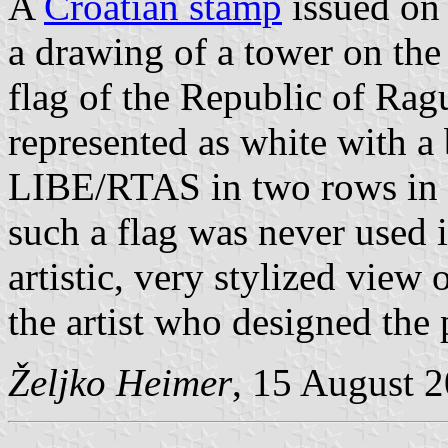
A
Croatian stamp
issued on
a drawing of a tower on th
flag of the Republic of Ragu
represented as white with a 
LIBE/RTAS in two rows in t
such a flag was never used 
artistic, very stylized view
the artist who designed the
Željko Heimer
, 15 August 