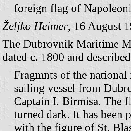
foreign flag of Napoleoni
Željko Heimer
, 16 August 
The Dubrovnik Maritime Mu
dated c. 1800 and described
Fragmnts of the national
sailing vessel from Dub
Captain I. Birmisa. The f
turned dark. It has been p
with the figure of St. Bla