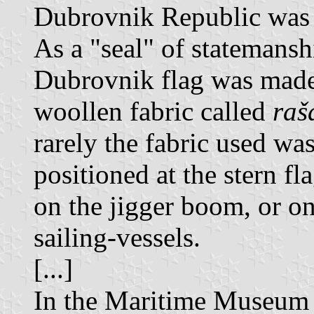
Dubrovnik Republic was 
As a "seal" of statemansh
Dubrovnik flag was made 
woollen fabric called
raš
rarely the fabric used was
positioned at the stern fl
on the jigger boom, or on
sailing-vessels.
[...]
In the Maritime Museum 