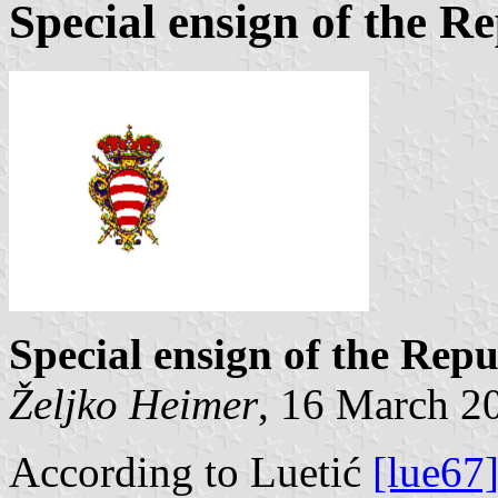
Special ensign of the R
Special ensign of the Rep
Željko Heimer
, 16 March 2
According to Luetić
[lue67