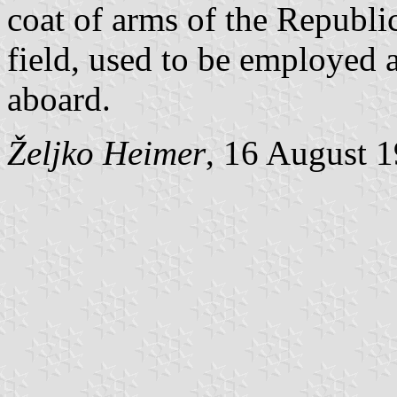
coat of arms of the Republi
field, used to be employed a
aboard.
Željko Heimer
, 16 August 