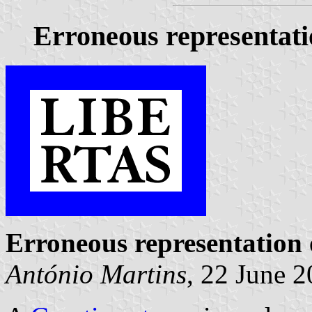
Erroneous representati
Erroneous representation
António Martins
, 22 June 