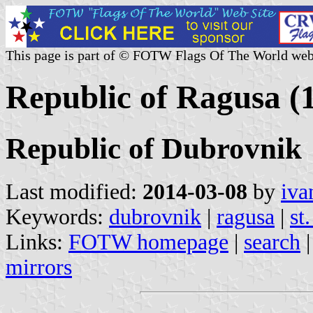
This page is part of © FOTW Flags Of The World web
Republic of Ragusa (
Republic of Dubrovnik
Last modified:
2014-03-08
by
iva
Keywords:
dubrovnik
|
ragusa
|
st
Links:
FOTW homepage
|
search
mirrors