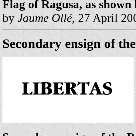
Flag of Ragusa, as shown
by
Jaume Ollé
, 27 April 20
Secondary ensign of th