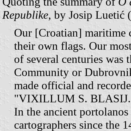
Quoting the summary of
O 
Republike
, by Josip Luetić
Our [Croatian] maritime 
their own flags. Our mos
of several centuries was 
Community or Dubrovnik 
made official and recorded
"VIXILLUM S. BLASIJ.
In the ancient portolano
cartographers since the 1