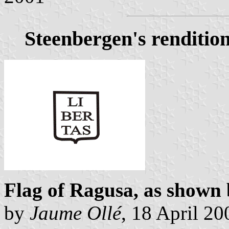
Steenbergen's renditio
Flag of Ragusa, as shown
by
Jaume Ollé
, 18 April 20