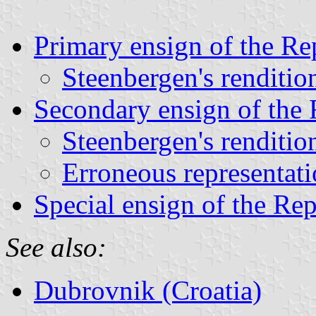
Primary ensign of the Re
Steenbergen's renditio
Secondary ensign of the 
Steenbergen's renditio
Erroneous representat
Special ensign of the Re
See also:
Dubrovnik (Croatia)