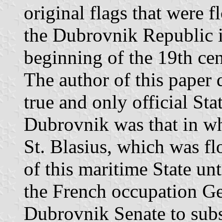
original flags that were f
the Dubrovnik Republic i
beginning of the 19th cen
The author of this paper 
true and only official Sta
Dubrovnik was that in whi
St. Blasius, which was fl
of this maritime State u
the French occupation Ge
Dubrovnik Senate to subst