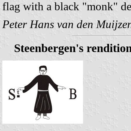
flag with a black "monk" de
Peter Hans van den Muijze
Steenbergen's renditio