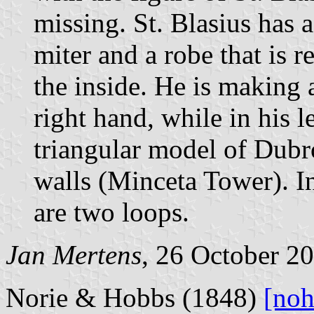
missing. St. Blasius has 
miter and a robe that is 
the inside. He is making 
right hand, while in his l
triangular model of Dubr
walls (Minceta Tower). In
are two loops.
Jan Mertens
, 26 October 2
Norie & Hobbs (1848)
[noh