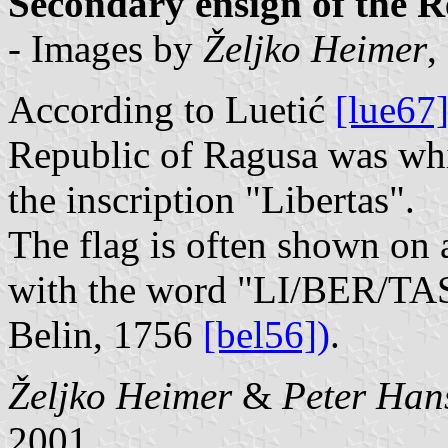
Secondary ensign of the R
- Images by
Željko Heimer
,
According to Luetić
[lue67
Republic of Ragusa was whit
the inscription "Libertas".
The flag is often shown on 
with the word "LI/BER/TAS",
Belin, 1756
[bel56])
.
Željko Heimer
&
Peter Han
2001