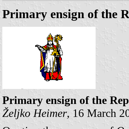
Primary ensign of the 
Primary ensign of the Rep
Željko Heimer
, 16 March 2