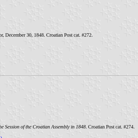
oor, December 30, 1848. Croatian Post cat. #272.
he Session of the Croatian Assembly in 1848
. Croatian Post cat. #274.
)