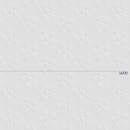
[
⚓︎
][
⇞
]