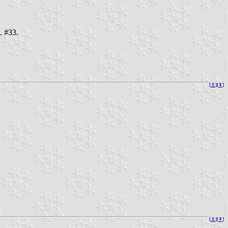
. #33.
[
⚓︎
][
⇞
]
[
⚓︎
][
⇞
]