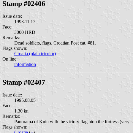
Stamp #02406
Issue date:
1993.11.17
Face:
3000 HRD
Remarks:
Dead soldiers, flags. Croatian Post cat. #81.
Flags shown:
Croatia (plain tricolor)
On line:
information
Stamp #02407
Issue date:
1995.08.05
Face:
1.30 kn
Remarks:
Panorama of Knin with the victory flag atop the fortress (very s
Flags shown:
Croatia
(
+
)