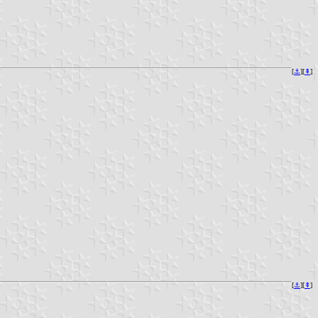
[
⚓︎
][
⇞
]
[
⚓︎
][
⇞
]