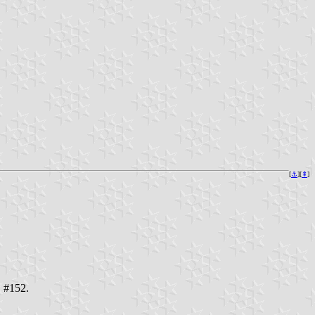
[
⚓︎
][
⇞
]
. #152.