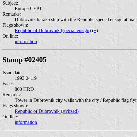
Subject:
Europa CEPT
Remarks:
Dubrovnik karaka ship with the Republic special ensign at main
Flags shown:
Republic of Dubrovnik (special ensign)
(
+
)
On line:
information
Stamp #02405
Issue date:
1993.04.19
Face:
800 HRD
Remarks:
Tower in Dubrovnik city walls with the city / Republic flag flyi
Flags shown:
Republic of Dubrovnik (stylized)
On line:
information