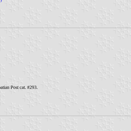
oatian Post cat. #293.