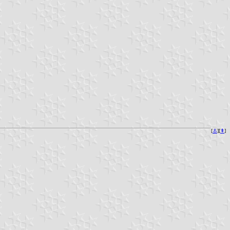
[
⚓︎
][
⇞
]