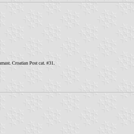
mast. Croatian Post cat. #31.