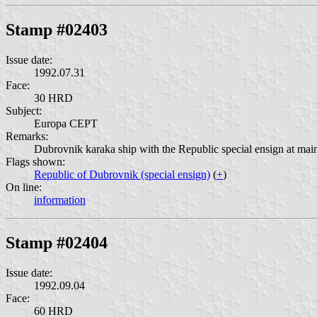
Stamp #02403
Issue date:
1992.07.31
Face:
30 HRD
Subject:
Europa CEPT
Remarks:
Dubrovnik karaka ship with the Republic special ensign at main
Flags shown:
Republic of Dubrovnik (special ensign)
(
+
)
On line:
information
Stamp #02404
Issue date:
1992.09.04
Face:
60 HRD