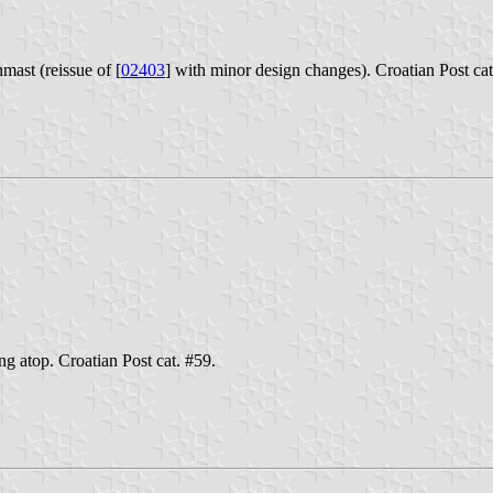
mast (reissue of [
02403
] with minor design changes). Croatian Post cat
ng atop. Croatian Post cat. #59.