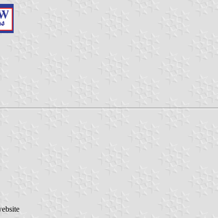
website