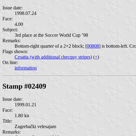
Issue date:
1998.07.24
Face:
4,00
Subject:
3rd place at the Soccer World Cup ’98
Remarks:
Bottom-right quarter of a 2×2 block; [
00808
] is bottom-left. Cr
Flags shown:
Croatia (with additional checquy stripes)
(
+
)
On line:
information
Stamp #02409
Issue date:
1999.01.21
Face:
1.80 kn
Title:
Zagrebački velesajam
Remarks: