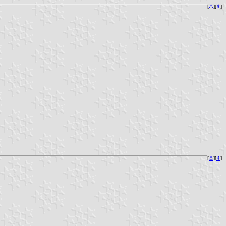
[
⚓︎
][
⇞
]
[
⚓︎
][
⇞
]