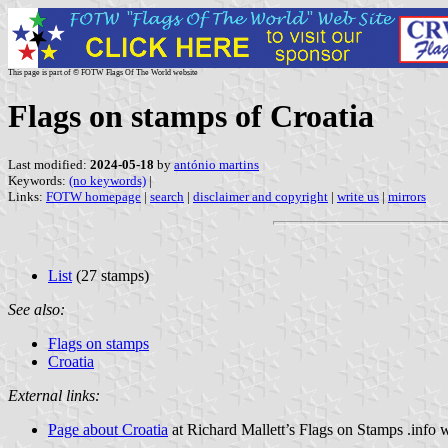
This page is part of © FOTW Flags Of The World website
Flags on stamps of Croatia
Last modified:
2024-05-18
by
antónio martins
Keywords:
(no keywords)
|
Links:
FOTW homepage
|
search
|
disclaimer and copyright
|
write us
|
mirrors
List
(27 stamps)
See also:
Flags on stamps
Croatia
External links:
Page about Croatia
at Richard Mallett’s Flags on Stamps .info 