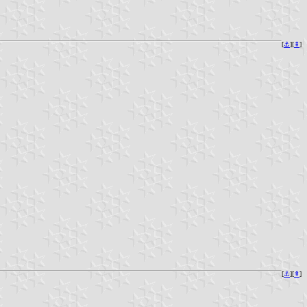
[
⚓︎
][
⇞
]
[
⚓︎
][
⇞
]