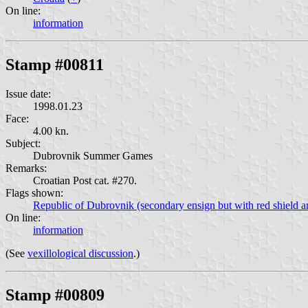
On line:
information
Stamp #00811
Issue date:
1998.01.23
Face:
4.00 kn.
Subject:
Dubrovnik Summer Games
Remarks:
Croatian Post cat. #270.
Flags shown:
Republic of Dubrovnik (secondary ensign but with red shield an
On line:
information
(See
vexillological discussion
.)
Stamp #00809