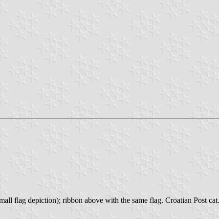
mall flag depiction); ribbon above with the same flag. Croatian Post cat