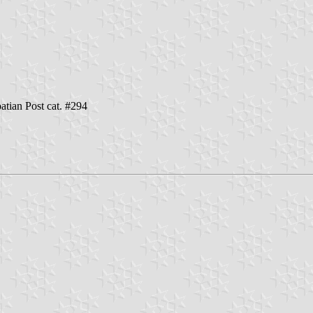
oatian Post cat. #294