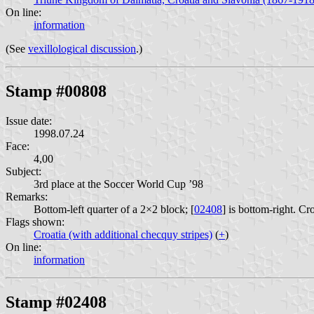
On line:
information
(See
vexillological discussion
.)
Stamp #00808
Issue date:
1998.07.24
Face:
4,00
Subject:
3rd place at the Soccer World Cup ’98
Remarks:
Bottom-left quarter of a 2×2 block; [
02408
] is bottom-right. Cr
Flags shown:
Croatia (with additional checquy stripes)
(
+
)
On line:
information
Stamp #02408