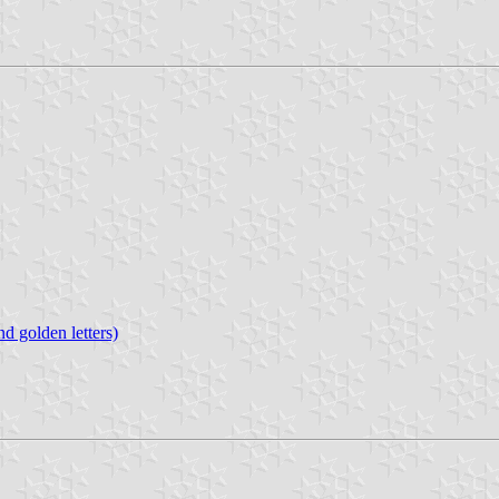
d golden letters)