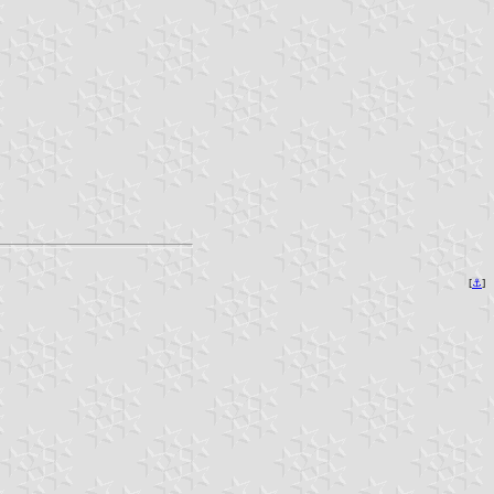
[
⚓︎
]