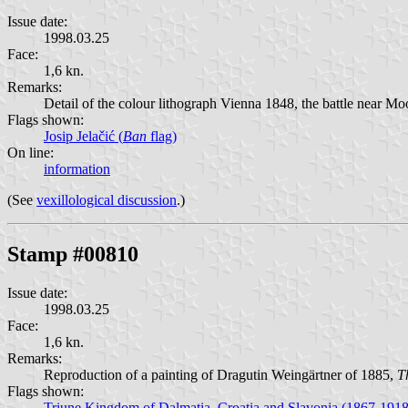
Issue date:
1998.03.25
Face:
1,6 kn.
Remarks:
Detail of the colour lithograph Vienna 1848, the battle near M
Flags shown:
Josip Jelačić (
Ban
flag)
On line:
information
(See
vexillological discussion
.)
Stamp #00810
Issue date:
1998.03.25
Face:
1,6 kn.
Remarks:
Reproduction of a painting of Dragutin Weingärtner of 1885,
T
Flags shown:
Triune Kingdom of Dalmatia, Croatia and Slavonia (1867-1918