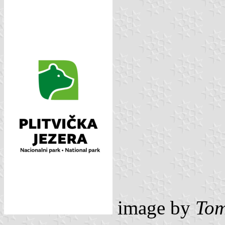
image by
Tom