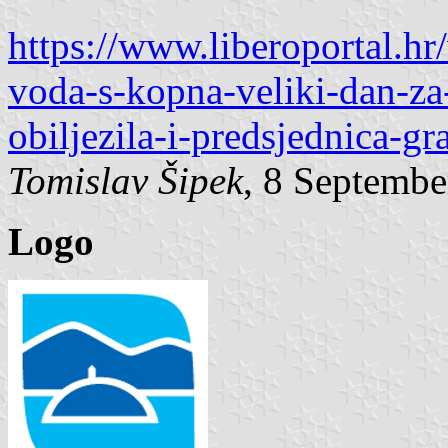
https://www.liberoportal.hr/
voda-s-kopna-veliki-dan-z
obiljezila-i-predsjednica-gr
Tomislav Šipek
, 8 Septembe
Logo