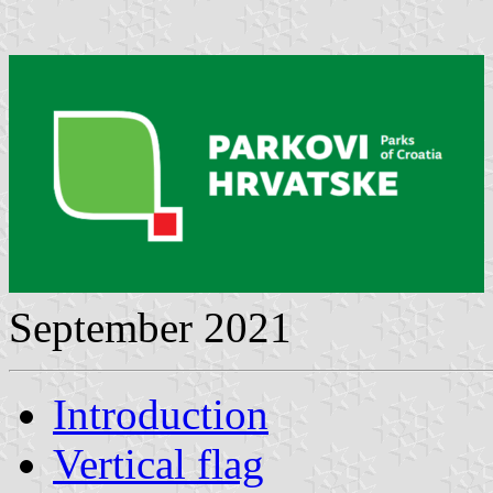
September 2021
Introduction
Vertical flag