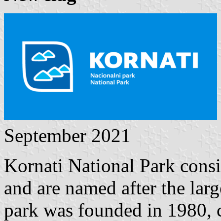
September 2021
Kornati National Park consist
and are named after the larg
park was founded in 1980, co