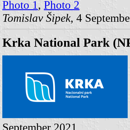
Photo 1
,
Photo 2
Tomislav Šipek
, 4 Septembe
Krka National Park (N
September 2021