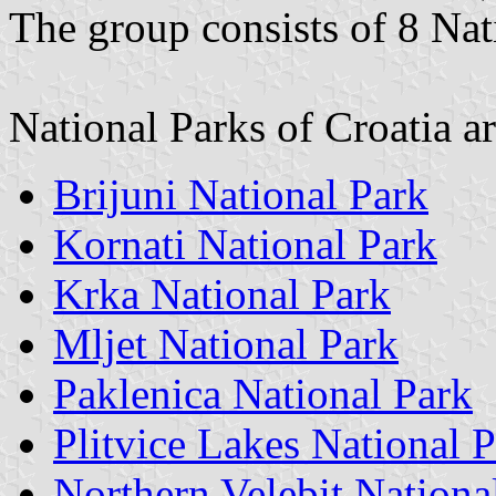
The group consists of 8 Nat
National Parks of Croatia ar
Brijuni National Park
Kornati National Park
Krka National Park
Mljet National Park
Paklenica National Park
Plitvice Lakes National 
Northern Velebit Nationa