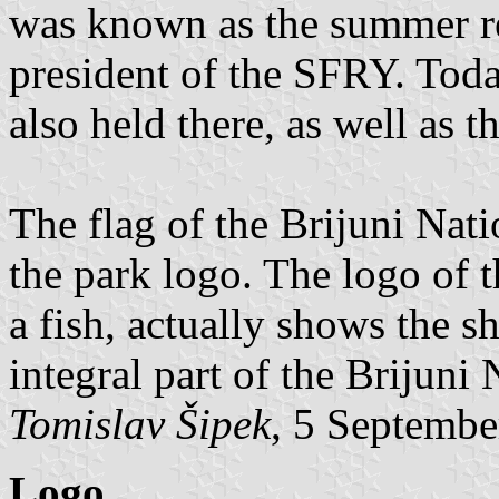
was known as the summer re
president of the SFRY. Today
also held there, as well as 
The flag of the Brijuni Nati
the park logo. The logo of t
a fish, actually shows the s
integral part of the Brijuni 
Tomislav Šipek
, 5 Septembe
Logo