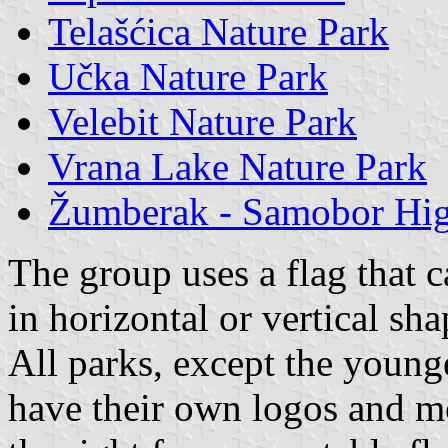
Telašćica Nature Park
Učka Nature Park
Velebit Nature Park
Vrana Lake Nature Park
Žumberak - Samobor Hig
The group uses a flag that 
in horizontal or vertical sha
All parks, except the young
have their own logos and mo