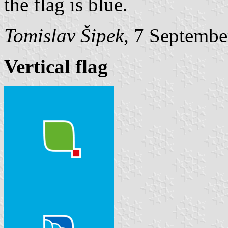
the flag is blue.
Tomislav Šipek
, 7 Septembe
Vertical flag