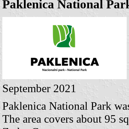
Paklenica National Par
September 2021
Paklenica National Park wa
The area covers about 95 sq