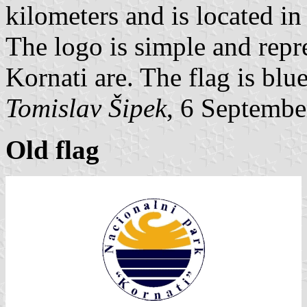
kilometers and is located 
The logo is simple and repre
Kornati are. The flag is blu
Tomislav Šipek
, 6 Septembe
Old flag