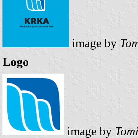
image by
Tom
Logo
image by
Tomi