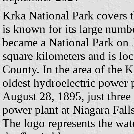
Krka National Park covers t
is known for its large numbe
became a National Park on 
square kilometers and is l
County. In the area of ​​the
oldest hydroelectric power p
August 28, 1895, just three d
power plant at Niagara Falls
The logo represents the wate