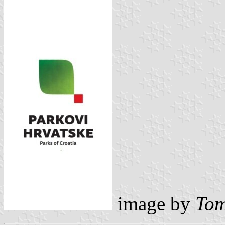
image by
Tom