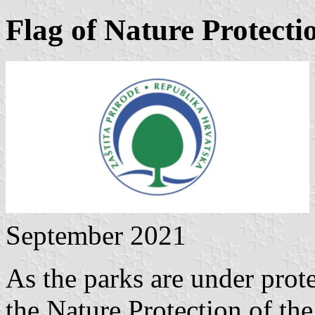
Flag of Nature Protecti
September 2021
As the parks are under prote
the Nature Protection of the