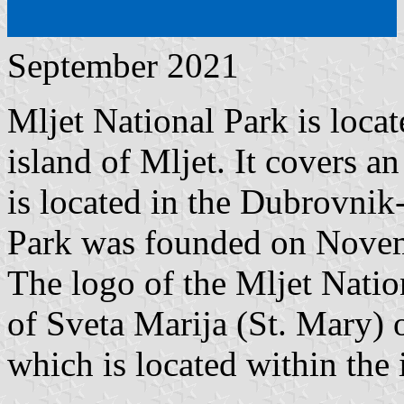
September 2021
Mljet National Park is locat
island of Mljet. It covers an
is located in the Dubrovnik
Park was founded on Novem
The logo of the Mljet Natio
of Sveta Marija (St. Mary) 
which is located within the 