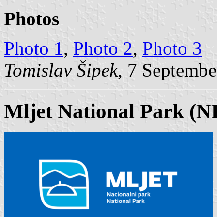
Photos
Photo 1
,
Photo 2
,
Photo 3
Tomislav Šipek
, 7 Septembe
Mljet National Park (N