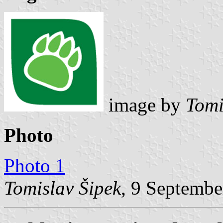
image by
Tomi
Photo
Photo 1
Tomislav Šipek
, 9 Septembe