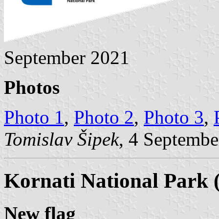
September 2021
Photos
Photo 1
,
Photo 2
,
Photo 3
,
Tomislav Šipek
, 4 Septembe
Kornati National Park 
New flag