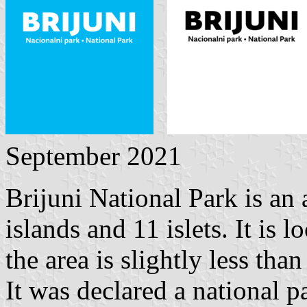
September 2021
Brijuni National Park is an
islands and 11 islets. It is 
the area is slightly less tha
It was declared a national 