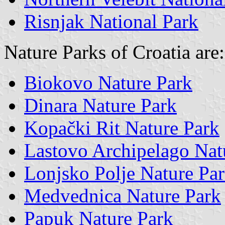
Risnjak National Park
Nature Parks of Croatia are:
Biokovo Nature Park
Dinara Nature Park
Kopački Rit Nature Park
Lastovo Archipelago Nat
Lonjsko Polje Nature Pa
Medvednica Nature Park
Papuk Nature Park