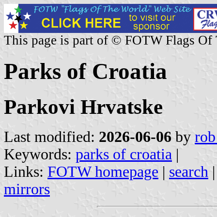
This page is part of © FOTW Flags Of
Parks of Croatia
Parkovi Hrvatske
Last modified:
2026-06-06
by
rob
Keywords:
parks of croatia
|
Links:
FOTW homepage
|
search
mirrors