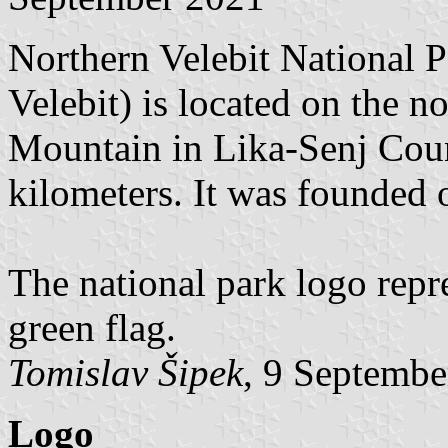
Northern Velebit National P
Velebit) is located on the no
Mountain in Lika-Senj Count
kilometers. It was founded 
The national park logo repre
green flag.
Tomislav Šipek
, 9 Septembe
Logo