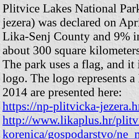
Plitvice Lakes National Par
jezera) was declared on Apr
Lika-Senj County and 9% in
about 300 square kilometers
The park uses a flag, and it
logo. The logo represents a 
2014 are presented here:
https://np-plitvicka-jezera.h
http://www.likaplus.hr/plitv
korenica/gospodarstvo/ne_m