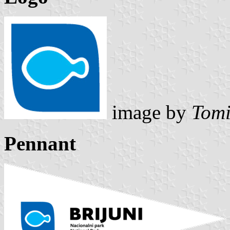
image by
Tomi
Pennant