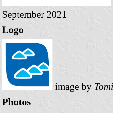
September 2021
Logo
image by
Tomi
Photos