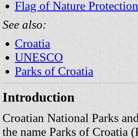
Flag of Nature Protectio
See also:
Croatia
UNESCO
Parks of Croatia
Introduction
Croatian National Parks an
the name Parks of Croatia (