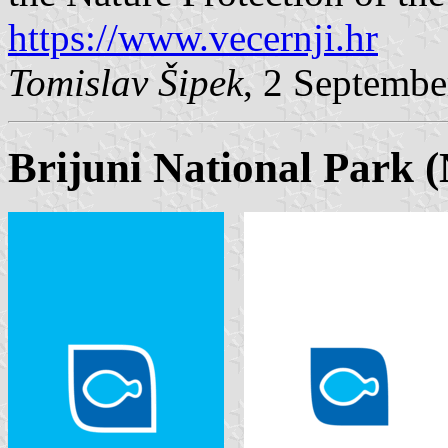
https://www.vecernji.hr
Tomislav Šipek
, 2 Septembe
Brijuni National Park (