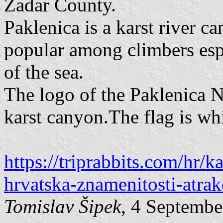
Zadar County.
Paklenica is a karst river c
popular among climbers esp
of the sea.
The logo of the Paklenica Na
karst canyon.The flag is wh
https://triprabbits.com/hr/
hrvatska-znamenitosti-atrak
Tomislav Šipek
, 4 Septembe