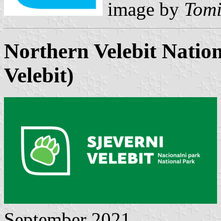
image by
Tomi
Northern Velebit Natio
Velebit
)
September 2021