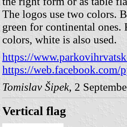
the right form or as table fl
The logos use two colors. B
green for continental ones. 
colors, white is also used.
https://www.parkovihrvatsk
https://web.facebook.com
Tomislav Šipek
, 2 Septembe
Vertical flag