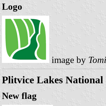
Logo
image by
Tomi
Plitvice Lakes National
New flag