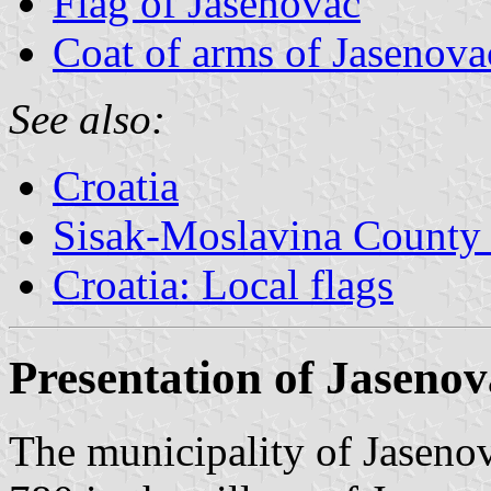
Flag of Jasenovac
Coat of arms of Jasenova
See also:
Croatia
Sisak-Moslavina County 
Croatia: Local flags
Presentation of Jasenov
The municipality of Jasenov