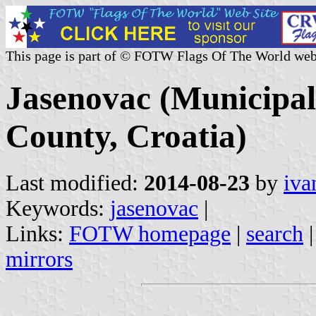
This page is part of © FOTW Flags Of The World web
Jasenovac (Municipal
County, Croatia)
Last modified:
2014-08-23
by
iva
Keywords:
jasenovac
|
Links:
FOTW homepage
|
search
mirrors