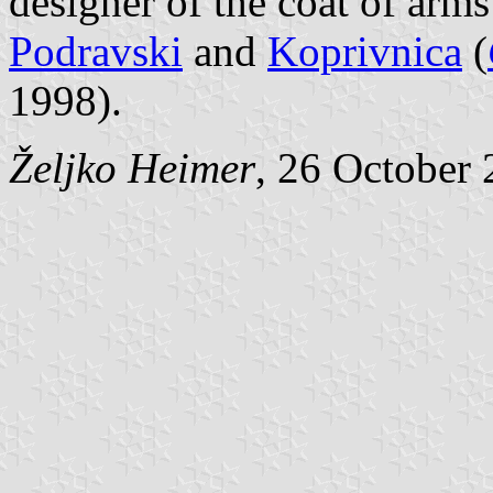
designer of the coat of arm
Podravski
and
Koprivnica
(
1998).
Željko Heimer
, 26 October