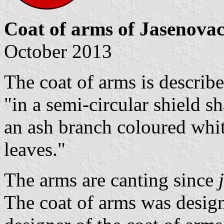
Coat of arms of Jasenova
October 2013
The coat of arms is described
"in a semi-circular shield s
an ash branch coloured white,
leaves."
The arms are canting since
The coat of arms was design