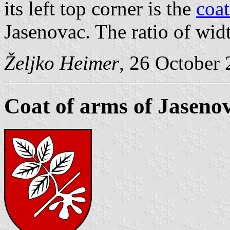
its left top corner is the
coat
Jasenovac. The ratio of width
Željko Heimer
, 26 October
Coat of arms of Jaseno