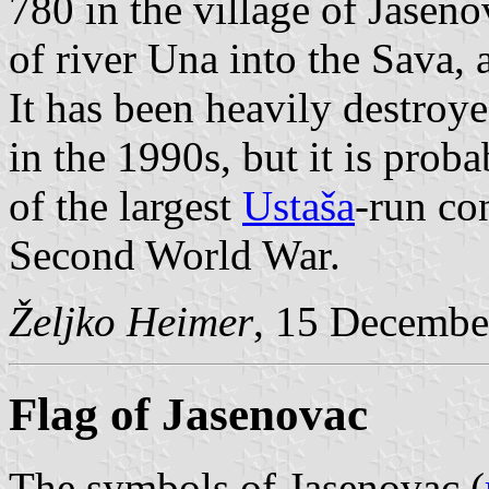
780 in the village of Jaseno
of river Una into the Sava,
It has been heavily destroy
in the 1990s, but it is prob
of the largest
Ustaša
-run co
Second World War.
Željko Heimer
, 15 Decembe
Flag of Jasenovac
The symbols of Jasenovac (