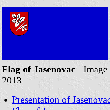
Flag of Jasenovac
- Image
2013
Presentation of Jasenova