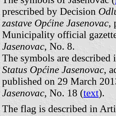
prescribed by Decision
Odlu
zastave Općine Jasenovac
,
Municipality official gazet
Jasenovac
, No. 8.
The symbols are described i
Status Općine Jasenovac
, 
published on 29 March 201
Jasenovac
, No. 18 (
text
).
The flag is described in Arti