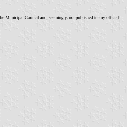
he Municipal Council and, seemingly, not published in any official