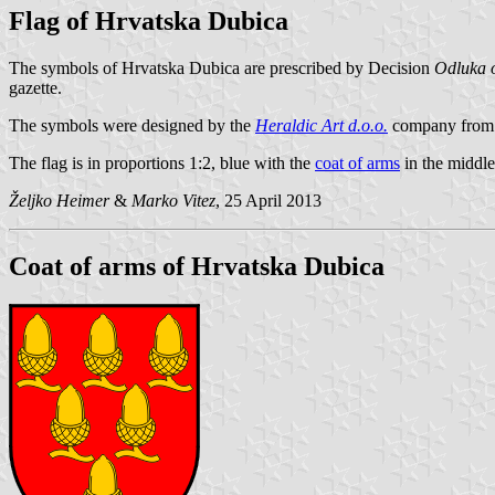
Flag of Hrvatska Dubica
The symbols of Hrvatska Dubica are prescribed by Decision
Odluka o
gazette.
The symbols were designed by the
Heraldic Art d.o.o.
company from 
The flag is in proportions 1:2, blue with the
coat of arms
in the middle
Željko Heimer
&
Marko Vitez
, 25 April 2013
Coat of arms of Hrvatska Dubica