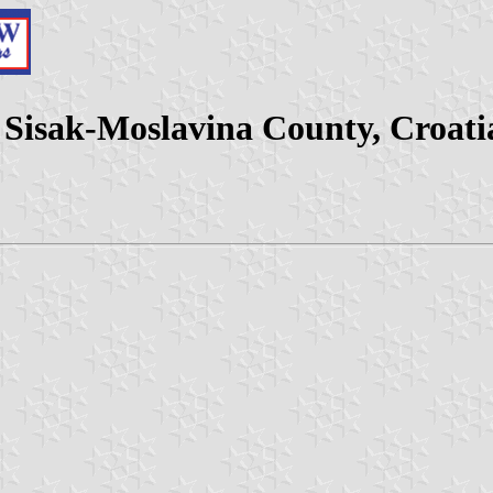
 Sisak-Moslavina County, Croati