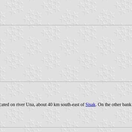
ocated on river Una, about 40 km south-east of
Sisak
. On the other bank