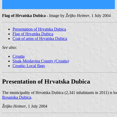
Flag of Hrvatska Dubica
- Image by
Željko Heimer
, 1 July 2004
Presentation of Hrvatska Dubica
Flag of Hrvatska Dubica
Coat of arms of Hrvatska Dubica
See also:
Croatia
Sisak-Moslavina County (Croatia)
Croatia: Local flags
Presentation of Hrvatska Dubica
The municipality of Hrvatska Dubica (2,341 inhabitants in 2011) is l
Bosanska Dubica
.
Željko Heimer
, 1 July 2004