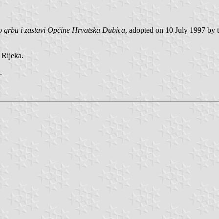
 grbu i zastavi Općine Hrvatska Dubica
, adopted on 10 July 1997 by t
Rijeka.
.