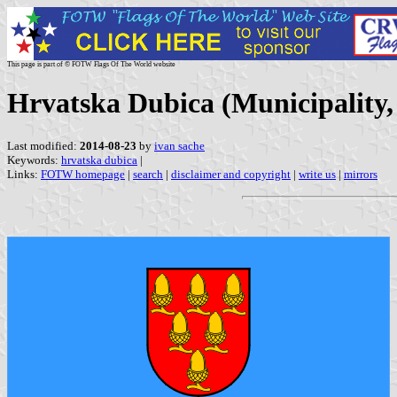
This page is part of © FOTW Flags Of The World website
Hrvatska Dubica (Municipality,
Last modified:
2014-08-23
by
ivan sache
Keywords:
hrvatska dubica
|
Links:
FOTW homepage
|
search
|
disclaimer and copyright
|
write us
|
mirrors