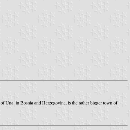
 of Una, in Bosnia and Herzegovina, is the rather bigger town of