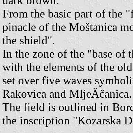
dark brown.
From the basic part of the "f
pinacle of the Moštanica m
the shield".
In the zone of the "base of 
with the elements of the old
set over five waves symbol
Rakovica and MljeÄčanica.
The field is outlined in Bor
the inscription "Kozarska D