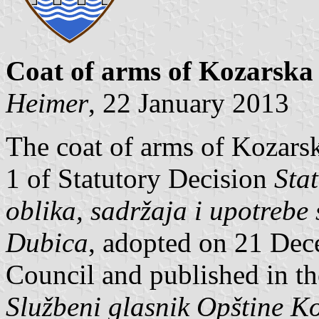
Coat of arms of Kozarska
Heimer
, 22 January 2013
The coat of arms of Kozarsk
1 of Statutory Decision
Sta
oblika, sadržaja i upotreb
Dubica
, adopted on 21 Dec
Council and published in th
Službeni glasnik Opštine K