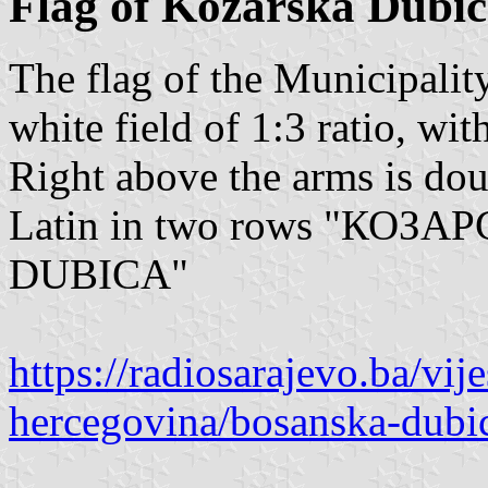
Flag of Kozarska Dubi
The flag of the Municipalit
white field of 1:3 ratio, wit
Right above the arms is doub
Latin in two rows "КО
DUBICA"
https://radiosarajevo.ba/vije
hercegovina/bosanska-dubi