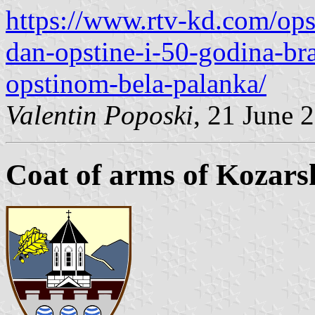
https://www.rtv-kd.com/ops
dan-opstine-i-50-godina-brat
opstinom-bela-palanka/
Valentin Poposki
, 21 June 
Coat of arms of Kozars