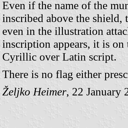
Even if the name of the muni
inscribed above the shield, 
even in the illustration att
inscription appears, it is o
Cyrillic over Latin script.
There is no flag either pres
Željko Heimer
, 22 January 