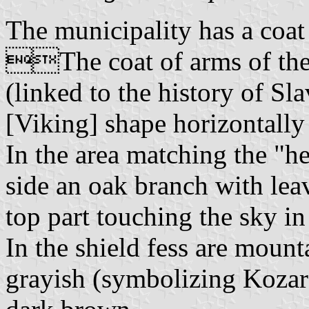
The municipality has a coat
The coat of arms of the m
(linked to the history of Sl
[Viking] shape horizontally 
In the area matching the "hea
side an oak branch with leav
top part touching the sky in
In the shield fess are mount
grayish (symbolizing Kozara