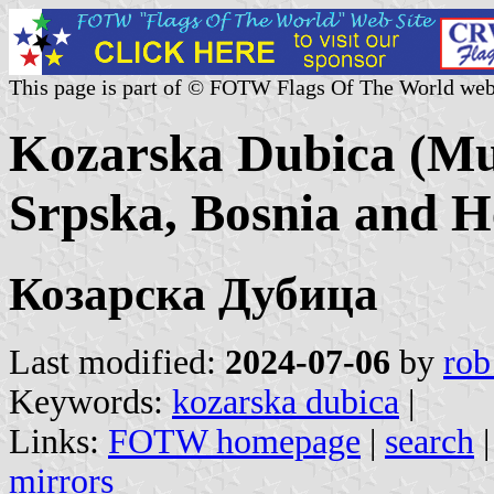
This page is part of © FOTW Flags Of The World web
Kozarska Dubica (Mun
Srpska, Bosnia and H
Козарска Дубица
Last modified:
2024-07-06
by
rob
Keywords:
kozarska dubica
|
Links:
FOTW homepage
|
search
mirrors