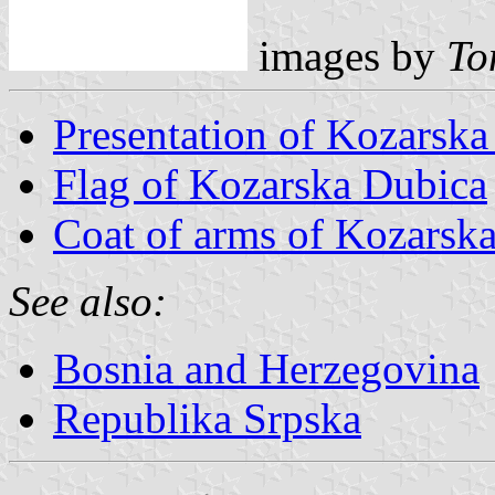
images by
Tom
Presentation of Kozarsk
Flag of Kozarska Dubica
Coat of arms of Kozarsk
See also:
Bosnia and Herzegovina
Republika Srpska