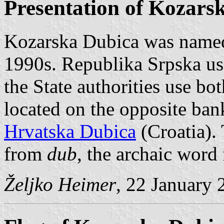
Presentation of Kozars
Kozarska Dubica was named
1990s. Republika Srpska us
the State authorities use b
located on the opposite ban
Hrvatska Dubica
(Croatia).
from
dub
, the archaic word 
Željko Heimer
, 22 January 