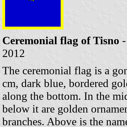
Ceremonial flag of Tisno
-
2012
The ceremonial flag is a go
cm, dark blue, bordered gol
along the bottom. In the mid
below it are golden ornamen
branches. Above is the name