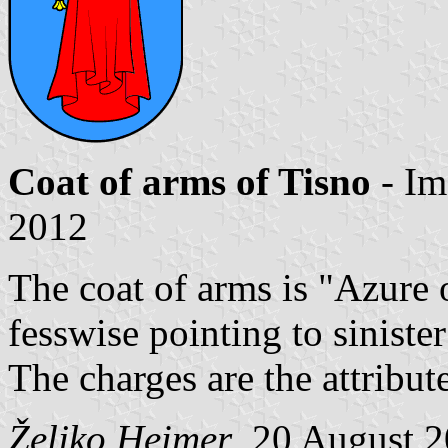
Coat of arms of Tisno
- Im
2012
The coat of arms is "Azure 
fesswise pointing to sinister
The charges are the attribut
Željko Heimer
, 20 August 