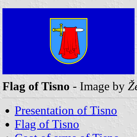
Flag of Tisno
- Image by
Ž
Presentation of Tisno
Flag of Tisno