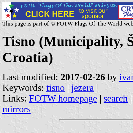
This page is part of © FOTW Flags Of The World web
Tisno (Municipality, 
Croatia)
Last modified:
2017-02-26
by
iva
Keywords:
tisno
|
jezera
|
Links:
FOTW homepage
|
search
mirrors