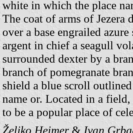
white in which the place nam
The coat of arms of Jezera de
over a base engrailed azure 
argent in chief a seagull vol
surrounded dexter by a bran
branch of pomegranate bran
shield a blue scroll outline
name or. Located in a field, 
to be a popular place of cel
Željko Heimer
&
Ivan Grba