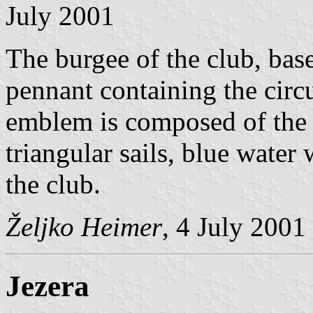
July 2001
The burgee of the club, base
pennant containing the circ
emblem is composed of the 
triangular sails, blue wate
the club.
Željko Heimer
, 4 July 2001
Jezera