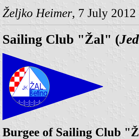
Željko Heimer
, 7 July 2012
Sailing Club "Žal" (
Jed
Burgee of Sailing Club "