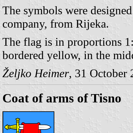
The symbols were designed
company, from Rijeka.
The flag is in proportions 1
bordered yellow, in the mid
Željko Heimer
, 31 October
Coat of arms of Tisno