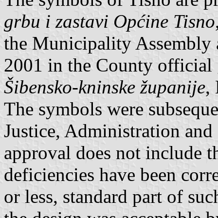
grbu i zastavi Općine Tisno
the Municipality Assembly 
2001 in the County official
Šibensko-kninske županije
,
The symbols were subsequen
Justice, Administration an
approval does not include t
deficiencies have been corr
or less, standard part of su