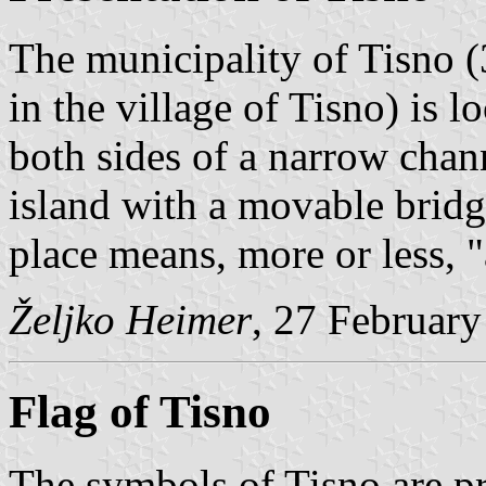
The municipality of Tisno (
in the village of Tisno) is 
both sides of a narrow chan
island with a movable brid
place means, more or less, 
Željko Heimer
, 27 Februar
Flag of Tisno
The symbols of Tisno are p