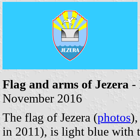
Flag and arms of Jezera
-
November 2016
The flag of Jezera (
photos
)
in 2011), is light blue with 