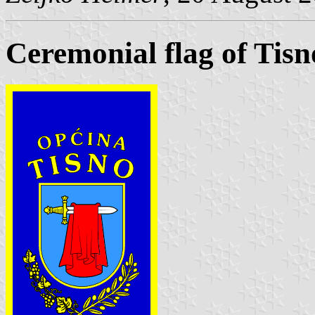
Ceremonial flag of Tisn