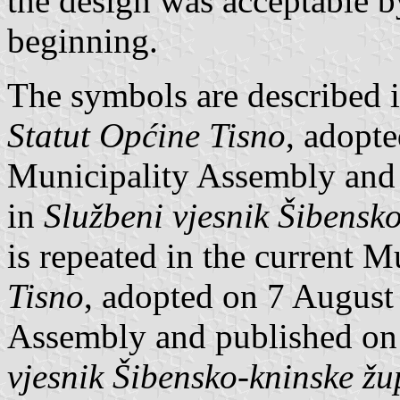
the design was acceptable b
beginning.
The symbols are described i
Statut Općine Tisno
, adopt
Municipality Assembly and
in
Službeni vjesnik Šibensk
is repeated in the current M
Tisno
, adopted on 7 August
Assembly and published on
vjesnik Šibensko-kninske žu