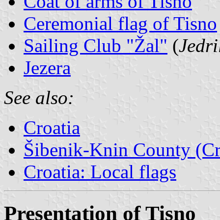
Coat of arms of Tisno
Ceremonial flag of Tisno
Sailing Club "Žal"
(
Jedri
Jezera
See also:
Croatia
Šibenik-Knin County (Cr
Croatia: Local flags
Presentation of Tisno