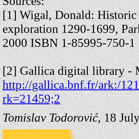
Sources:
[1] Wigal, Donald: Historic
exploration 1290-1699, Pa
2000 ISBN 1-85995-750-1
[2] Gallica digital library 
http://gallica.bnf.fr/ark:/
rk=21459;2
Tomislav Todorović
, 18 Jul