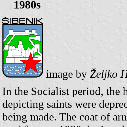
1980s
image by
Željko 
In the Socialist period, the 
depicting saints were depr
being made. The coat of ar