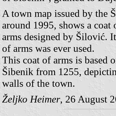
A town map issued by the Ši
around 1995, shows a coat o
arms designed by Šilović. It
of arms was ever used.
This coat of arms is based o
Šibenik from 1255, depictin
walls of the town.
Željko Heimer
, 26 August 