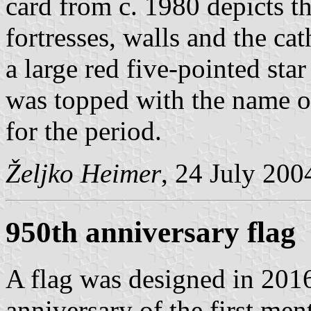
card from c. 1980 depicts t
fortresses, walls and the c
a large red five-pointed star
was topped with the name o
for the period.
Željko Heimer
, 24 July 200
950th anniversary flag
A flag was designed in 2016
anniversary of the first men