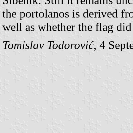
Šibenik. Still it remains un
the portolanos is derived fr
well as whether the flag did 
Tomislav Todorović
, 4 Sep