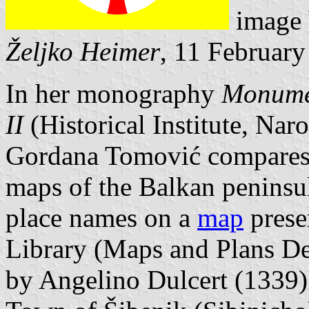
image
Željko Heimer
, 11 Februar
In her monography
Monumen
II
(Historical Institute, Nar
Gordana Tomović compares d
maps of the Balkan peninsu
place names on a
map
prese
Library (Maps and Plans D
by Angelino Dulcert (1339