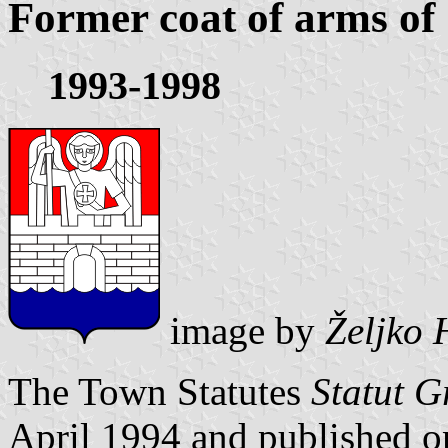
Former coat of arms of
1993-1998
image by
Željko 
The Town Statutes
Statut G
April 1994 and published 