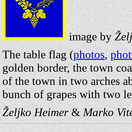
image by
Žel
The table flag (
photos
,
phot
golden border, the town coa
of the town in two arches 
bunch of grapes with two l
Željko Heimer
&
Marko Vit