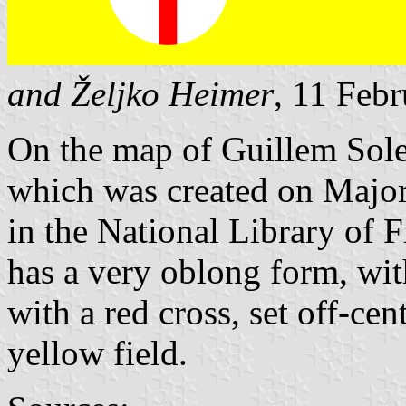
and Željko Heimer
, 11 Feb
On the map of Guillem Sole
which was created on Major
in the National Library of F
has a very oblong form, wit
with a red cross, set off-cent
yellow field.