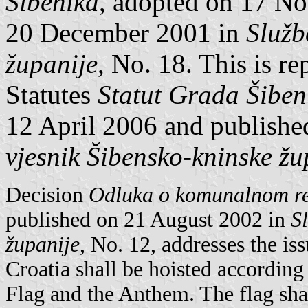
Šibenika
, adopted on 17 N
20 December 2001 in
Služb
županije
, No. 18. This is r
Statutes
Statut Grada Šibeni
12 April 2006 and publishe
vjesnik Šibensko-kninske žu
Decision
Odluka o komunalnom r
published on 21 August 2002 in
S
županije
, No. 12, addresses the iss
Croatia shall be hoisted according
Flag and the Anthem. The flag shal