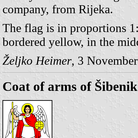
company, from Rijeka.
The flag is in proportions 1
bordered yellow, in the mid
Željko Heimer
, 3 November
Coat of arms of Šibenik