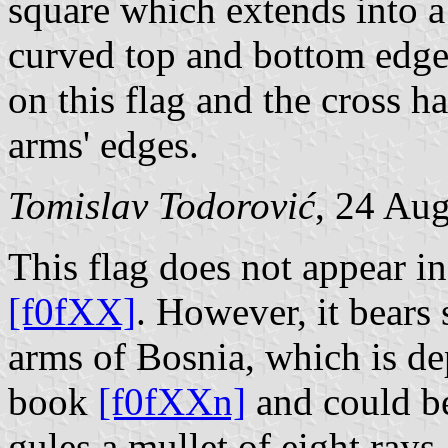
square which extends into a
curved top and bottom edges;
on this flag and the cross h
arms' edges.
Tomislav Todorović
, 24 Au
This flag does not appear 
[f0fXX]
. However, it bears 
arms of Bosnia, which is de
book
[f0fXXn]
and could be
gules a mullet of eight rays