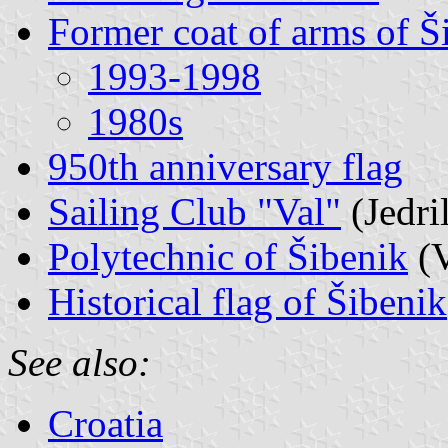
Former coat of arms of Š
1993-1998
1980s
950th anniversary flag
Sailing Club "Val"
(Jedri
Polytechnic of Šibenik
(V
Historical flag of Šibenik
See also:
Croatia