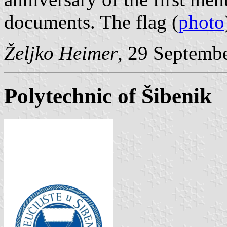
documents. The flag (
photo
Željko Heimer
, 29 Septemb
Polytechnic of Šibenik