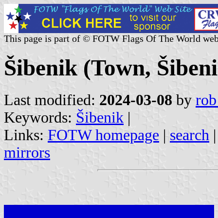
This page is part of © FOTW Flags Of The World web
Šibenik (Town, Šiben
Last modified:
2024-03-08
by
rob
Keywords:
Šibenik
|
Links:
FOTW homepage
|
search
mirrors