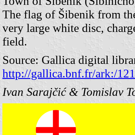
Town of Šibenik (Sibinicho)
The flag of Šibenik from th
very large white disc, charg
field.
Source: Gallica digital libr
http://gallica.bnf.fr/ark:/
Ivan Sarajčić & Tomislav T