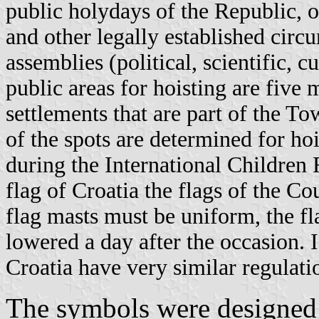
public holydays of the Republic, 
and other legally established circ
assemblies (political, scientific, cu
public areas for hoisting are five 
settlements that are part of the T
of the spots are determined for hoi
during the International Children F
flag of Croatia the flags of the C
flag masts must be uniform, the fl
lowered a day after the occasion. 
Croatia have very similar regulati
The symbols were designed