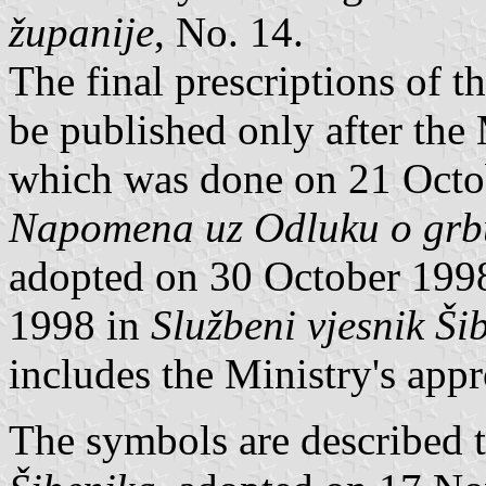
županije
, No. 14.
The final prescriptions of t
be published only after the
which was done on 21 Octob
Napomena uz Odluku o grbu
adopted on 30 October 199
1998 in
Službeni vjesnik Ši
includes the Ministry's appr
The symbols are described 