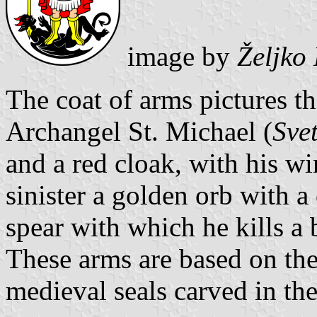
image by
Željko
The coat of arms pictures th
Archangel St. Michael (
Sve
and a red cloak, with his wi
sinister a golden orb with a
spear with which he kills a 
These arms are based on the
medieval seals carved in th