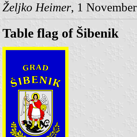
Željko Heimer
, 1 November
Table flag of Šibenik