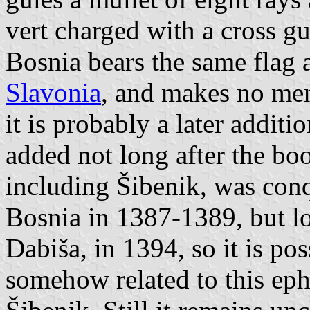
vert charged with a cross gul
Bosnia bears the same flag 
Slavonia
, and makes no ment
it is probably a later addit
added not long after the bo
including Šibenik, was con
Bosnia in 1387-1389, but lo
Dabiša, in 1394, so it is po
somehow related to this ep