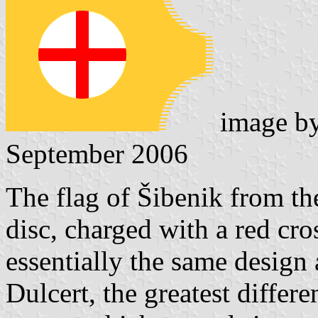
image b
September 2006
The flag of Šibenik from th
disc, charged with a red cros
essentially the same design
Dulcert, the greatest differe