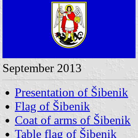
September 2013
Presentation of Šibenik
Flag of Šibenik
Coat of arms of Šibenik
Table flag of Šibenik