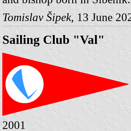
Tomislav Šipek
, 13 June 20
Sailing Club "Val"
2001