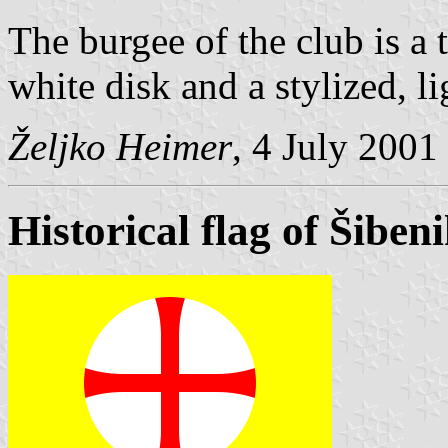
The burgee of the club is a 
white disk and a stylized, lig
Željko Heimer
, 4 July 2001
Historical flag of Šiben