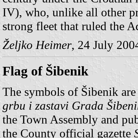
IV), who, unlike all other p
strong fleet that ruled the A
Željko Heimer
, 24 July 200
Flag of Šibenik
The symbols of Šibenik are
grbu i zastavi Grada Šiben
the Town Assembly and pub
the County official gazette