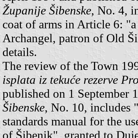
Županije Šibenske
, No. 4, i
coat of arms in Article 6: "
Archangel, patron of Old Ši
details.
The review of the Town 1
isplata iz tekuće rezerve P
published on 1 September 
Šibenske
, No. 10, includes 
standards manual for the us
of Šibenik", granted to Duje