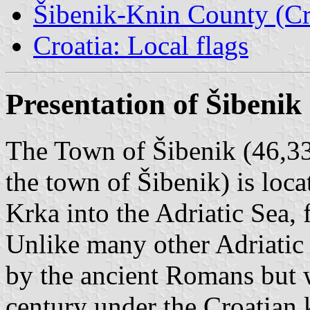
Šibenik-Knin County (Cr
Croatia: Local flags
Presentation of Šibenik
The Town of Šibenik (46,33
the town of Šibenik) is loca
Krka into the Adriatic Sea, 
Unlike many other Adriatic
by the ancient Romans but w
century under the Croatian 