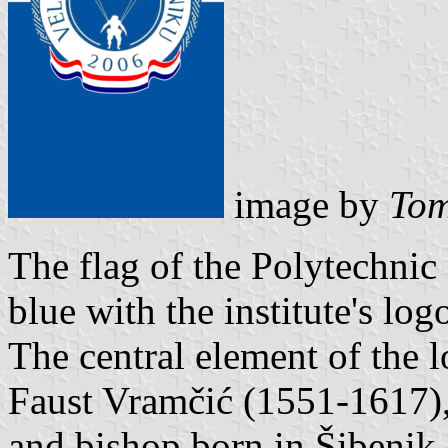
image by
Tom
The flag of the Polytechnic 
blue with the institute's log
The central element of the 
Faust Vramčić (1551-1617),
and bishop born in Šibenik.