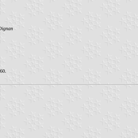
Dignan
960.