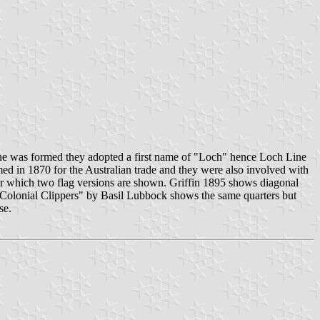
ine was formed they adopted a first name of "Loch" hence Loch Line
ed in 1870 for the Australian trade and they were also involved with
or which two flag versions are shown. Griffin 1895 shows diagonal
e Colonial Clippers" by Basil Lubbock shows the same quarters but
se.