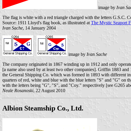
image by
Ivan Sa
The flag is white with a red triangle charged with the letters G.S.C. C
Source: 1911 Lloyd's flag book, as illustrated at
The Mystic Seaport 
Ivan Sache
, 14 January 2004
image by
Ivan Sache
The company originated in 1867 winding up in 1912 and only operated
[a name also used by at least two other companies]. Griffin 1883 and
the General Shipping Co. which was formed in 1893 with different inv
quarters of red, white and blue with the blue letters "S" and "G" on
with the letters being "G", "S", and "Coy." respectively [see G265 abo
Neale Rosanoski
, 22 August 2010
Albion Steamship Co., Ltd.