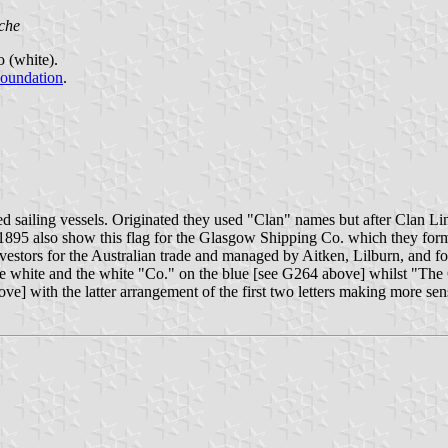
che
o (white).
Foundation
.
 sailing vessels. Originated they used "Clan" names but after Clan L
 1895 also show this flag for the Glasgow Shipping Co. which they form
estors for the Australian trade and managed by Aitken, Lilburn, and f
 the white and the white "Co." on the blue [see G264 above] whilst "Th
ve] with the latter arrangement of the first two letters making more sen