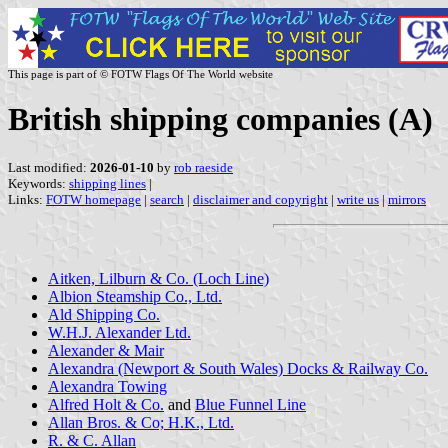
This page is part of © FOTW Flags Of The World website
British shipping companies (A)
Last modified:
2026-01-10
by
rob raeside
Keywords:
shipping lines
|
Links:
FOTW homepage
|
search
|
disclaimer and copyright
|
write us
|
mirrors
Aitken, Lilburn & Co. (Loch Line)
Albion Steamship Co., Ltd.
Ald Shipping Co.
W.H.J. Alexander Ltd.
Alexander & Mair
Alexandra (Newport & South Wales) Docks & Railway Co.
Alexandra Towing
Alfred Holt & Co.
and
Blue Funnel Line
Allan Bros. & Co; H.K., Ltd.
R. & C. Allan