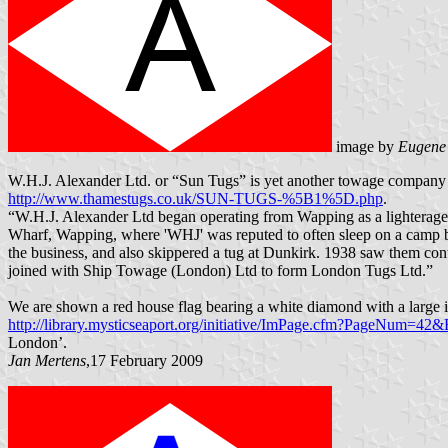
image by
Eugene
W.H.J. Alexander Ltd. or “Sun Tugs” is yet another towage company fe
http://www.thamestugs.co.uk/SUN-TUGS-%5B1%5D.php
.
“W.H.J. Alexander Ltd began operating from Wapping as a lighterage c
Wharf, Wapping, where 'WHJ' was reputed to often sleep on a camp bed
the business, and also skippered a tug at Dunkirk. 1938 saw them con
joined with Ship Towage (London) Ltd to form London Tugs Ltd.”
We are shown a red house flag bearing a white diamond with a large in
http://library.mysticseaport.org/initiative/ImPage.cfm?PageNum=
London’.
Jan Mertens
,17 February 2009