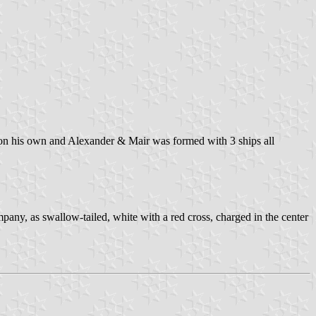
t on his own and Alexander & Mair was formed with 3 ships all
y, as swallow-tailed, white with a red cross, charged in the center