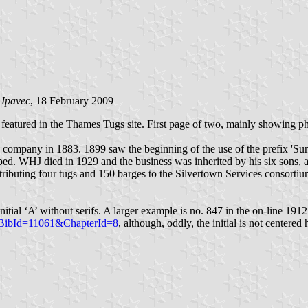
 Ipavec
, 18 February 2009
atured in the Thames Tugs site. First page of two, mainly showing pho
ompany in 1883. 1899 saw the beginning of the use of the prefix 'Sun' 
. WHJ died in 1929 and the business was inherited by his six sons, al
tributing four tugs and 150 barges to the Silvertown Services consorti
itial ‘A’ without serifs. A larger example is no. 847 in the on-line 19
42&BibId=11061&ChapterId=8
, although, oddly, the initial is not centered