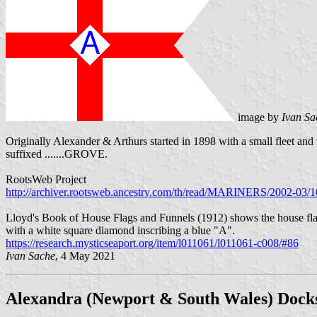
image by
Ivan Sa
Originally Alexander & Arthurs started in 1898 with a small fleet an
suffixed .......GROVE.
RootsWeb Project
http://archiver.rootsweb.ancestry.com/th/read/MARINERS/2002-03
Lloyd's Book of House Flags and Funnels (1912) shows the house flag
with a white square diamond inscribing a blue "A".
https://research.mysticseaport.org/item/l011061/l011061-c008/#86
Ivan Sache
, 4 May 2021
Alexandra (Newport & South Wales) Dock