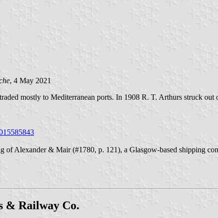
che
, 4 May 2021
d traded mostly to Mediterranean ports. In 1908 R. T. Arthurs struck ou
/1015585843
 of Alexander & Mair (#1780, p. 121), a Glasgow-based shipping compan
s & Railway Co.