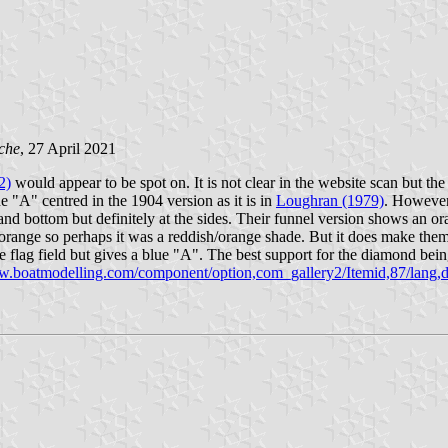
che
, 27 April 2021
2)
would appear to be spot on. It is not clear in the website scan but t
e "A" centred in the 1904 version as it is in
Loughran (1979)
. Howeve
nd bottom but definitely at the sides. Their funnel version shows an or
range so perhaps it was a reddish/orange shade. But it does make them 
lag field but gives a blue "A". The best support for the diamond bei
ww.boatmodelling.com/component/option,com_gallery2/Itemid,87/lang