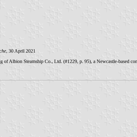
che
, 30 April 2021
 of Albion Steamship Co., Ltd. (#1229, p. 95), a Newcastle-based com