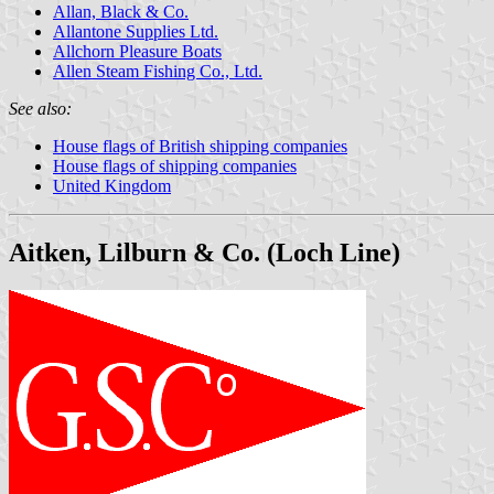
Allan, Black & Co.
Allantone Supplies Ltd.
Allchorn Pleasure Boats
Allen Steam Fishing Co., Ltd.
See also:
House flags of British shipping companies
House flags of shipping companies
United Kingdom
Aitken, Lilburn & Co. (Loch Line)