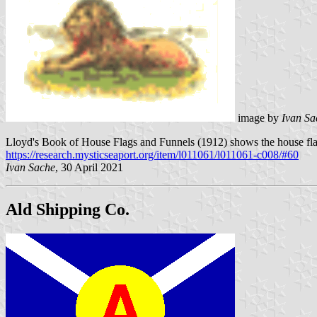
image by
Ivan Sa
Lloyd's Book of House Flags and Funnels (1912) shows the house flag
https://research.mysticseaport.org/item/l011061/l011061-c008/#60
Ivan Sache
, 30 April 2021
Ald Shipping Co.