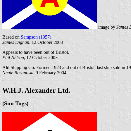
image by
James 
Based on
Sampson (1957)
James Dignan
, 12 October 2003
Appears to have been out of Bristol.
Phil Nelson
, 12 October 2003
Ald Shipping Co. Formed 1923 and out of Bristol, last ship sold in 1
Neale Rosanoski
, 9 February 2004
W.H.J. Alexander Ltd.
(Sun Tugs)