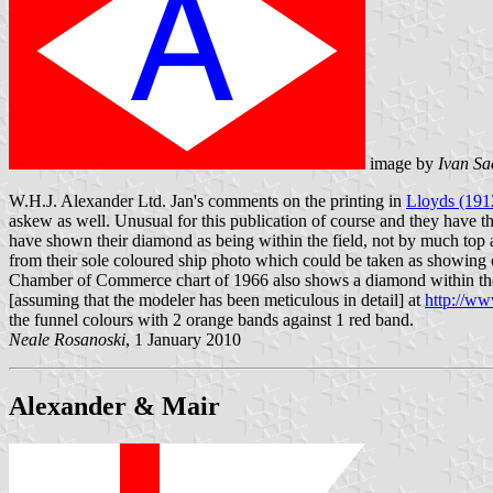
image by
Ivan Sa
W.H.J. Alexander Ltd. Jan's comments on the printing in
Lloyds (191
askew as well. Unusual for this publication of course and they have th
have shown their diamond as being within the field, not by much top a
from their sole coloured ship photo which could be taken as showing o
Chamber of Commerce chart of 1966 also shows a diamond within the f
[assuming that the modeler has been meticulous in detail] at
http://w
the funnel colours with 2 orange bands against 1 red band.
Neale Rosanoski
, 1 January 2010
Alexander & Mair