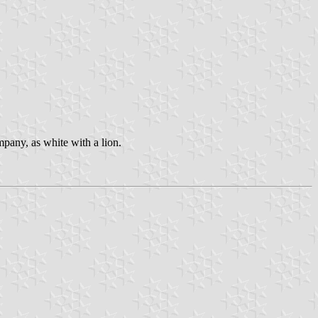
pany, as white with a lion.