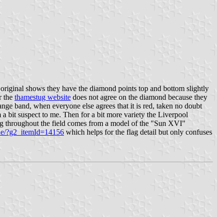
he original shows they have the diamond points top and bottom slightly
r the
thamestug website
does not agree on the diamond because they
ange band, when everyone else agrees that it is red, taken no doubt
a bit suspect to me. Then for a bit more variety the Liverpool
ng throughout the field comes from a model of the "Sun XVI"
,de/?g2_itemId=14156
which helps for the flag detail but only confuses