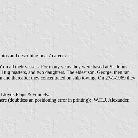
tos and describing boats’ careers:
on all their vessels. For many years they were based at St. Johns
l tug masters, and two daughters. The eldest son, George, then ran
um and thereafter they concentrated on ship towing. On 27-1-1969 they
12 Lloyds Flags & Funnels:
 here (doubtless an positioning error in printing): ‘W.H.J. Alexander,