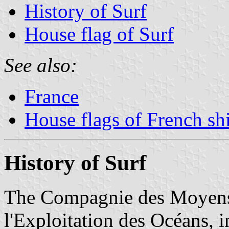
History of Surf
House flag of Surf
See also:
France
House flags of French s
History of Surf
The Compagnie des Moyens 
l'Exploitation des Océans, i