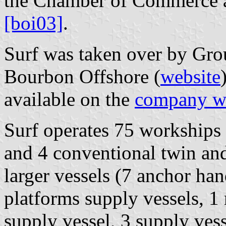
the Chamber of Commerce a
[boi03]
.
Surf was taken over by Gr
Bourbon Offshore (
website
available on the
company w
Surf operates 75 workships
and 4 conventional twin and
larger vessels (7 anchor han
platforms supply vessels, 1
supply vessel, 3 supply vess