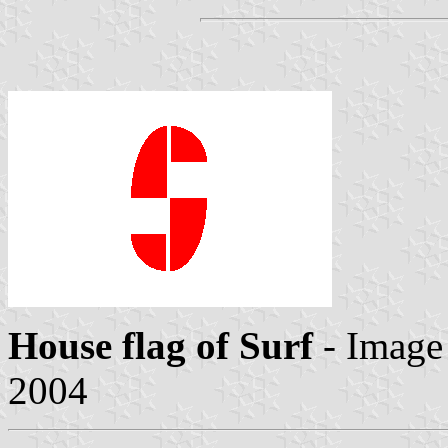
House flag of Surf
- Image
2004