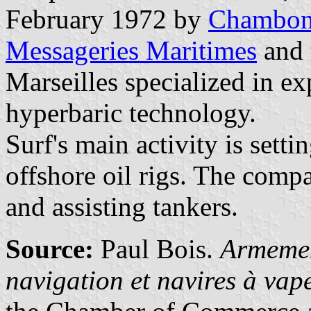
February 1972 by
Chambo
Messageries Maritimes
and 
Marseilles specialized in ex
hyperbaric technology.
Surf's main activity is sett
offshore oil rigs. The compa
and assisting tankers.
Source:
Paul Bois.
Armemen
navigation et navires à va