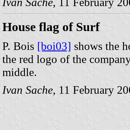
Ivan Sache
, 11 February 2
House flag of Surf
P. Bois
[boi03]
shows the ho
the red logo of the company, 
middle.
Ivan Sache
, 11 February 2