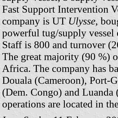
Fast Support Intervention Ve
company is UT
Ulysse
, bou
powerful tug/supply vessel e
Staff is 800 and turnover (
The great majority (90 %) of
Africa. The company has bas
Douala (Cameroon), Port-Ge
(Dem. Congo) and Luanda (
operations are located in th