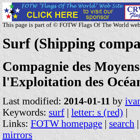
This page is part of © FOTW Flags Of The World web
Surf (Shipping compa
Compagnie des Moyens 
l'Exploitation des Océa
Last modified:
2014-01-11
by
iva
Keywords:
surf
|
letter: s (red)
|
Links:
FOTW homepage
|
search
mirrors