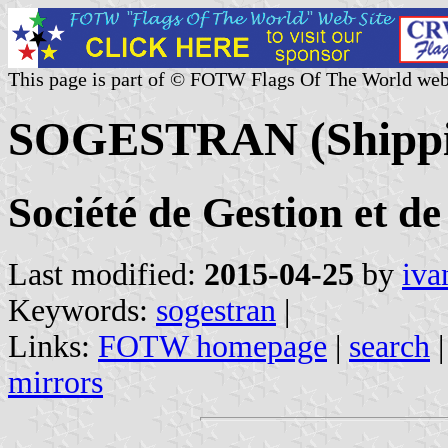
This page is part of © FOTW Flags Of The World web
SOGESTRAN (Shippin
Société de Gestion et d
Last modified:
2015-04-25
by
iva
Keywords:
sogestran
|
Links:
FOTW homepage
|
search
mirrors