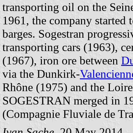
transporting oil on the Se
1961, the company started 
barges. Sogestran progressive
transporting cars (1963), c
(1967), iron ore between
Du
via the Dunkirk-
Valencienn
Rhône (1975) and the Loire
SOGESTRAN merged in 1988
(Compagnie Fluviale de Tr
Ivan Sache
, 20 May 2014