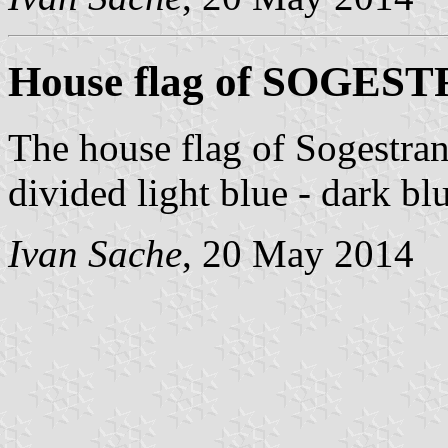
House flag of SOGES
The house flag of Sogestran
divided light blue - dark bl
Ivan Sache
, 20 May 2014