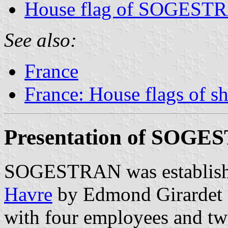
House flag of SOGEST
See also:
France
France: House flags of s
Presentation of SOG
SOGESTRAN was establishe
Havre
by Edmond Girardet (
with four employees and two