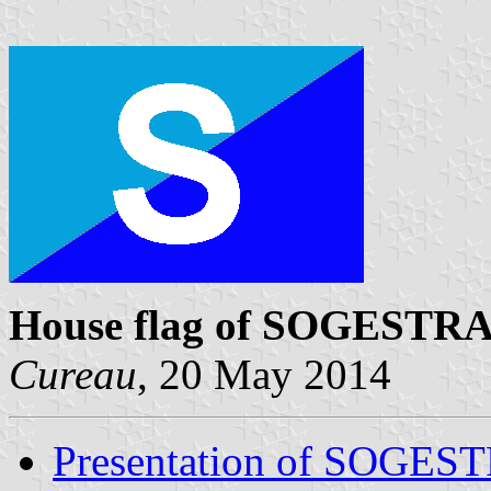
House flag of SOGESTR
Cureau
, 20 May 2014
Presentation of SOGE