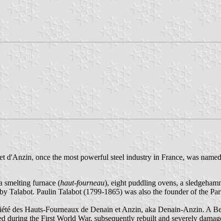
 d'Anzin, once the most powerful steel industry in France, was named a
a smelting furnace (
haut-fourneau
), eight puddling ovens, a sledgeham
n by Talabot. Paulin Talabot (1799-1865) was also the founder of the 
ciété des Hauts-Fourneaux de Denain et Anzin, aka Denain-Anzin. A Be
d during the First World War, subsequently rebuilt and severely dama