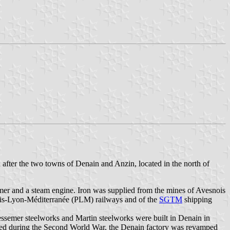
fter the two towns of Denain and Anzin, located in the north of
mer and a steam engine. Iron was supplied from the mines of Avesnois
Paris-Lyon-Méditerranée (PLM) railways and of the
SGTM
shipping
ssemer steelworks and Martin steelworks were built in Denain in
ged during the Second World War, the Denain factory was revamped