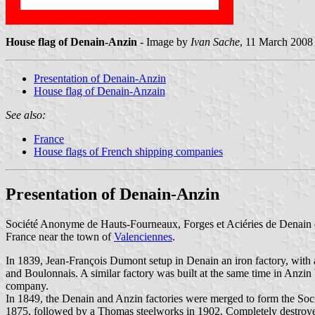
House flag of Denain-Anzin
- Image by
Ivan Sache
, 11 March 2008
Presentation of Denain-Anzin
House flag of Denain-Anzain
See also:
France
House flags of French shipping companies
Presentation of Denain-Anzin
Société Anonyme de Hauts-Fourneaux, Forges et Aciéries de Denain et
France near the town of
Valenciennes
.
In 1839, Jean-François Dumont setup in Denain an iron factory, with 
and Boulonnais. A similar factory was built at the same time in Anzi
company.
In 1849, the Denain and Anzin factories were merged to form the So
1875, followed by a Thomas steelworks in 1902. Completely destroye