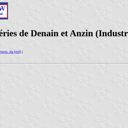
ries de Denain et Anzin (Indust
etters: da (red)
|