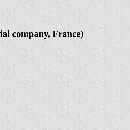
rial company, France)