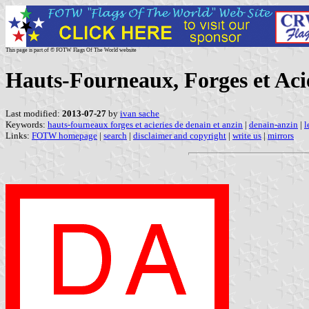
This page is part of © FOTW Flags Of The World website
Hauts-Fourneaux, Forges et Acié
Last modified:
2013-07-27
by
ivan sache
Keywords:
hauts-fourneaux forges et acieries de denain et anzin
|
denain-anzin
|
l
Links:
FOTW homepage
|
search
|
disclaimer and copyright
|
write us
|
mirrors