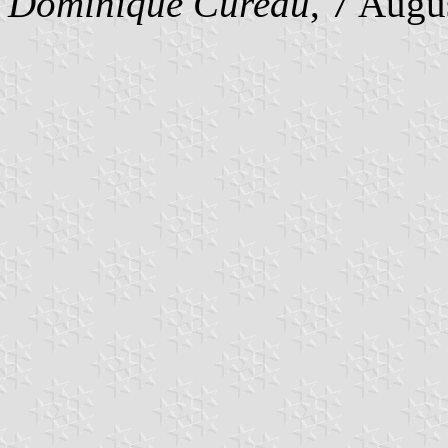
Dominique Cureau
, 7 Augu