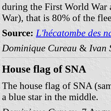
during the First World War
War), that is 80% of the flee
Source:
L'hécatombe des n
Dominique Cureau
&
Ivan 
House flag of SNA
The house flag of SNA (sam
a blue star in the middle.