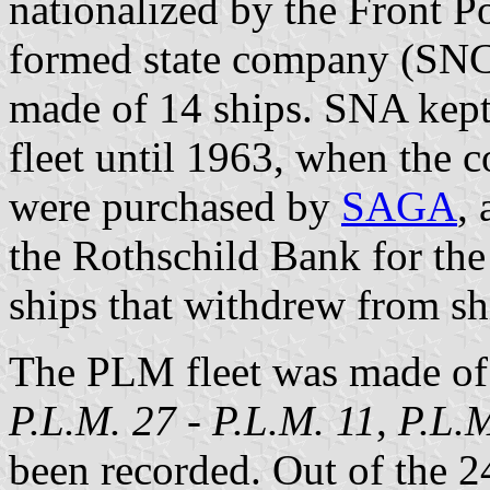
nationalized by the Front 
formed state company (SNCF
made of 14 ships. SNA kep
fleet until 1963, when the c
were purchased by
SAGA
,
the Rothschild Bank for th
ships that withdrew from sh
The PLM fleet was made of
P.L.M. 27
-
P.L.M. 11
,
P.L.
been recorded. Out of the 24