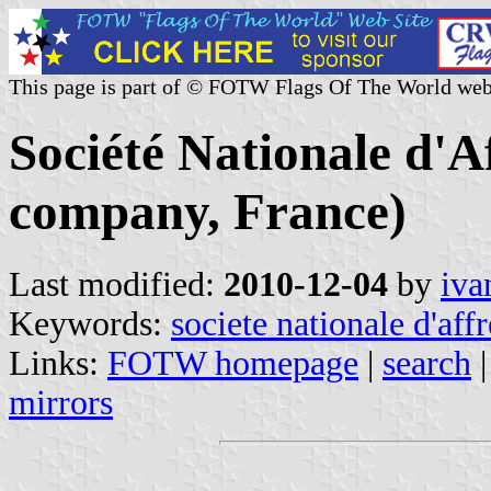
This page is part of © FOTW Flags Of The World web
Société Nationale d'A
company, France)
Last modified:
2010-12-04
by
iva
Keywords:
societe nationale d'aff
Links:
FOTW homepage
|
search
mirrors