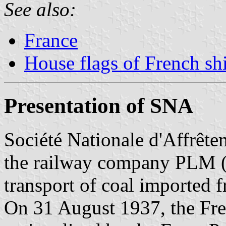
See also:
France
House flags of French s
Presentation of SNA
Société Nationale d'Affrêt
the railway company PLM (P
transport of coal imported 
On 31 August 1937, the Fr