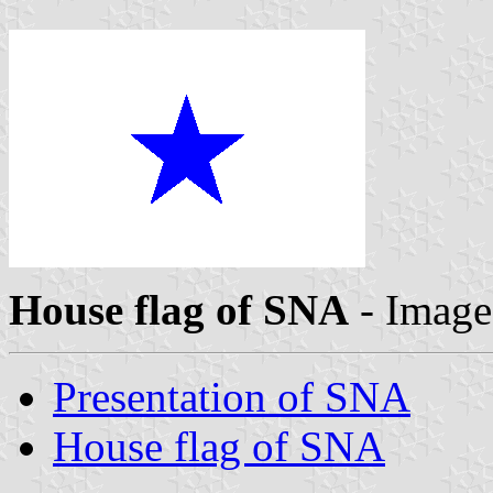
House flag of SNA
- Imag
Presentation of SNA
House flag of SNA