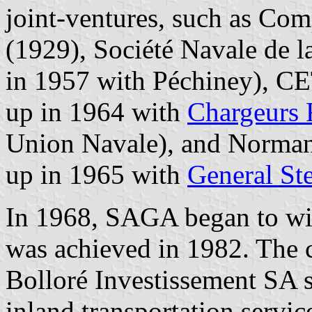
joint-ventures, such as Co
(1929), Société Navale de la
in 1957 with Péchiney), C
up in 1964 with
Chargeurs 
Union Navale), and Normandy
up in 1965 with
General S
In 1968, SAGA began to wi
was achieved in 1982. The
Bolloré Investissement SA s
inland transportation servi