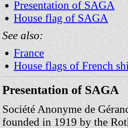
Presentation of SAGA
House flag of SAGA
See also:
France
House flags of French s
Presentation of SAGA
Société Anonyme de Géran
founded in 1919 by the Rot