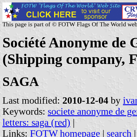
This page is part of © FOTW Flags Of The World web
Société Anonyme de 
(Shipping company, F
SAGA
Last modified:
2010-12-04
by
iva
Keywords:
societe anonyme de ge
letters: saga (red)
|
Links:
FOTW homepage
|
search