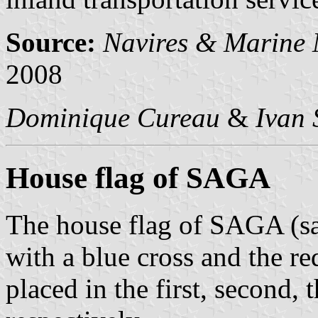
Source:
Navires & Marine
2008
Dominique Cureau
&
Ivan 
House flag of SAGA
The house flag of SAGA (sa
with a blue cross and the re
placed in the first, second, 