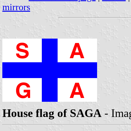
mirrors
House flag of SAGA
- Ima