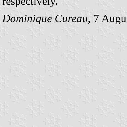
respectively.
Dominique Cureau
, 7 Augu