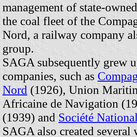
management of state-owned
the coal fleet of the Comp
Nord, a railway company al
group.
SAGA subsequently grew up
companies, such as
Compagn
Nord
(1926), Union Mariti
Africaine de Navigation (1
(1939) and
Société Nationa
SAGA also created several 