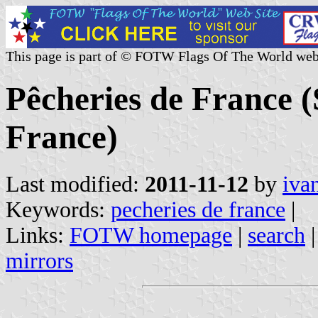
This page is part of © FOTW Flags Of The World web
Pêcheries de France 
France)
Last modified:
2011-11-12
by
iva
Keywords:
pecheries de france
|
Links:
FOTW homepage
|
search
mirrors