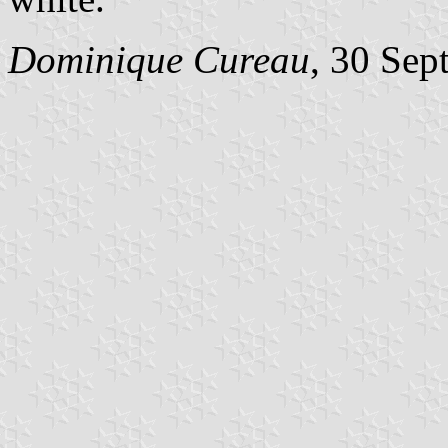
Dominique Cureau
, 30 Sep