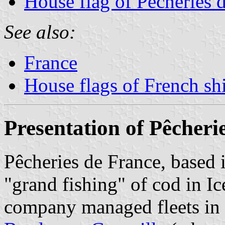
House flag of Pêcheries 
See also:
France
House flags of French s
Presentation of Pêcheri
Pêcheries de France, based i
"grand fishing" of cod in 
company managed fleets in 