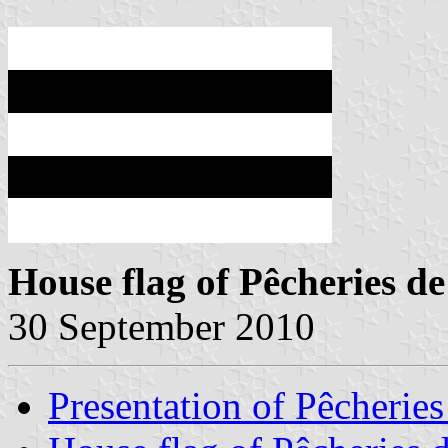
House flag of Pêcheries d
30 September 2010
Presentation of Pêcheries