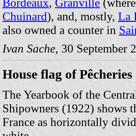
Bordeaux
,
Granville
(where 
Chuinard
), and, mostly,
La 
also owned a counter in
Sai
Ivan Sache
, 30 September 
House flag of Pêcheries
The Yearbook of the Centra
Shipowners (1922) shows th
France as horizontally divi
white.