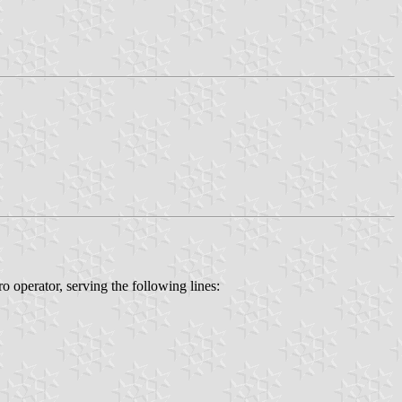
o operator, serving the following lines: