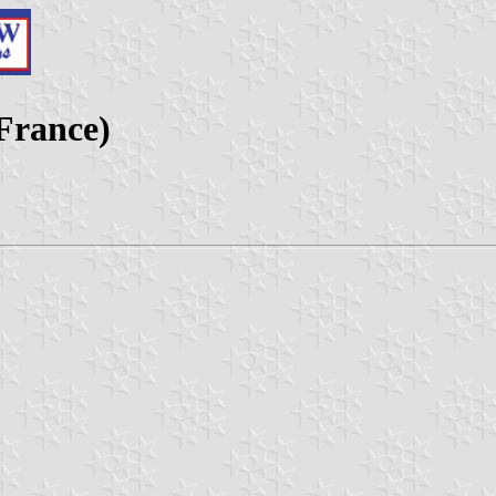
France)