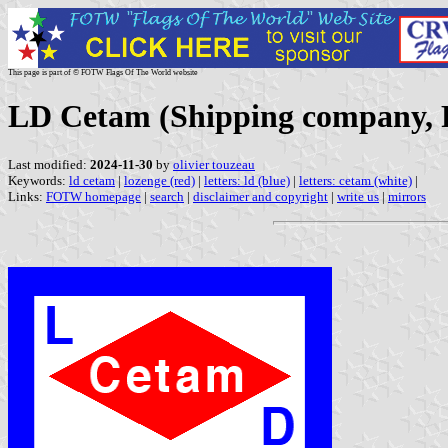
This page is part of © FOTW Flags Of The World website
LD Cetam (Shipping company, 
Last modified:
2024-11-30
by
olivier touzeau
Keywords:
ld cetam
|
lozenge (red)
|
letters: ld (blue)
|
letters: cetam (white)
|
Links:
FOTW homepage
|
search
|
disclaimer and copyright
|
write us
|
mirrors