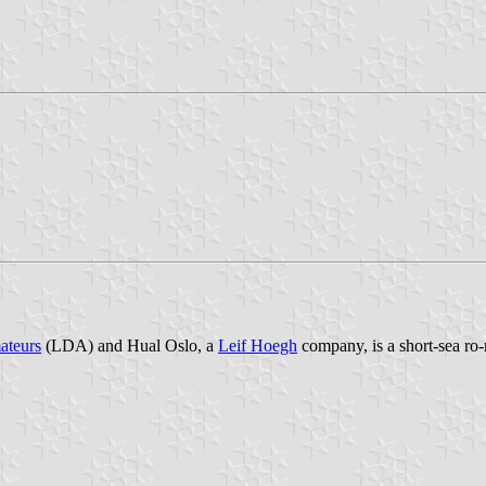
ateurs
(LDA) and Hual Oslo, a
Leif Hoegh
company, is a short-sea ro-r