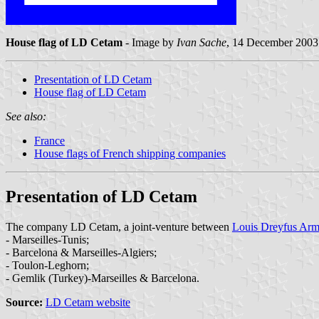
House flag of LD Cetam
- Image by
Ivan Sache
, 14 December 2003
Presentation of LD Cetam
House flag of LD Cetam
See also:
France
House flags of French shipping companies
Presentation of LD Cetam
The company LD Cetam, a joint-venture between
Louis Dreyfus Arm
- Marseilles-Tunis;
- Barcelona & Marseilles-Algiers;
- Toulon-Leghorn;
- Gemlik (Turkey)-Marseilles & Barcelona.
Source:
LD Cetam website