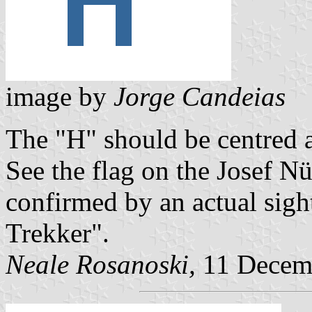
image by
Jorge Candeias
The "H" should be centred a
See the flag on the Josef N
confirmed by an actual sig
Trekker".
Neale Rosanoski,
11 Decem