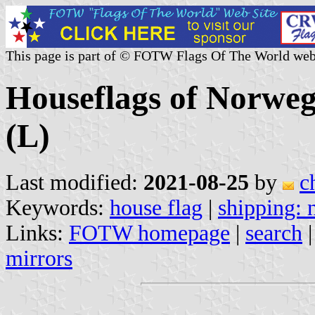
This page is part of © FOTW Flags Of The World web
Houseflags of Norwe
(L)
Last modified:
2021-08-25
by
c
Keywords:
house flag
|
shipping:
Links:
FOTW homepage
|
search
mirrors