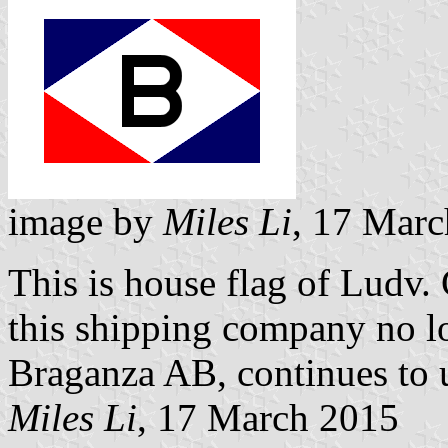
image by
Miles Li
, 17 Mar
This is house flag of Ludv.
this shipping company no lo
Braganza AB, continues to us
Miles Li
, 17 March 2015