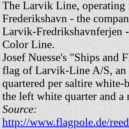
The Larvik Line, operating 
Frederikshavn - the compan
Larvik-Fredrikshavnferjen -
Color Line.
Josef Nuesse's "Ships and 
flag of Larvik-Line A/S, a
quartered per saltire white-
the left white quarter and a 
Source:
http://www.flagpole.de/ree