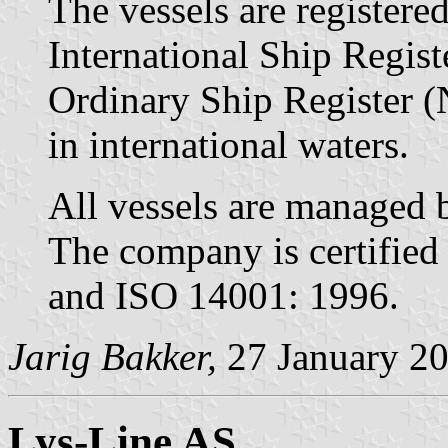
The vessels are register
International Ship Regis
Ordinary Ship Register (
in international waters.
All vessels are managed
The company is certified
and ISO 14001: 1996.
Jarig Bakker,
27 January 2
Lys-Line AS