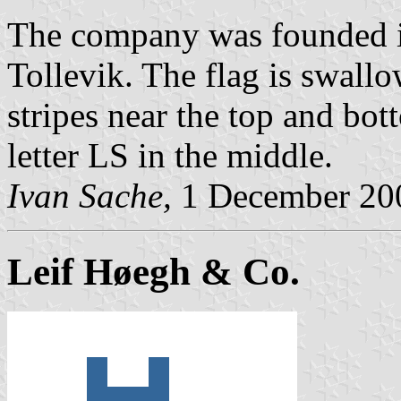
The company was founded i
Tollevik. The flag is swallo
stripes near the top and bot
letter LS in the middle.
Ivan Sache,
1 December 20
Leif Høegh & Co.