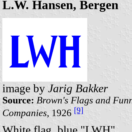
L.W. Hansen, Bergen
image by
Jarig Bakker
Source:
Brown's Flags and Funn
[9]
Companies
, 1926
White flag, blue "LWH".