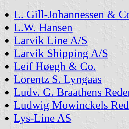
L. Gill-Johannessen & C
L.W. Hansen
Larvik Line A/S
Larvik Shipping A/S
Leif Høegh & Co.
Lorentz S. Lyngaas
Ludv. G. Braathens Rede
Ludwig Mowinckels Red
Lys-Line AS