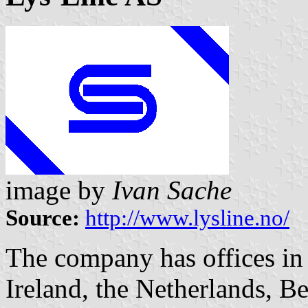
image by
Ivan Sache
Source:
http://www.lysline.no/
The company has offices i
Ireland, the Netherlands, B