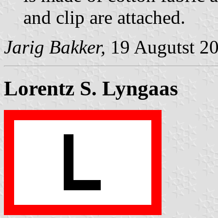
and clip are attached.
Jarig Bakker,
19 Augutst 2
Lorentz S. Lyngaas