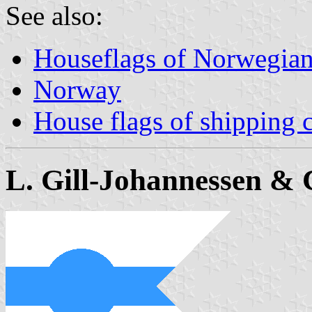
See also:
Houseflags of Norwegian
Norway
House flags of shipping
L. Gill-Johannessen & 