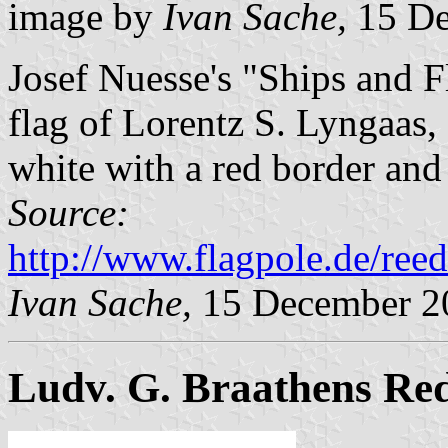
image by
Ivan Sache,
15 De
Josef Nuesse's "Ships and 
flag of Lorentz S. Lyngaas
white with a red border and
Source:
http://www.flagpole.de/ree
Ivan Sache,
15 December 2
Ludv. G. Braathens Red