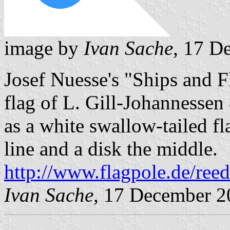
image by
Ivan Sache,
17 De
Josef Nuesse's "Ships and 
flag of L. Gill-Johannesse
as a white swallow-tailed fl
line and a disk the middle.
http://www.flagpole.de/ree
Ivan Sache,
17 December 2