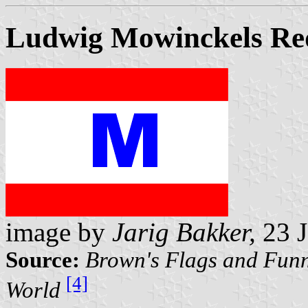
Ludwig Mowinckels Re
image by
Jarig Bakker,
23 J
Source:
Brown's Flags and Funn
[4]
World