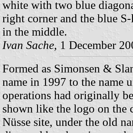
white with two blue diagonal
right corner and the blue 
in the middle.
Ivan Sache,
1 December 20
Formed as Simonsen & Slan
name in 1997 to the name u
operations had originally b
shown like the logo on the 
Nüsse site, under the old n