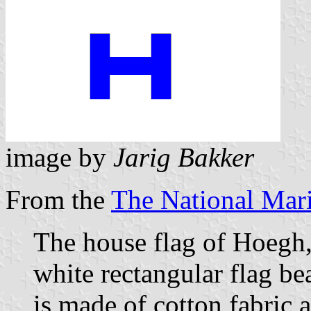
image by
Jarig Bakker
From the
The National Ma
The house flag of Hoegh,
white rectangular flag bea
is made of cotton fabric 