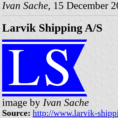
Ivan Sache,
15 December 2
Larvik Shipping A/S
image by
Ivan Sache
Source:
http://www.larvik-shipp