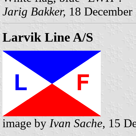
Jarig Bakker,
18 December
Larvik Line A/S
image by
Ivan Sache,
15 De