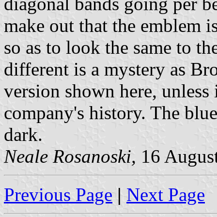
diagonal bands going per ben
make out that the emblem is
so as to look the same to t
different is a mystery as 
version shown here, unless 
company's history. The blue
dark.
Neale Rosanoski,
16 Augus
Previous Page
|
Next Page