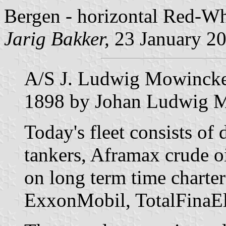
Bergen - horizontal Red-Wh
Jarig Bakker,
23 January 2
A/S J. Ludwig Mowinckel
1898 by Johan Ludwig 
Today's fleet consists of
tankers, Aframax crude oi
on long term time charters
ExxonMobil, TotalFinaEl