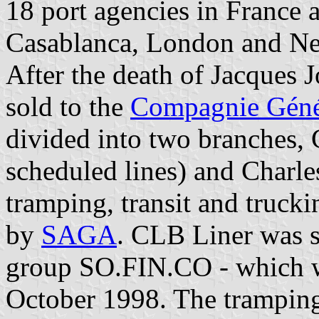
18 port agencies in France 
Casablanca, London and N
After the death of Jacques 
sold to the
Compagnie Géné
divided into two branches,
scheduled lines) and Charle
tramping, transit and trucki
by
SAGA
. CLB Liner was 
group SO.FIN.CO - which
October 1998. The tramping