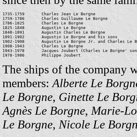
1735-1759	Charles Jean Le Borgne

1759-1786	Charles Guillaume Le Borgne

1786-1825	Charles Le Borgne

1825-1848	Augustin Le Borgne

1848-1891	Augustin Charles Le Borgne

1891-1902	Augustin Le Borgne and his sons

1902-1908	Augustin Le Borgne Jr. and Charles Le Borgne

1908-1943 	Charles Le Borgne

1943-1978	Jacques Joubert (Charles Le Borgne' son-in-law)

The ships of the company w
members:
Alberte Le Borgn
Le Borgne
,
Ginette Le Borg
Agnès Le Borgne
,
Marie-Lo
Le Borgne
,
Nicole Le Borg