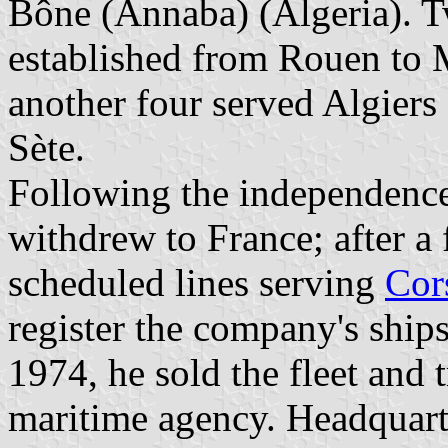
Bône (Annaba) (Algeria). T
established from Rouen to 
another four served Algiers
Sète.
Following the independence
withdrew to France; after a 
scheduled lines serving
Cor
register the company's ships
1974, he sold the fleet and
maritime agency. Headquart