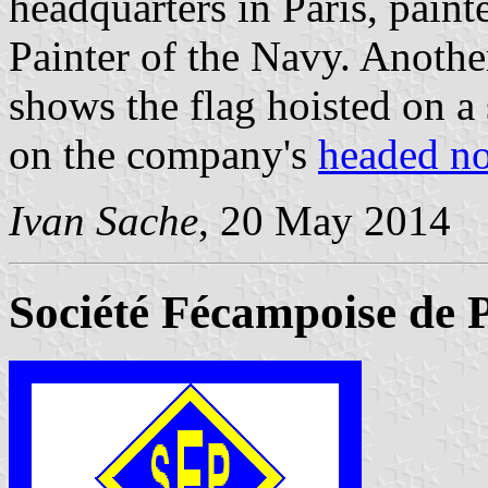
headquarters in Paris, pain
Painter of the Navy. Anoth
shows the flag hoisted on a 
on the company's
headed no
Ivan Sache
, 20 May 2014
Société Fécampoise de 