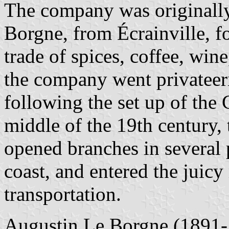
The company was originally
Borgne, from Écrainville, fo
trade of spices, coffee, wine
the company went privateeri
following the set up of the 
middle of the 19th century, 
opened branches in several 
coast, and entered the juicy
transportation.
Augustin Le Borgne (1891-1