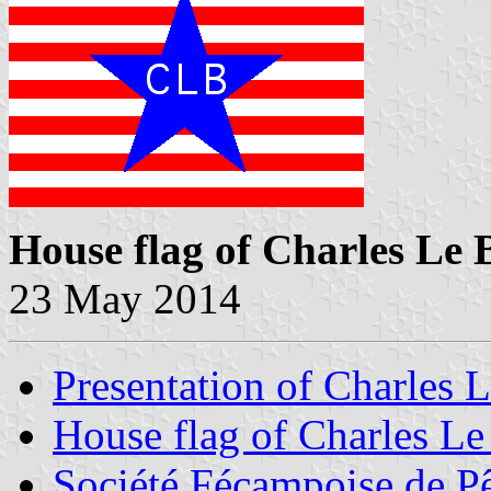
House flag of Charles Le
23 May 2014
Presentation of Charles 
House flag of Charles L
Société Fécampoise de P