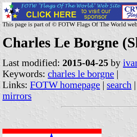
This page is part of © FOTW Flags Of The World web
Charles Le Borgne (S
Last modified:
2015-04-25
by
iva
Keywords:
charles le borgne
|
Links:
FOTW homepage
|
search
mirrors