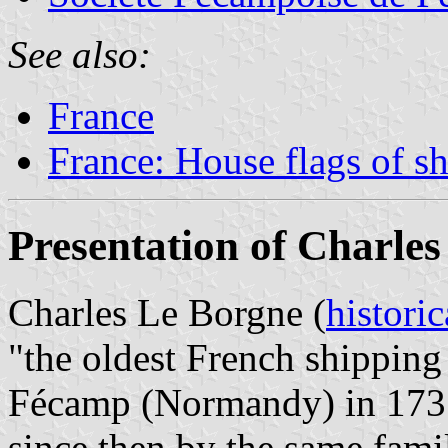
See also:
France
France: House flags of s
Presentation of Charle
Charles Le Borgne (
historic
"the oldest French shipping
Fécamp (Normandy) in 1735
since then by the same fami