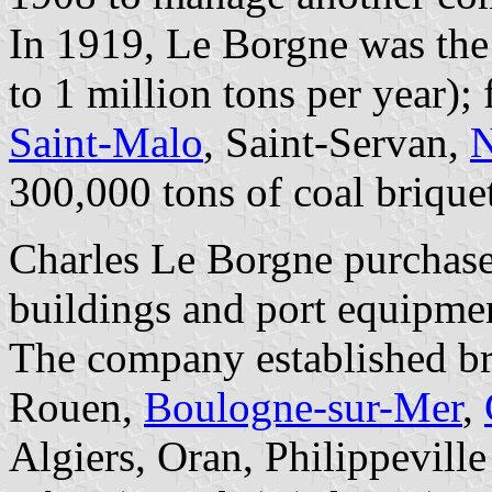
In 1919, Le Borgne was the 
to 1 million tons per year); 
Saint-Malo
, Saint-Servan,
N
300,000 tons of coal briquet
Charles Le Borgne purchase
buildings and port equipme
The company established b
Rouen,
Boulogne-sur-Mer
,
Algiers, Oran, Philippevill