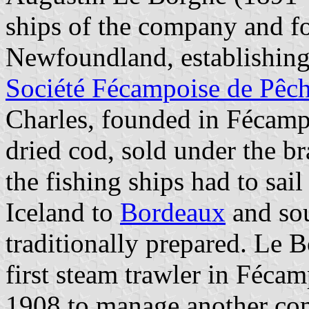
ships of the company and fo
Newfoundland, establishing 
Société Fécampoise de Pêc
Charles, founded in Fécamp
dried cod, sold under the b
the fishing ships had to sa
Iceland to
Bordeaux
and sou
traditionally prepared. Le B
first steam trawler in Féca
1908 to manage another co