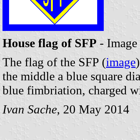
House flag of SFP
- Image
The flag of the SFP (
image
the middle a blue square d
blue fimbriation, charged wi
Ivan Sache
, 20 May 2014