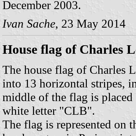
December 2003.
Ivan Sache
, 23 May 2014
House flag of Charles 
The house flag of Charles L
into 13 horizontal stripes, i
middle of the flag is placed
white letter "CLB".
The flag is represented on 