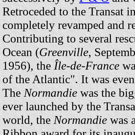
Retroceded to the Transat i
completely revamped and re
Contributing to several resc
Ocean (
Greenville
, Septem
1956), the
Île-de-France
was
of the Atlantic". It was eve
The
Normandie
was the big
ever launched by the Transat
world, the
Normandie
was a
Ribbon award for its inaugur