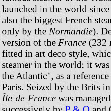
launched in the world since
also the biggest French ste
only by the
Normandie
). D
version of the
France
(232 
fitted in art deco style, wh
steamer in the world; it wa
the Atlantic", as a reference
Paris. Seized by the Brits 
Île-de-France
was managed 
successively by
P & O
and C