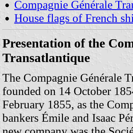
Compagnie Générale Tra
House flags of French s
Presentation of the Co
Transatlantique
The Compagnie Générale Tra
founded on 14 October 1854
February 1855, as the Comp
bankers Émile and Isaac Pér
new company was the Sociét