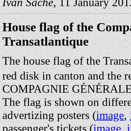
Ivan Sache
, 11 January 201
House flag of the Comp
Transatlantique
The house flag of the Transa
red disk in canton and the r
COMPAGNIE GÉNÉRALE
The flag is shown on differ
advertizing posters (
image
,
passenger's tickets (
image
,