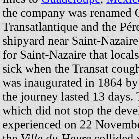
the company was renamed 
Transatlantique and the Pér
shipyard near Saint-Nazaire
for Saint-Nazaire that local
sick when the Transat coug
was inaugurated in 1864 by
the journey lasted 13 days.
which did not stop the dev
experienced on 22 November
the
Ville du Havre
collided 