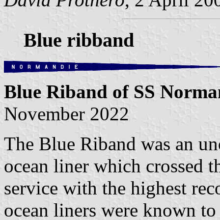
Blue ribband
Blue Riband of SS Norm
November 2022
The Blue Riband was an unof
ocean liner which crossed t
service with the highest rec
ocean liners were known to 