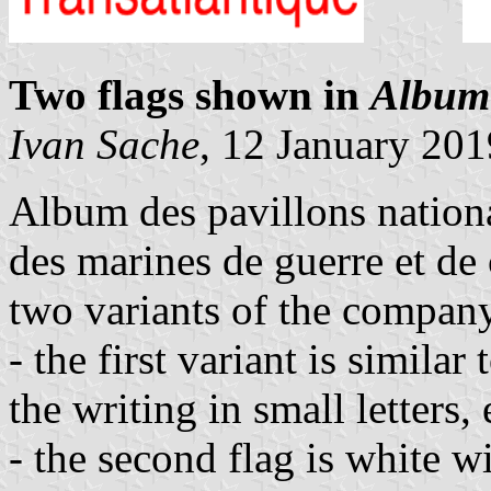
Two flags shown in
Album 
Ivan Sache
, 12 January 201
Album des pavillons nationa
des marines de guerre et d
two variants of the company
- the first variant is similar
the writing in small letters, 
- the second flag is white wi