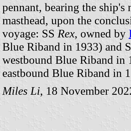
pennant, bearing the ship's 
masthead, upon the conclus
voyage: SS
Rex
, owned by
Blue Riband in 1933) and 
westbound Blue Riband in 
eastbound Blue Riband in 1
Miles Li
, 18 November 202