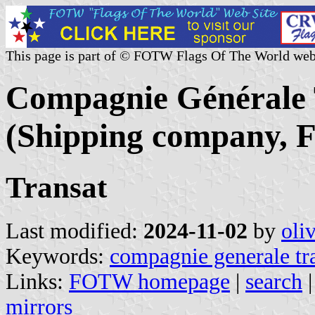
This page is part of © FOTW Flags Of The World web
Compagnie Générale 
(Shipping company, F
Transat
Last modified:
2024-11-02
by
oli
Keywords:
compagnie generale tr
Links:
FOTW homepage
|
search
mirrors