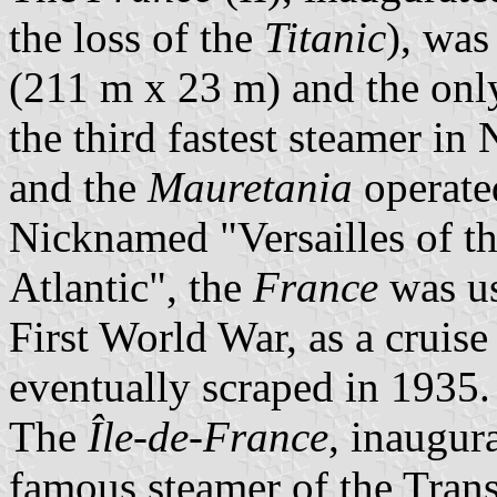
the loss of the
Titanic
), was
(211 m x 23 m) and the only
the third fastest steamer in 
and the
Mauretania
operate
Nicknamed "Versailles of the
Atlantic", the
France
was us
First World War, as a cruis
eventually scraped in 1935.
The
Île-de-France
, inaugur
famous steamer of the Transa