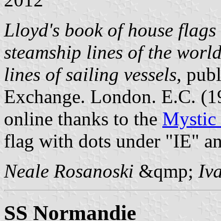
Lloyd's book of house flags 
steamship lines of the worl
lines of sailing vessels
, pub
Exchange. London. E.C. (
online thanks to the
Mystic
flag with dots under "IE" a
Neale Rosanoski
&qmp;
Iv
SS Normandie