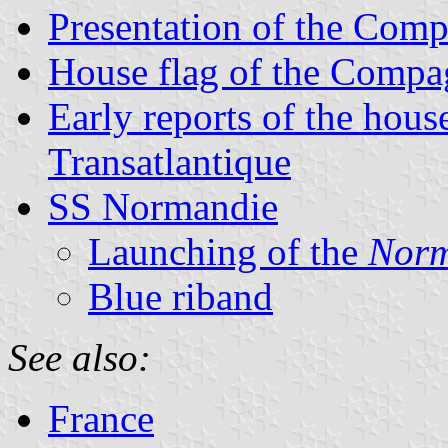
Presentation of the Comp
House flag of the Compag
Early reports of the hou
Transatlantique
SS Normandie
Launching of the
Norm
Blue riband
See also:
France