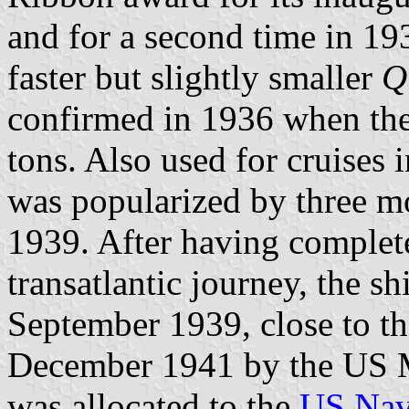
and for a second time in 19
faster but slightly smaller
Q
confirmed in 1936 when the
tons. Also used for cruises
was popularized by three m
1939. After having complet
transatlantic journey, the s
September 1939, close to t
December 1941 by the US M
was allocated to the
US Na