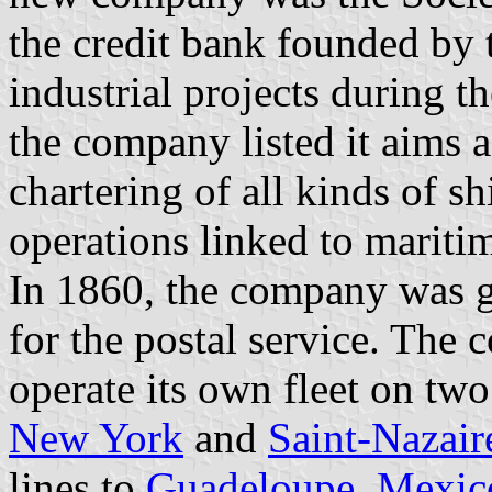
the credit bank founded by 
industrial projects during t
the company listed it aims 
chartering of all kinds of sh
operations linked to maritim
In 1860, the company was gr
for the postal service. The 
operate its own fleet on tw
New York
and
Saint-Nazair
lines to
Guadeloupe
,
Mexic