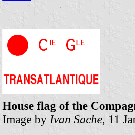
House flag of the Compag
Image by
Ivan Sache
, 11 J