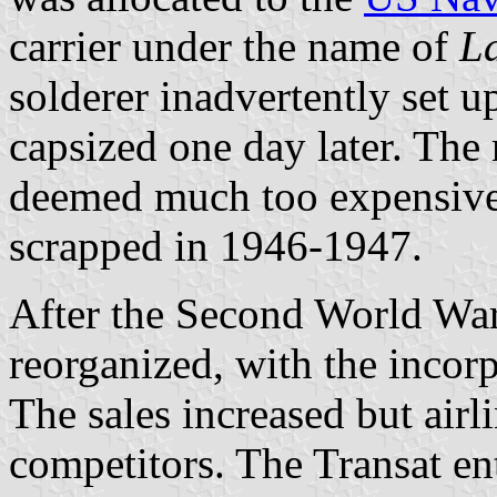
carrier under the name of
La
solderer inadvertently set u
capsized one day later. The
deemed much too expensive
scrapped in 1946-1947.
After the Second World War,
reorganized, with the incorp
The sales increased but airl
competitors. The Transat en