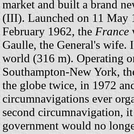
market and built a brand new
(III). Launched on 11 May 
February 1962, the
France
Gaulle, the General's wife. I
world (316 m). Operating o
Southampton-New York, t
the globe twice, in 1972 an
circumnavigations ever orga
second circumnavigation, i
government would no longe