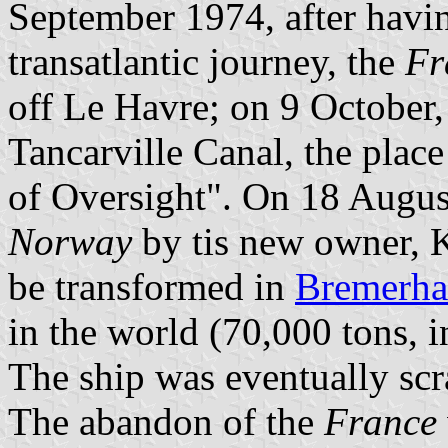
September 1974, after havi
transatlantic journey, the
Fr
off Le Havre; on 9 October,
Tancarville Canal, the pla
of Oversight". On 18 Augus
Norway
by tis new owner, K
be transformed in
Bremerha
in the world (70,000 tons, i
The ship was eventually scr
The abandon of the
France