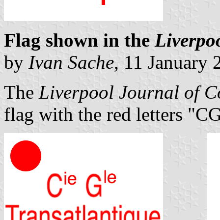
Flag shown in the
Liverpo
by
Ivan Sache
, 11 January 
The
Liverpool Journal of 
flag with the red letters "C