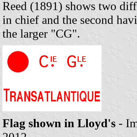
Reed (1891) shows two diffe
in chief and the second havi
the larger "CG".
Flag shown in Lloyd's
- I
2012