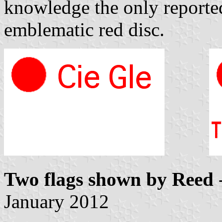
knowledge the only reporte
emblematic red disc.
Two flags shown by Reed
January 2012