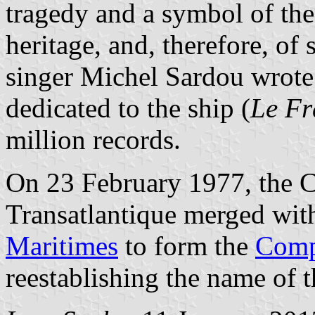
tragedy and a symbol of the 
heritage, and, therefore, of
singer Michel Sardou wrot
dedicated to the ship (
Le Fr
million records.
On 23 February 1977, the 
Transatlantique merged wit
Maritimes
to form the
Comp
reestablishing the name of t