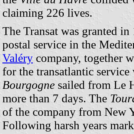
claiming 226 lives.
The Transat was granted in 1
postal service in the Medit
Valéry
company, together wit
for the transatlantic servi
Bourgogne
sailed from Le H
more than 7 days. The
Tour
of the company from New Y
Following harsh years mark