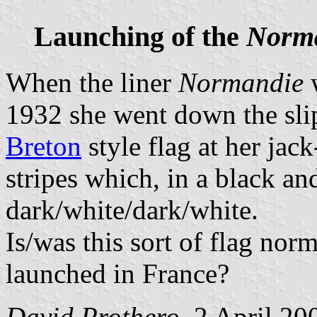
Launching of the
Norm
When the liner
Normandie
w
1932 she went down the sli
Breton
style flag at her jack
stripes which, in a black a
dark/white/dark/white.
Is/was this sort of flag nor
launched in France?
David Prothero
, 2 April 20