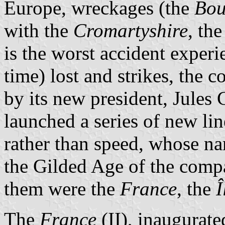
Europe, wreckages (the
Bou
with the
Cromartyshire
, th
is the worst accident exper
time) lost and strikes, the
by its new president, Jule
launched a series of new li
rather than speed, whose n
the Gilded Age of the comp
them were the
France
, the
Î
The
France
(II), inaugurate