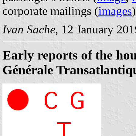
corporate mailings (
images
Ivan Sache
, 12 January 201
Early reports of the ho
Générale Transatlantiq