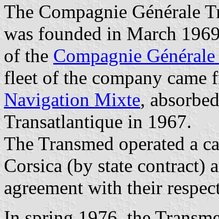
The Compagnie Générale Tr
was founded in March 1969
of the
Compagnie Générale 
fleet of the company came 
Navigation Mixte
, absorbe
Transatlantique in 1967.
The Transmed operated a ca
Corsica (by state contract) 
agreement with their respec
In spring 1976, the Transm