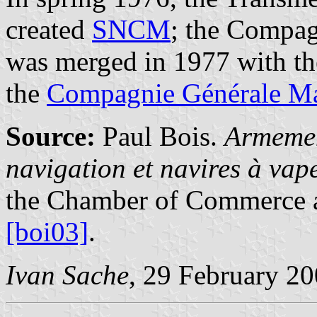
created
SNCM
; the Compag
was merged in 1977 with t
the
Compagnie Générale Ma
Source:
Paul Bois.
Armemen
navigation et navires à va
the Chamber of Commerce a
[boi03]
.
Ivan Sache
, 29 February 2