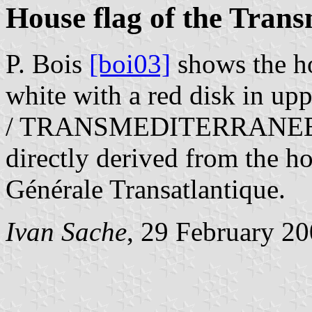
House flag of the Tran
P. Bois
[boi03]
shows the ho
white with a red disk in upp
/ TRANSMEDITERRANEENNE
directly derived from the h
Générale Transatlantique.
Ivan Sache
, 29 February 2