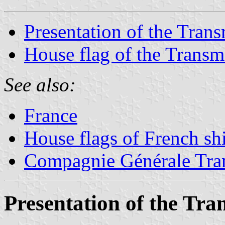
Presentation of the Tran
House flag of the Trans
See also:
France
House flags of French s
Compagnie Générale Tran
Presentation of the Tr