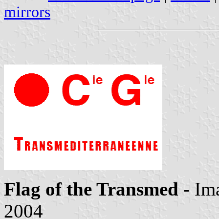
mirrors
Flag of the Transmed
- Im
2004