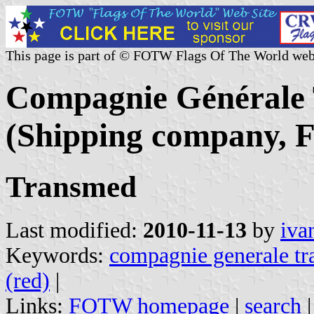
This page is part of © FOTW Flags Of The World web
Compagnie Générale 
(Shipping company, F
Transmed
Last modified:
2010-11-13
by
iva
Keywords:
compagnie generale tr
(red)
|
Links:
FOTW homepage
|
search