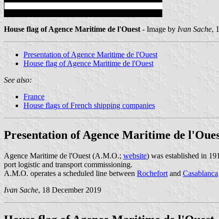
House flag of Agence Maritime de l'Ouest
- Image by
Ivan Sache
, 
Presentation of Agence Maritime de l'Ouest
House flag of Agence Maritime de l'Ouest
See also:
France
House flags of French shipping companies
Presentation of Agence Maritime de l'Oue
Agence Maritime de l'Ouest (A.M.O.;
website
) was established in 19
port logistic and transport commissioning.
A.M.O. operates a scheduled line between
Rochefort
and
Casablanca
Ivan Sache
, 18 December 2019