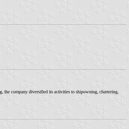
g, the company diversified its activities to shipowning, chartering,