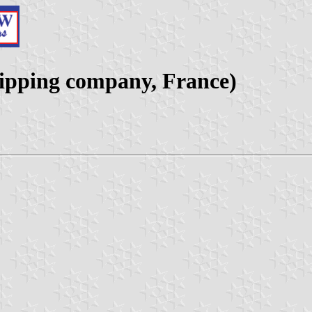
hipping company, France)