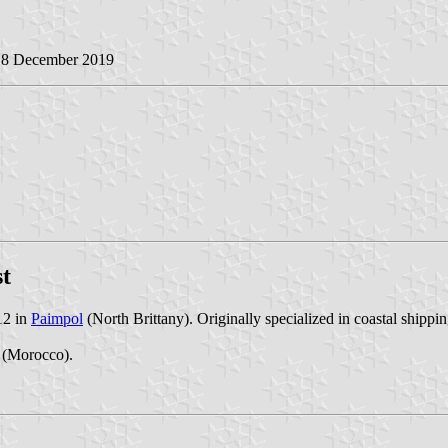
18 December 2019
st
12 in
Paimpol
(North Brittany). Originally specialized in coastal shippin
(Morocco).