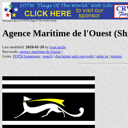
This page is part of © FOTW Flags Of The World website
Agence Maritime de l'Ouest (S
Last modified:
2020-01-28
by
ivan sache
Keywords:
agence maritime de l'ouest
|
Links:
FOTW homepage
|
search
|
disclaimer and copyright
|
write us
|
mirrors