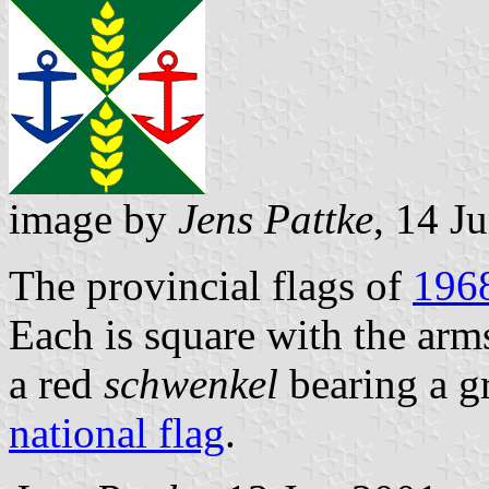
image by
Jens Pattke
, 14 J
The provincial flags of
196
Each is square with the arm
a red
schwenkel
bearing a g
national flag
.