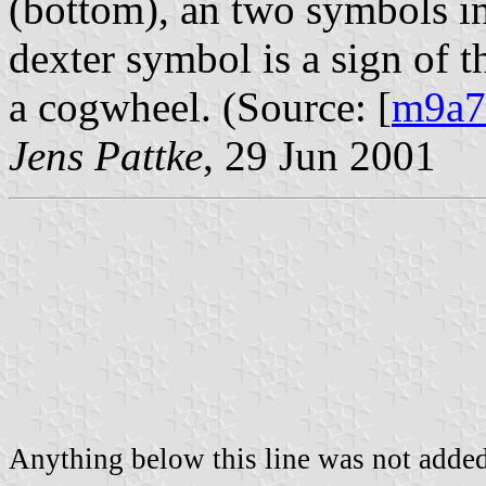
(bottom), an two symbols in
dexter symbol is a sign of t
a cogwheel. (Source: [
m9a7
Jens Pattke
, 29 Jun 2001
Anything below this line was not added 