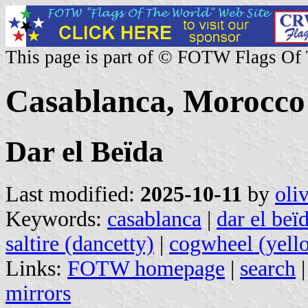
This page is part of © FOTW Flags Of
Casablanca, Morocco
Dar el Beïda
Last modified:
2025-10-11
by
oli
Keywords:
casablanca
|
dar el beï
saltire (dancetty)
|
cogwheel (yell
Links:
FOTW homepage
|
search
mirrors