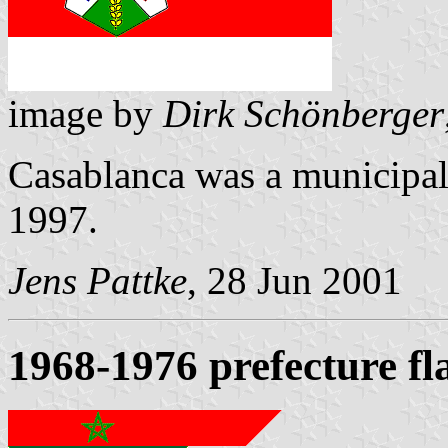
image by
Dirk Schönberger
Casablanca was a municipal 
1997.
Jens Pattke
, 28 Jun 2001
1968-1976 prefecture fl