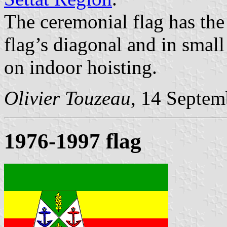
The ceremonial flag has the 
flag’s diagonal and in small 
on indoor hoisting.
Olivier Touzeau
, 14 Septem
1976-1997 flag