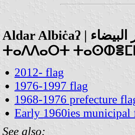
Aldar Albiċaʔ | الدار البيضاء / Taddart Tasheymlalt |
ⵜⴰⴷⴷⴰⵔⵜ ⵜⴰⵙⵀⴻⵎ
2012- flag
1976-1997 flag
1968-1976 prefecture fla
Early 1960ies municipal 
See also: