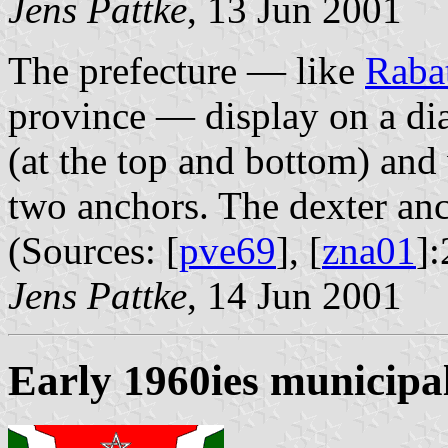
Jens Pattke
, 13 Jun 2001
The prefecture — like
Raba
province — display on a dia
(at the top and bottom) and
two anchors. The dexter anch
(Sources: [
pve69
], [
zna01
]:
Jens Pattke
, 14 Jun 2001
Early 1960ies municipal