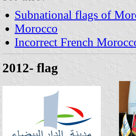
Subnational flags of Mo
Morocco
Incorrect French Morocc
2012- flag