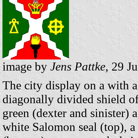
image by
Jens Pattke
, 29 J
The city display on a with 
diagonally divided shield of
green (dexter and sinister)
white Salomon seal (top), a 