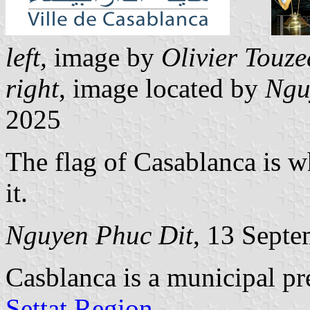
left,
image by
Olivier Touz
right
, image located by
Ngu
2025
The flag of Casablanca is w
it.
Nguyen Phuc Dit
, 13 Sept
Casblanca is a municipal pr
Settat Region
.