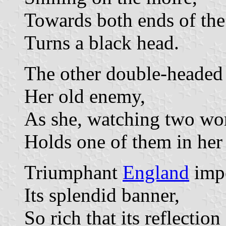
Towards both ends of the
Turns a black head.
The other double-headed
Her old enemy,
As she, watching two wor
Holds one of them in her
Triumphant
England
impo
Its splendid banner,
So rich that its reflection