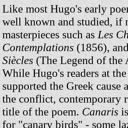
Like most Hugo's early po
well known and studied, if n
masterpieces such as
Les Ch
Contemplations
(1856), and
Siècles
(The Legend of the 
While Hugo's readers at the
supported the Greek cause a
the conflict, contemporary 
title of the poem.
Canaris
i
for "canary birds" - some l