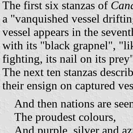
The first six stanzas of
Cana
a "vanquished vessel drifti
vessel appears in the sevent
with its "black grapnel", "li
fighting, its nail on its prey
The next ten stanzas descri
their ensign on captured ves
And then nations are see
The proudest colours,
And purple, silver and az