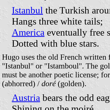
Istanbul
the Turkish arou
Hangs three white tails;
America
eventually free 
Dotted with blue stars.
Hugo uses the old French written
"Istanbul" or "Istamboul". The gol
must be another poetic license; fo
(abhorred) /
doré
(golden).
Austria
bears the odd eagl
Shining on the moiré,