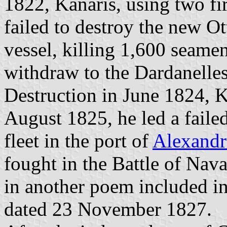
1822, Kanaris, using two fi
failed to destroy the new Ot
vessel, killing 1,600 seame
withdraw to the Dardanelles
Destruction in June 1824, K
August 1825, he led a faile
fleet in the port of
Alexandr
fought in the Battle of Nav
in another poem included i
dated 23 November 1827.