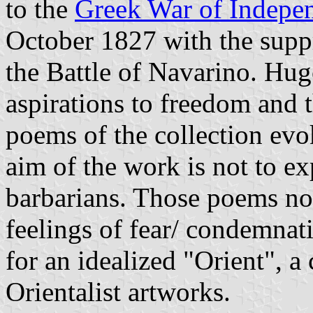
to the
Greek War of Indepe
October 1827 with the suppr
the Battle of Navarino. Hu
aspirations to freedom and 
poems of the collection ev
aim of the work is not to 
barbarians. Those poems not
feelings of fear/ condemnat
for an idealized "Orient",
Orientalist artworks.