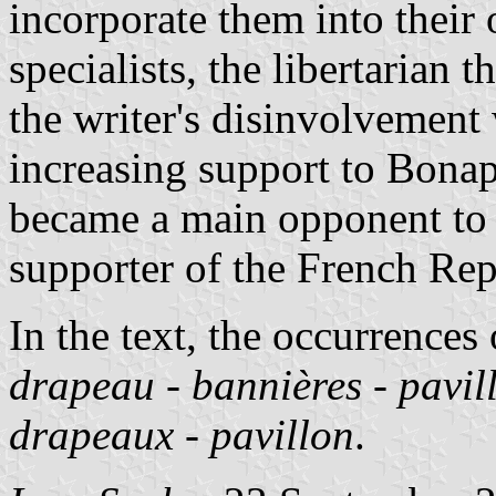
incorporate them into their
specialists, the libertarian 
the writer's disinvolvemen
increasing support to Bona
became a main opponent to
supporter of the French Rep
In the text, the occurrences
drapeau
-
bannières
-
pavil
drapeaux
-
pavillon
.