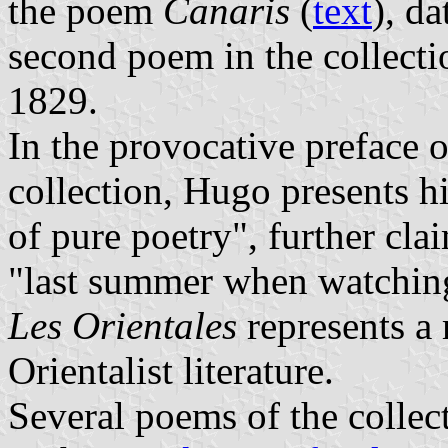
the poem
Canaris
(
text
), d
second poem in the collect
1829.
In the provocative preface of
collection, Hugo presents h
of pure poetry", further clai
"last summer when watchin
Les Orientales
represents a 
Orientalist literature.
Several poems of the collect