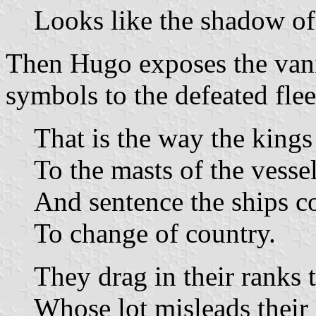
Looks like the shadow of
Then Hugo exposes the vani
symbols to the defeated flee
That is the way the kings
To the masts of the vessel
And sentence the ships c
To change of country.
They drag in their ranks t
Whose lot misleads their