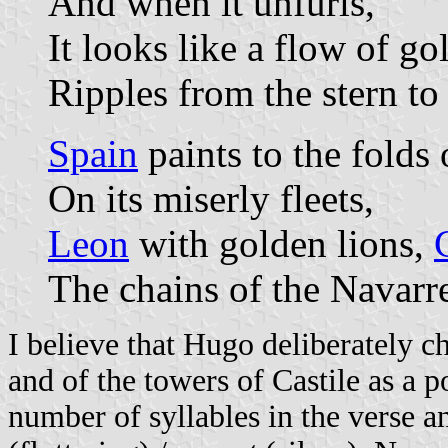
And when it unfurls,
It looks like a flow of go
Ripples from the stern to 
Spain
paints to the folds 
On its miserly fleets,
Leon
with golden lions,
The chains of the Navarre
I believe that Hugo deliberately c
and of the towers of Castile as a p
number of syllables in the verse a