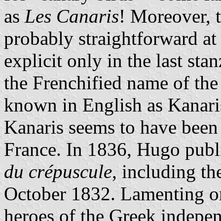
as
Les Canaris
! Moreover, th
probably straightforward at 
explicit only in the last st
the Frenchified name of th
known in English as Kanari
Kanaris seems to have been 
France. In 1836, Hugo publ
du crépuscule
, including t
October 1832. Lamenting on
heroes of the Greek indepen