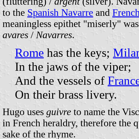
(fluttering) /
argent
(silver). Navar
to the
Spanish Navarre
and
French
meaningless epithet "miserly" was
avares
/
Navarres
.
Rome
has the keys;
Mila
In the jaws of the viper;
And the vessels of
Franc
On their brass livery.
Hugo uses
guivre
to name the Vis
in French heraldry, therefore the 
sake of the rhyme.