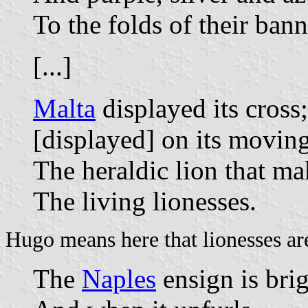
To the folds of their bann
[...]
Malta
displayed its cross
[displayed] on its moving
The heraldic lion that ma
The living lionesses.
Hugo means here that lionesses are
The
Naples
ensign is brigh