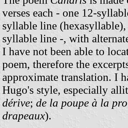
verses each - one 12-syllabl
syllable line (hexasyllable)
syllable line -, with alter
I have not been able to loca
poem, therefore the excerpt
approximate translation. I 
Hugo's style, especially alli
dérive
;
de la poupe à la pr
drapeaux
).