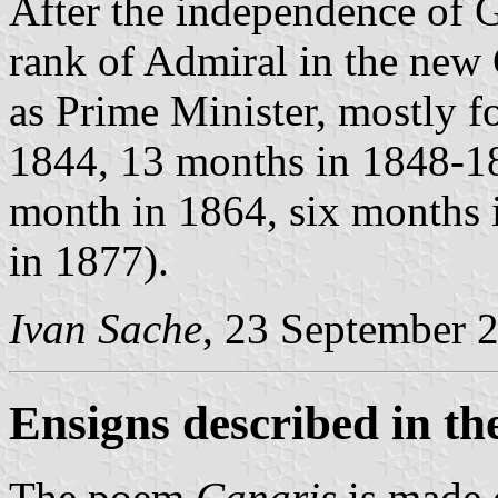
After the independence of 
rank of Admiral in the new
as Prime Minister, mostly f
1844, 13 months in 1848-1
month in 1864, six months 
in 1877).
Ivan Sache
, 23 September 
Ensigns described in t
The poem
Canaris
is made o