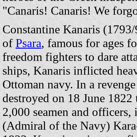
"Canaris! Canaris! We forgo
Constantine Kanaris (1793/
of
Psara
, famous for ages for
freedom fighters to dare att
ships, Kanaris inflicted he
Ottoman navy. In a revenge
destroyed on 18 June 1822 t
2,000 seamen and officers, 
(Admiral of the Navy) Kar