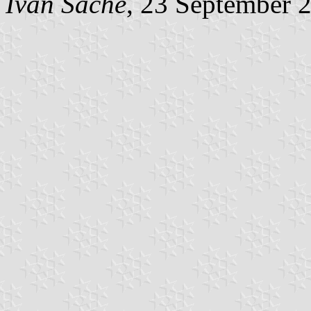
Ivan Sache
, 23 September 