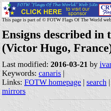
This page is part of © FOTW Flags Of The World web
Ensigns described in
(Victor Hugo, France
Last modified:
2016-03-21
by
iva
Keywords:
canaris
|
Links:
FOTW homepage
|
search
mirrors