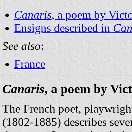
Canaris
, a poem by Vict
Ensigns described in
Can
See also
:
France
Canaris
, a poem by Vic
The French poet, playwrigh
(1802-1885) describes severa