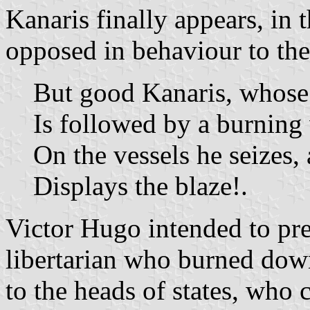
Kanaris finally appears, in 
opposed in behaviour to the
But good Kanaris, whose
Is followed by a burning
On the vessels he seizes, 
Displays the blaze!.
Victor Hugo intended to pres
libertarian who burned dow
to the heads of states, who 