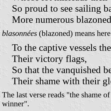
So proud to see sailing b
More numerous blazoned 
blasonnées
(blazoned) means here 
To the captive vessels th
Their victory flags,
So that the vanquished be
Their shame with their gl
The last verse reads "the shame of
winner".