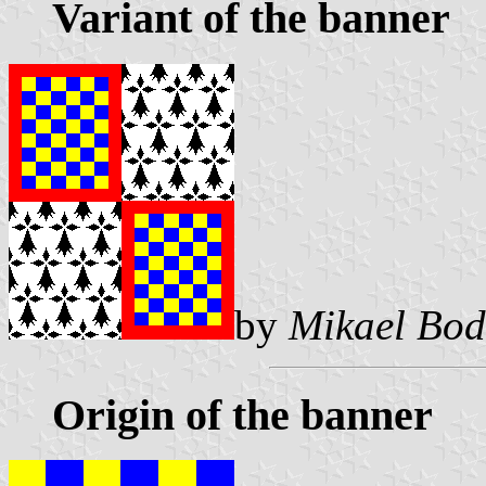
Variant of the banner
by
Mikael Bod
Origin of the banner