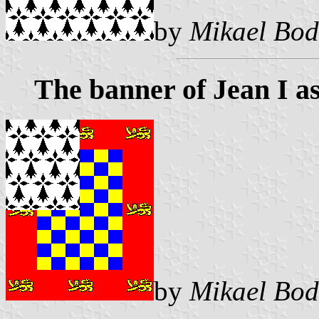
by
Mikael Bod
The banner of Jean I as
by
Mikael Bod