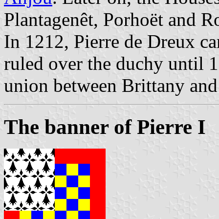
Plantagenêt, Porhoët and R
In 1212, Pierre de Dreux c
ruled over the duchy until 1
union between Brittany and
The banner of Pierre I