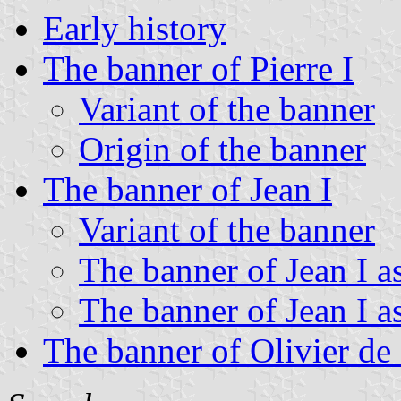
Early history
The banner of Pierre I
Variant of the banner
Origin of the banner
The banner of Jean I
Variant of the banner
The banner of Jean I a
The banner of Jean I a
The banner of Olivier de