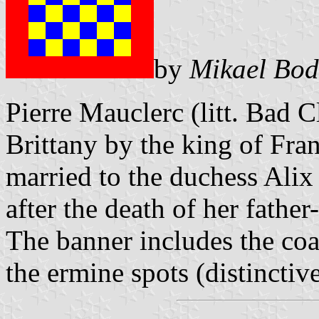
by
Mikael Bod
Pierre Mauclerc (litt. Bad 
Brittany by the king of Fr
married to the duchess Alix
after the death of her fathe
The banner includes the co
the ermine spots (distinctive