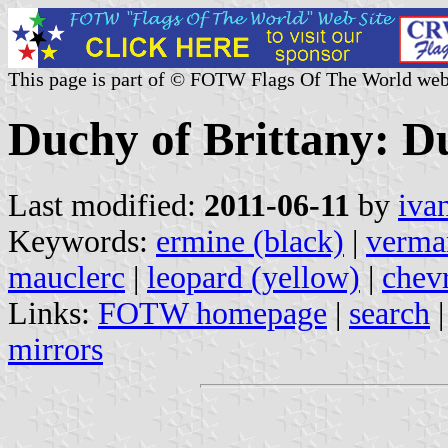
This page is part of © FOTW Flags Of The World web
Duchy of Brittany: Du
Last modified:
2011-06-11
by
iva
Keywords:
ermine (black)
|
verma
mauclerc
|
leopard (yellow)
|
chev
Links:
FOTW homepage
|
search
mirrors