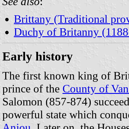
See also
:
Brittany (Traditional pro
Duchy of Britanny (1188
Early history
The first known king of Bri
prince of the
County of Van
Salomon (857-874) succeede
powerful state which conq
Anjou
. Later on, the House