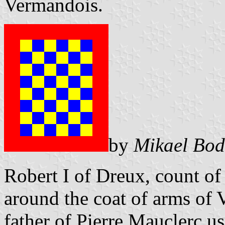
Vermandois.
by
Mikael Bod
Robert I of Dreux, count of 
around the coat of arms of 
father of Pierre Mauclerc u