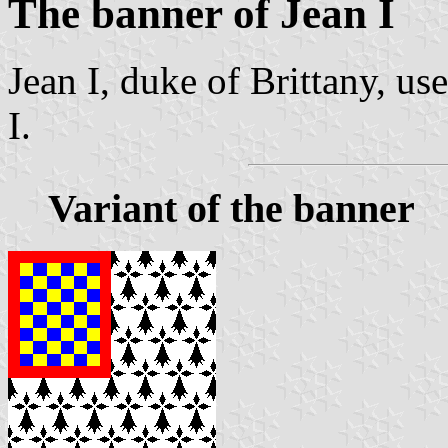
The banner of Jean I
Jean I, duke of Brittany, us
I.
Variant of the banner