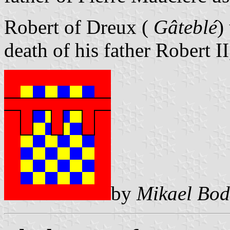
Robert of Dreux (
Gâteblé
)
death of his father Robert II
by
Mikael Bod