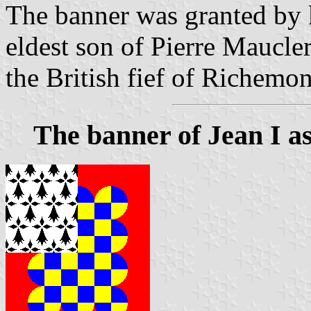
The banner was granted by k
eldest son of Pierre Maucler
the British fief of Richemon
The banner of Jean I a