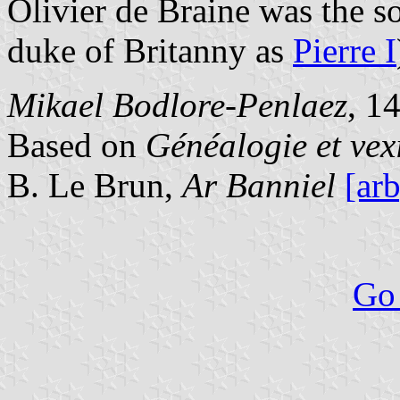
Olivier de Braine was the s
duke of Britanny as
Pierre I
Mikael Bodlore-Penlaez
, 1
Based on
Généalogie et vex
B. Le Brun,
Ar Banniel
[arb
Go 