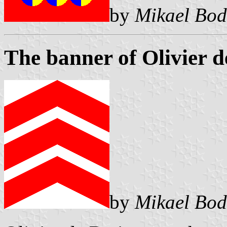
by
Mikael Bod
The banner of Olivier d
by
Mikael Bod