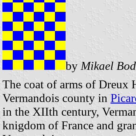
by
Mikael Bod
The coat of arms of Dreux H
Vermandois county in
Picar
in the XIIth century, Verma
knigdom of France and gran