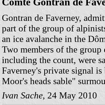
Comte Gontran de Fav
Gontran de Faverney, admit
part of the group of alpini
an ice avalanche in the Dô
Two members of the group d
including the count, were s
Faverney's private signal is
Moor's heads sable" surmou
Ivan Sache
, 24 May 2010