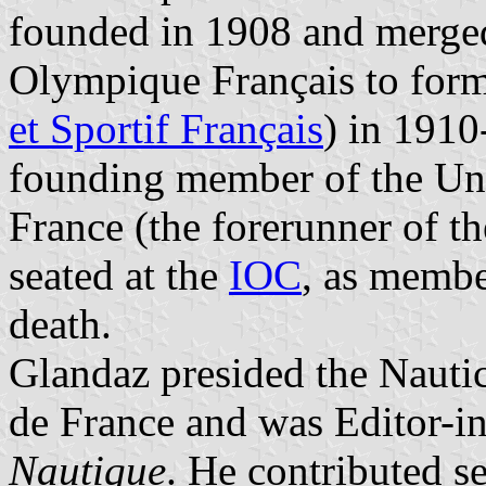
founded in 1908 and merge
Olympique Français to for
et Sportif Français
) in 191
founding member of the Uni
France (the forerunner of t
seated at the
IOC
, as membe
death.
Glandaz presided the Nauti
de France and was Editor-i
Nautique
. He contributed s