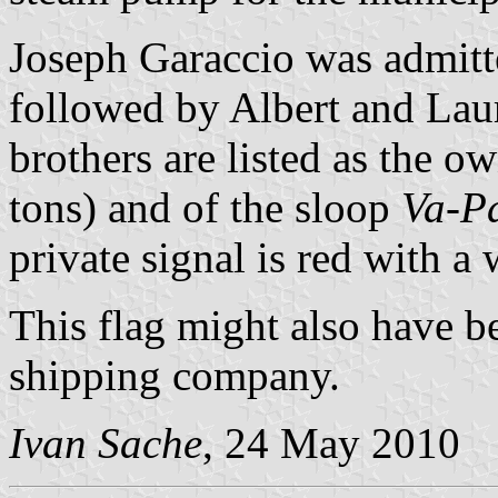
Joseph Garaccio was admitt
followed by Albert and Lau
brothers are listed as the o
tons) and of the sloop
Va-Pa
private signal is red with a
This flag might also have be
shipping company.
Ivan Sache
, 24 May 2010