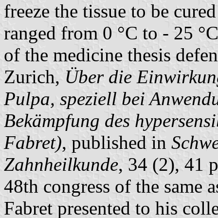
freeze the tissue to be cure
ranged from 0 °C to - 25 °
of the medicine thesis def
Zurich,
Über die Einwirkung
Pulpa, speziell bei Anwend
Bekämpfung des hypersensi
Fabret)
, published in
Schwe
Zahnheilkunde
, 34 (2), 41 
48th congress of the same as
Fabret presented to his co