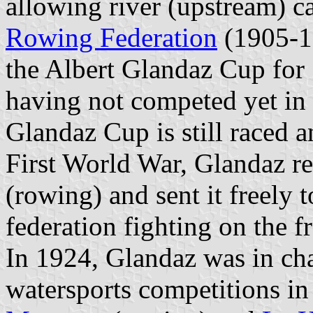
allowing river (upstream) c
Rowing Federation
(1905-19
the Albert Glandaz Cup for 
having not competed yet in 
Glandaz Cup is still raced 
First World War, Glandaz r
(rowing) and sent it freely 
federation fighting on the fr
In 1924, Glandaz was in cha
watersports competitions in