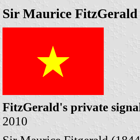
Sir Maurice FitzGerald
FitzGerald's private signa
2010