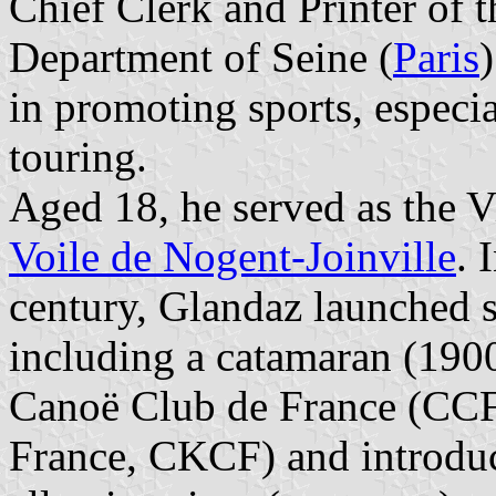
Chief Clerk and Printer of 
Department of Seine (
Paris
in promoting sports, especi
touring.
Aged 18, he served as the V
Voile de Nogent-Joinville
. 
century, Glandaz launched 
including a catamaran (1900
Canoë Club de France (CCF
France, CKCF) and introduc