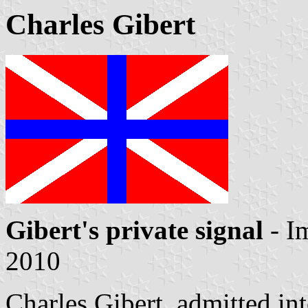
Charles Gibert
Gibert's private signal
- I
2010
Charles Gibert, admitted i