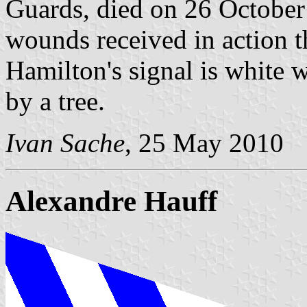
Guards, died on 26 October
wounds received in action t
Hamilton's signal is white
by a tree.
Ivan Sache
, 25 May 2010
Alexandre Hauff