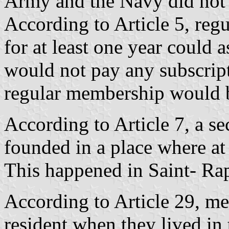
Army and the Navy did not 
According to Article 5, reg
for at least one year could 
would not pay any subscript
regular membership would b
According to Article 7, a s
founded in a place where at 
This happened in Saint- Ra
According to Article 29, m
resident when they lived in