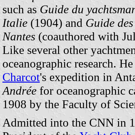
such as
Guide du yachtsman 
Italie
(1904) and
Guide des 
Nantes
(coauthored with Jul
Like several other yachtmen
oceanographic research. He
Charcot
's expedition in Ant
Andrée
for oceanographic c
1908 by the Faculty of Scie
Admitted into the CNN in 1