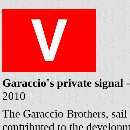
Garaccio's private signal
-
2010
The Garaccio Brothers, sail
contributed to the developm