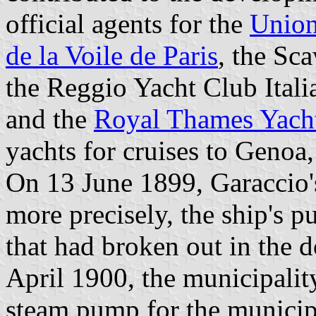
official agents for the
Union
de la Voile de Paris
, the Sc
the Reggio Yacht Club Itali
and the
Royal Thames Yach
yachts for cruises to Geno
On 13 June 1899, Garaccio'
more precisely, the ship's p
that had broken out in the d
April 1900, the municipalit
steam pump for the municipa