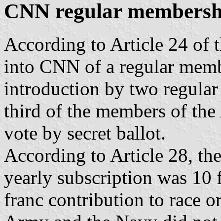
CNN regular membersh
According to Article 24 of t
into CNN of a regular membe
introduction by two regula
third of the members of the
vote by secret ballot.
According to Article 28, th
yearly subscription was 10 
franc contribution to race o