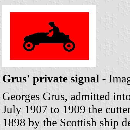
Grus' private signal
- Ima
Georges Grus, admitted in
July 1907 to 1909 the cutte
1898 by the Scottish ship d