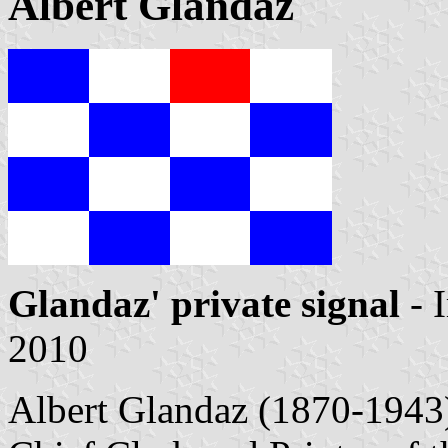
Albert Glandaz
Glandaz' private signal
- 
2010
Albert Glandaz (1870-1943) 