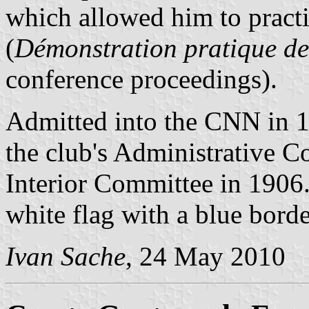
which allowed him to practi
(
Démonstration pratique de 
conference proceedings).
Admitted into the CNN in 1
the club's Administrative C
Interior Committee in 1906. 
white flag with a blue border
Ivan Sache
, 24 May 2010