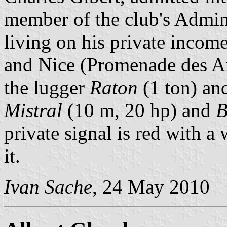
member of the club's Admin
living on his private incom
and Nice (Promenade des Ang
the lugger
Raton
(1 ton) an
Mistral
(10 m, 20 hp) and
B
private signal is red with a 
it.
Ivan Sache
, 24 May 2010