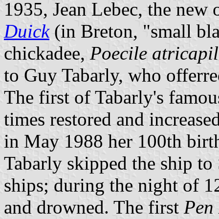
1935, Jean Lebec, the new 
Duick
(in Breton, "small bl
chickadee,
Poecile atricapil
to Guy Tabarly, who offerred
The first of Tabarly's famou
times restored and increased
in May 1988 her 100th birt
Tabarly skipped the ship to 
ships; during the night of 1
and drowned. The first
Pen