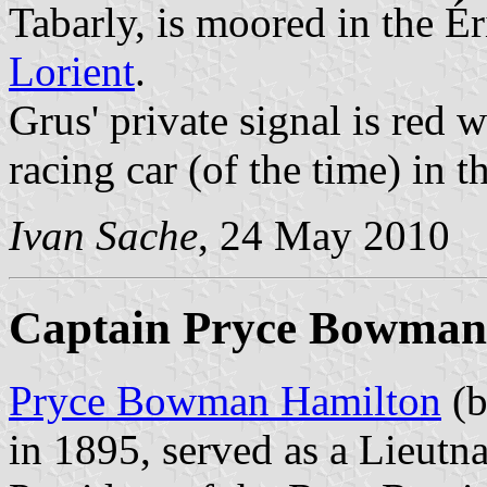
Tabarly, is moored in the Ér
Lorient
.
Grus' private signal is red 
racing car (of the time) in t
Ivan Sache
, 24 May 2010
Captain Pryce Bowman
Pryce Bowman Hamilton
(b
in 1895, served as a Lieutn