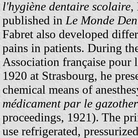
l'hygiène dentaire scolaire
,
published in
Le Monde Dent
Fabret also developed diffe
pains in patients. During th
Association française pour 
1920 at Strasbourg, he pres
chemical means of anesthes
médicament par le gazothe
proceedings, 1921). The pri
use refrigerated, pressurized