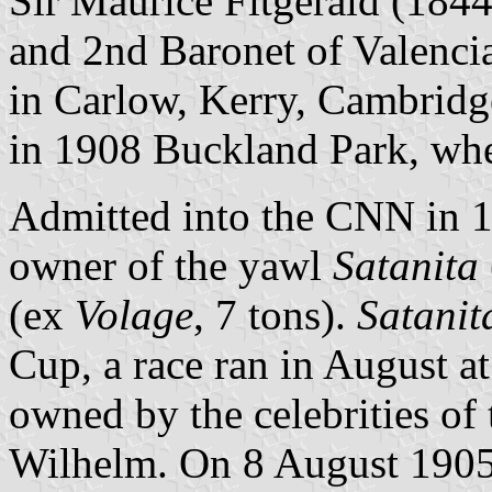
Sir Maurice Fitgerald (184
and 2nd Baronet of Valencia,
in Carlow, Kerry, Cambridg
in 1908 Buckland Park, wher
Admitted into the CNN in 18
owner of the yawl
Satanita
(ex
Volage
, 7 tons).
Satanit
Cup, a race ran in August a
owned by the celebrities of 
Wilhelm. On 8 August 190