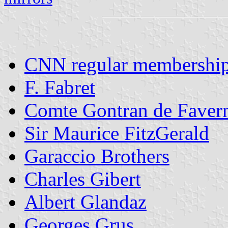
CNN regular membershi
F. Fabret
Comte Gontran de Faver
Sir Maurice FitzGerald
Garaccio Brothers
Charles Gibert
Albert Glandaz
Georges Grus