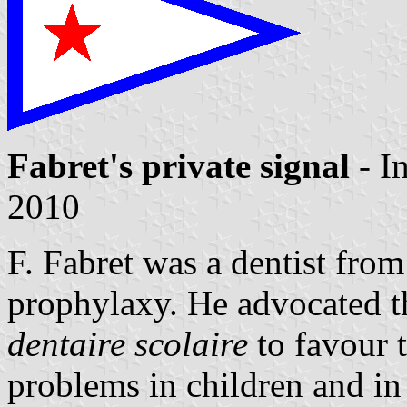
Fabret's private signal
- I
2010
F. Fabret was a dentist from
prophylaxy. He advocated t
dentaire scolaire
to favour t
problems in children and in