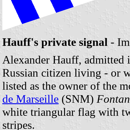
Hauff's private signal
- Im
Alexander Hauff, admitted 
Russian citizen living - or w
listed as the owner of the 
de Marseille
(SNM)
Fonta
white triangular flag with 
stripes.