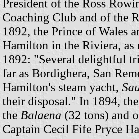
President of the Ross Rowi
Coaching Club and of the 
1892, the Prince of Wales a
Hamilton in the Riviera, as
1892: "Several delightful t
far as Bordighera, San Remo
Hamilton's steam yacht,
Sau
their disposal." In 1894, th
the
Balaena
(32 tons) and o
Captain Cecil Fife Pryce Ha