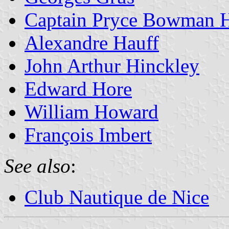
Captain Pryce Bowman 
Alexandre Hauff
John Arthur Hinckley
Edward Hore
William Howard
François Imbert
See also
:
Club Nautique de Nice