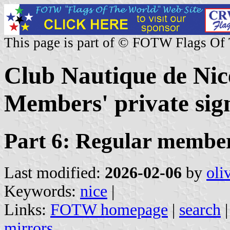
This page is part of © FOTW Flags Of
Club Nautique de Nic
Members' private sign
Part 6: Regular member
Last modified:
2026-02-06
by
oli
Keywords:
nice
|
Links:
FOTW homepage
|
search
mirrors