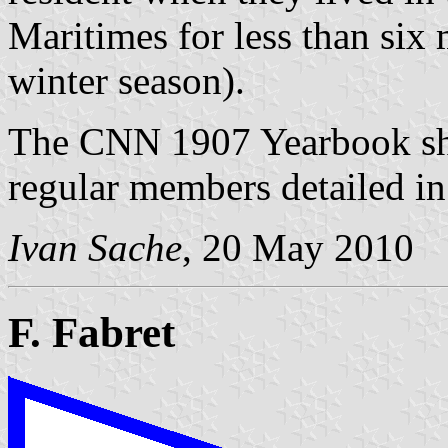
Maritimes for less than six 
winter season).
The CNN 1907 Yearbook show
regular members detailed in 
Ivan Sache
, 20 May 2010
F. Fabret