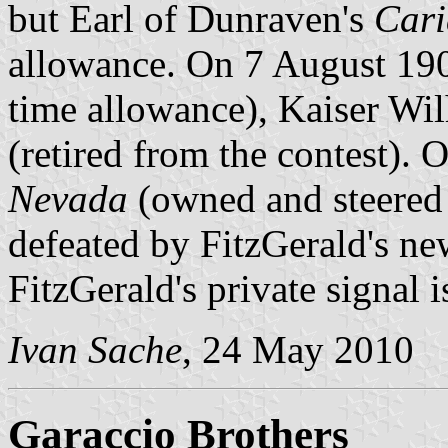
but Earl of Dunraven's
Car
allowance. On 7 August 19
time allowance), Kaiser Wi
(retired from the contest).
Nevada
(owned and steered 
defeated by FitzGerald's n
FitzGerald's private signal i
Ivan Sache
, 24 May 2010
Garaccio Brothers