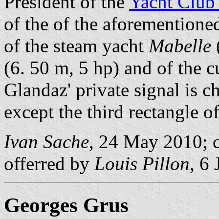
President of the
Yacht Club
of the of the aforemention
of the steam yacht
Mabelle
(6. 50 m, 5 hp) and of the c
Glandaz' private signal is c
except the third rectangle of
Ivan Sache
, 24 May 2010; c
offerred by
Louis Pillon
, 6
Georges Grus