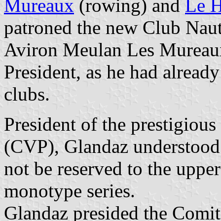
Mureaux
(rowing) and
Le H
patroned the new Club Nau
Aviron Meulan Les Mureaux 
President, as he had alread
clubs.
President of the prestigious
(CVP), Glandaz understood 
not be reserved to the upper
monotype series.
Glandaz presided the Comit