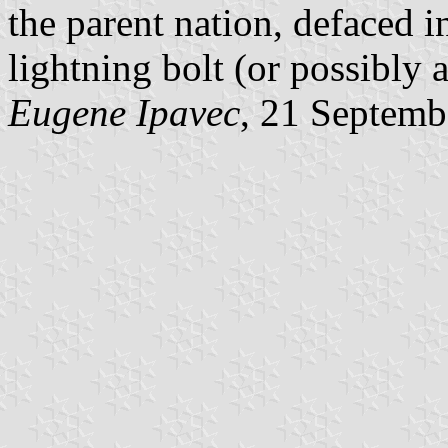
the parent nation, defaced i
lightning bolt (or possibly a
Eugene Ipavec
, 21 Septemb