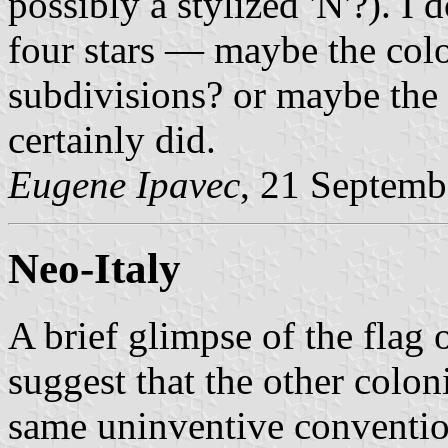
possibly a stylized 'N'?). I
four stars — maybe the colon
subdivisions? or maybe the 
certainly did.
Eugene Ipavec
, 21 Septemb
Neo-Italy
A brief glimpse of the flag
suggest that the other colon
same uninventive conventio