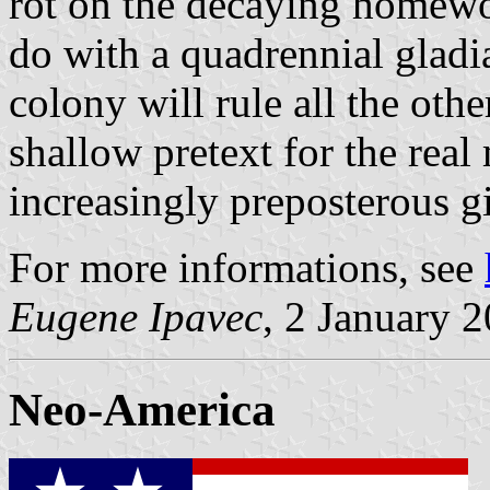
rot on the decaying homewor
do with a quadrennial gladi
colony will rule all the oth
shallow pretext for the real 
increasingly preposterous 
For more informations, see
Eugene Ipavec
, 2 January 
Neo-America