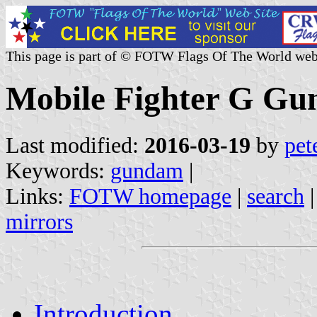
This page is part of © FOTW Flags Of The World web
Mobile Fighter G G
Last modified:
2016-03-19
by
pet
Keywords:
gundam
|
Links:
FOTW homepage
|
search
mirrors
Introduction