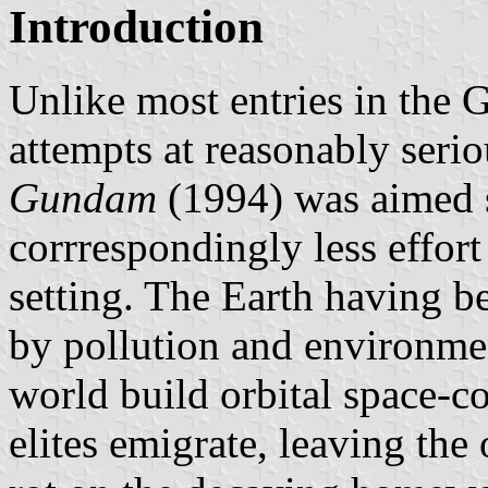
Introduction
Unlike most entries in the
attempts at reasonably seri
Gundam
(1994) was aimed s
corrrespondingly less effort 
setting. The Earth having be
by pollution and environmen
world build orbital space-co
elites emigrate, leaving th