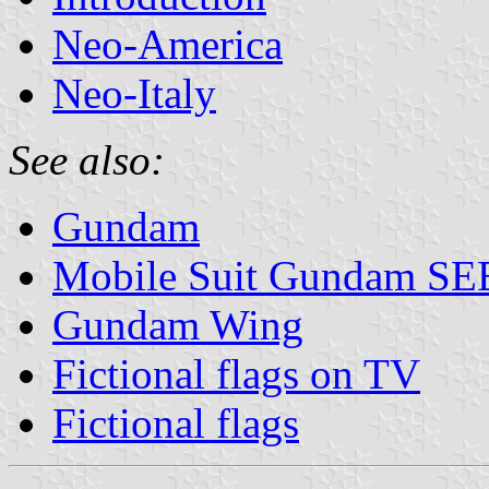
Neo-America
Neo-Italy
See also:
Gundam
Mobile Suit Gundam S
Gundam Wing
Fictional flags on TV
Fictional flags