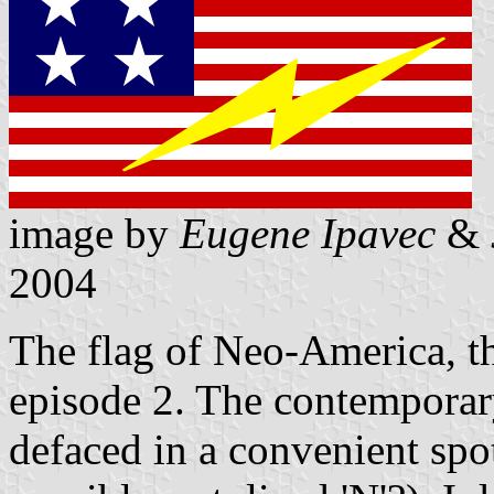
image by
Eugene Ipavec
&
2004
The flag of Neo-America, t
episode 2. The contemporary
defaced in a convenient spot