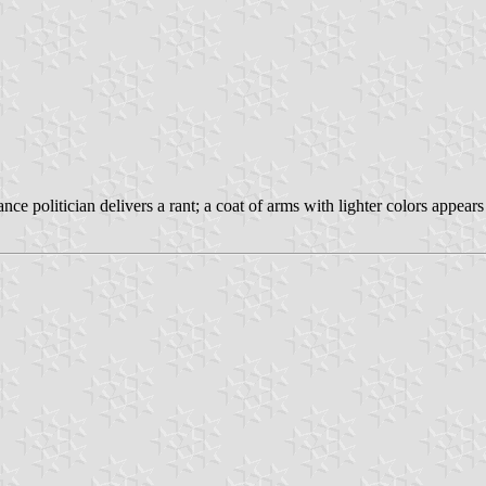
ance politician delivers a rant; a coat of arms with lighter colors appea