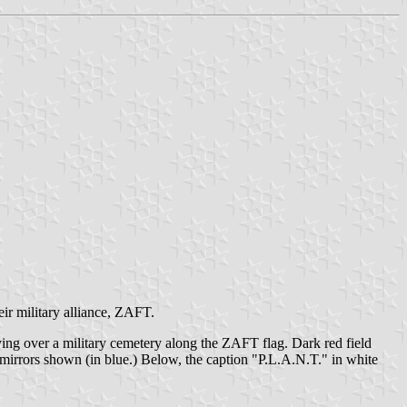
eir military alliance, ZAFT.
ying over a military cemetery along the ZAFT flag. Dark red field
 mirrors shown (in blue.) Below, the caption "P.L.A.N.T." in white