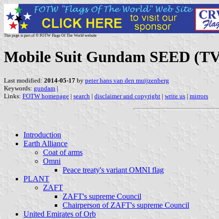
This page is part of © FOTW Flags Of The World website
Mobile Suit Gundam SEED (TV
Last modified:
2014-05-17
by
peter hans van den muijzenberg
Keywords:
gundam
|
Links:
FOTW homepage
|
search
|
disclaimer and copyright
|
write us
|
mirrors
Introduction
Earth Alliance
Coat of arms
Omni
Peace treaty's variant OMNI flag
PLANT
ZAFT
ZAFT's supreme Council
Chairperson of ZAFT's supreme Council
United Emirates of Orb