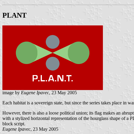
PLANT
image by
Eugene Ipavec
, 23 May 2005
Each habitat is a sovereign state, but since the series takes place in 
However, there is also a loose political union; its flag makes an abr
with a stylized horizontal representation of the hourglass shape of a
block script.
Eugene Ipavec
, 23 May 2005