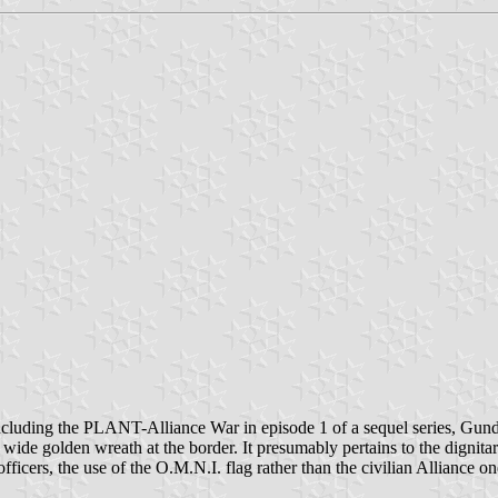
oncluding the PLANT-Alliance War in episode 1 of a sequel series, Gund
 wide golden wreath at the border. It presumably pertains to the dignitar
ficers, the use of the O.M.N.I. flag rather than the civilian Alliance on