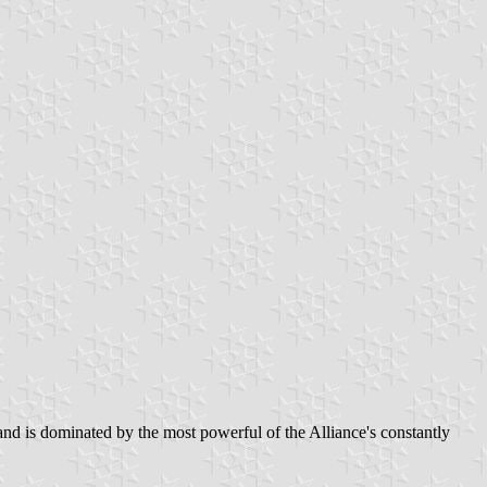
and is dominated by the most powerful of the Alliance's constantly