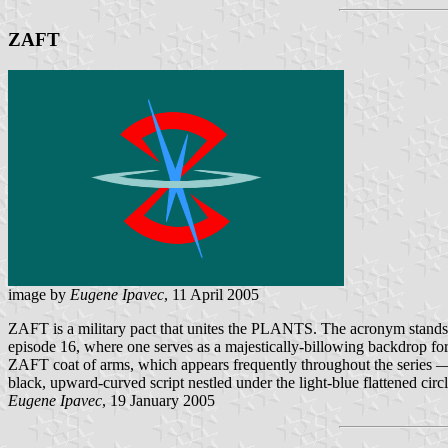
ZAFT
image by
Eugene Ipavec
, 11 April 2005
ZAFT is a military pact that unites the PLANTS. The acronym stands 
episode 16, where one serves as a majestically-billowing backdrop 
ZAFT coat of arms, which appears frequently throughout the series — 
black, upward-curved script nestled under the light-blue flattened circl
Eugene Ipavec
, 19 January 2005