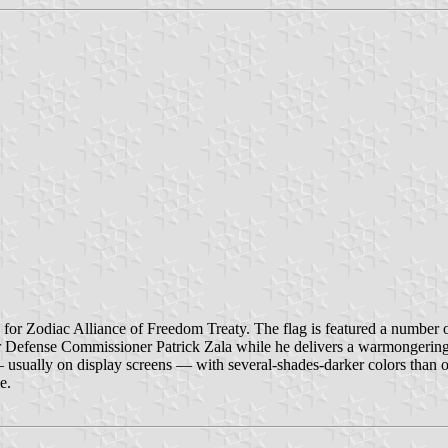
for Zodiac Alliance of Freedom Treaty. The flag is featured a number 
for Defense Commissioner Patrick Zala while he delivers a warmongerin
usually on display screens — with several-shades-darker colors than on 
e.