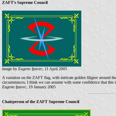
ZAFT's Supreme Council
image by
Eugene Ipavec
, 11 April 2005
A variation on the ZAFT flag, with intricate golden filigree around t
circumstances, I think we can assume with some confidence that this i
Eugene Ipavec
, 19 January 2005
Chairperson of the ZAFT Supreme Council