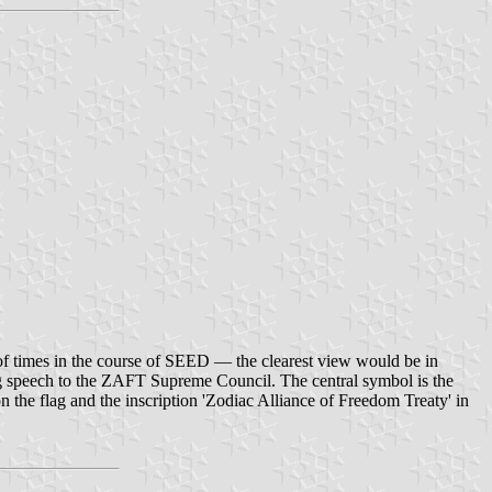
of times in the course of SEED — the clearest view would be in
g speech to the ZAFT Supreme Council. The central symbol is the
the flag and the inscription 'Zodiac Alliance of Freedom Treaty' in