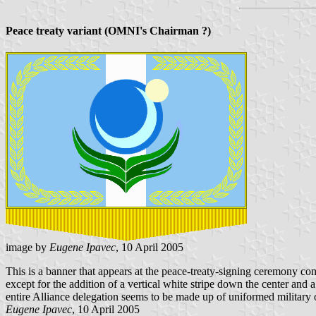
Peace treaty variant (OMNI's Chairman ?)
image by
Eugene Ipavec
, 10 April 2005
This is a banner that appears at the peace-treaty-signing ceremony c
except for the addition of a vertical white stripe down the center and a
entire Alliance delegation seems to be made up of uniformed military of
Eugene Ipavec
, 10 April 2005