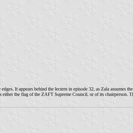
he edges. It appears behind the lectern in episode 32, as Zala assumes t
s either the flag of the ZAFT Supreme Council, or of its chairperson. T