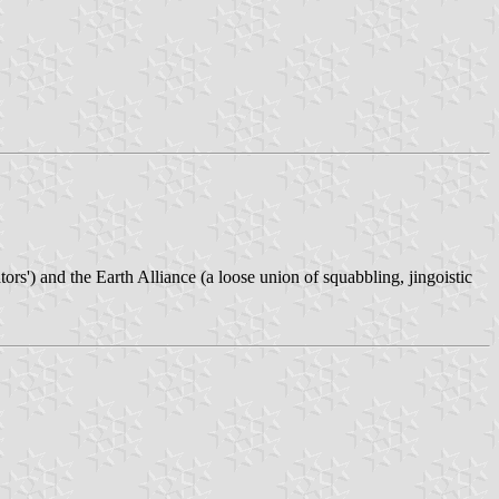
) and the Earth Alliance (a loose union of squabbling, jingoistic