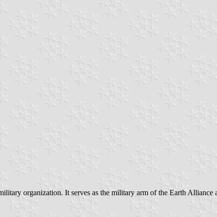
tary organization. It serves as the military arm of the Earth Alliance 