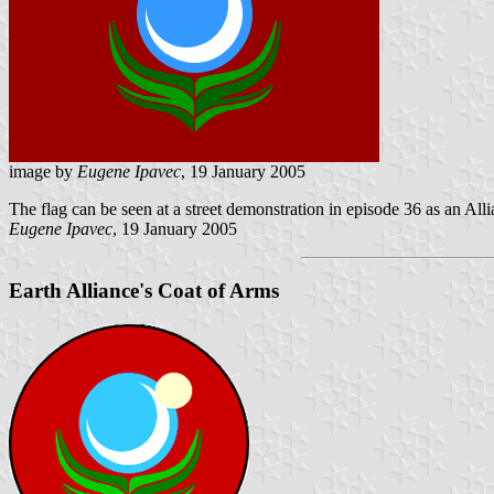
image by
Eugene Ipavec
, 19 January 2005
The flag can be seen at a street demonstration in episode 36 as an Alli
Eugene Ipavec
, 19 January 2005
Earth Alliance's Coat of Arms