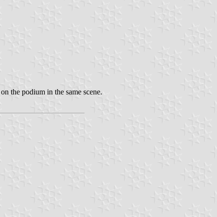
rs on the podium in the same scene.