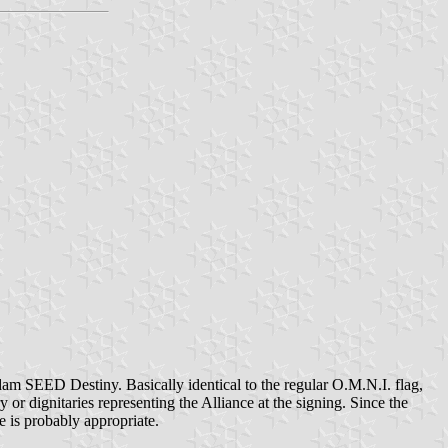
am SEED Destiny. Basically identical to the regular O.M.N.I. flag,
y or dignitaries representing the Alliance at the signing. Since the
e is probably appropriate.