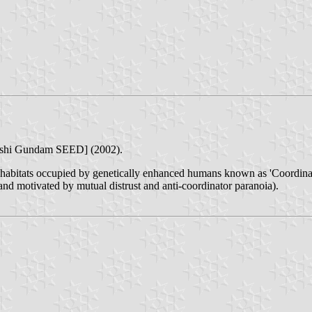
nshi Gundam SEED] (2002).
itats occupied by genetically enhanced humans known as 'Coordinators'
nd motivated by mutual distrust and anti-coordinator paranoia).