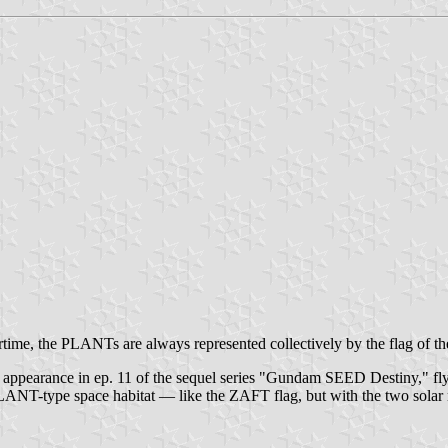
wartime, the PLANTs are always represented collectively by the flag of th
upt appearance in ep. 11 of the sequel series "Gundam SEED Destiny," fl
 PLANT-type space habitat — like the ZAFT flag, but with the two solar