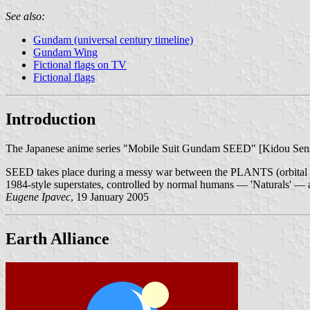
See also:
Gundam (universal century timeline)
Gundam Wing
Fictional flags on TV
Fictional flags
Introduction
The Japanese anime series "Mobile Suit Gundam SEED" [Kidou Se
SEED takes place during a messy war between the PLANTS (orbital hab
1984-style superstates, controlled by normal humans — 'Naturals' — a
Eugene Ipavec
, 19 January 2005
Earth Alliance