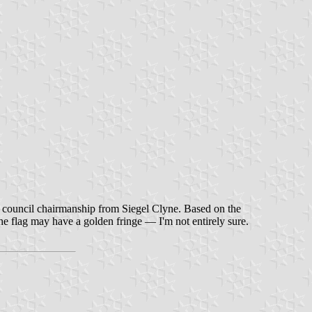
he council chairmanship from Siegel Clyne. Based on the
he flag may have a golden fringe — I'm not entirely sure.