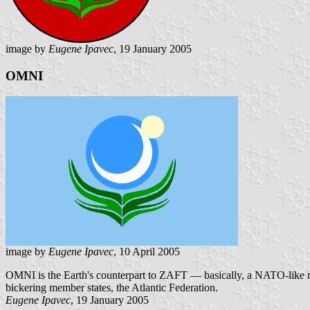
image by
Eugene Ipavec
, 19 January 2005
OMNI
image by
Eugene Ipavec
, 10 April 2005
OMNI is the Earth's counterpart to ZAFT — basically, a NATO-like mili
bickering member states, the Atlantic Federation.
Eugene Ipavec
, 19 January 2005