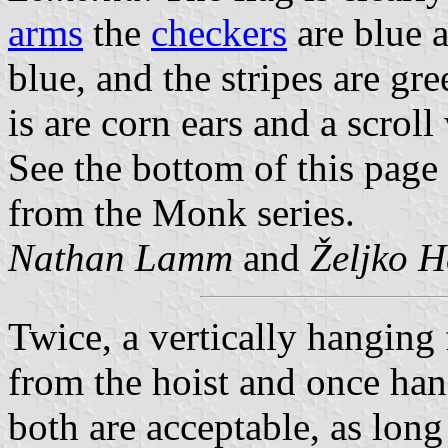
arms
the
checkers
are blue a
blue, and the stripes are gr
is are corn ears and a scroll
See the bottom of this pag
from the Monk series.
Nathan Lamm
and
Željko H
Twice, a vertically hanging
from the hoist and once han
both are acceptable, as long