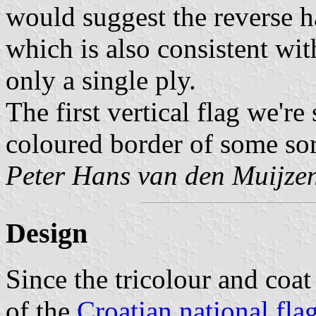
would suggest the reverse h
which is also consistent with
only a single ply.
The first vertical flag we'r
coloured border of some sor
Peter Hans van den Muijze
Design
Since the tricolour and coat
of the
Croatian national fla