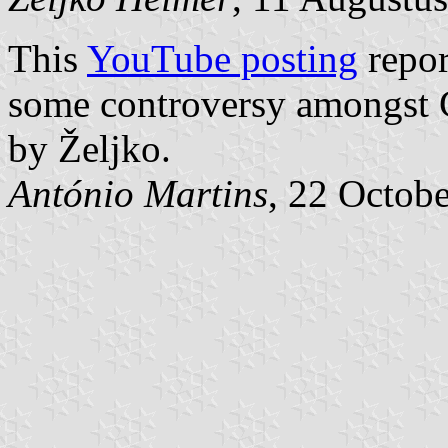
This
YouTube posting
repor
some controversy amongst C
by Željko.
António Martins
, 22 Octob