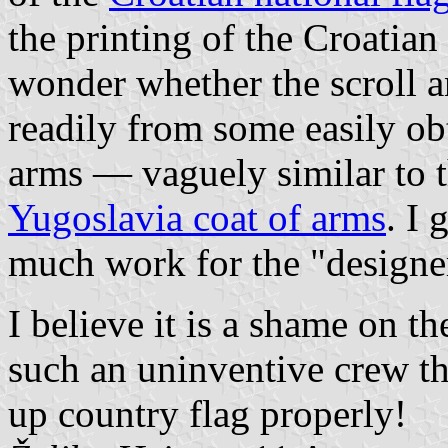
the printing of the Croatian
wonder whether the scroll a
readily from some easily ob
arms — vaguely similar to 
Yugoslavia coat of arms
. I
much work for the "designe
I believe it is a shame on t
such an uninventive crew t
up country flag properly!