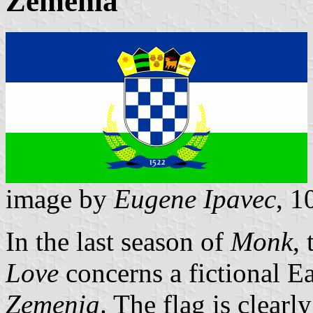
Zemenia
image by
Eugene Ipavec
, 1
In the last season of
Monk
,
Love
concerns a fictional E
Zemenia
. The flag is clearl