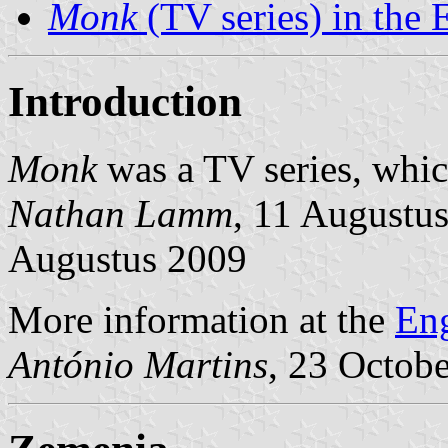
Monk
(TV series) in the 
Introduction
Monk
was a TV series, whic
Nathan Lamm
, 11 Augustu
Augustus 2009
More information at the
Eng
António Martins
, 23 Octob