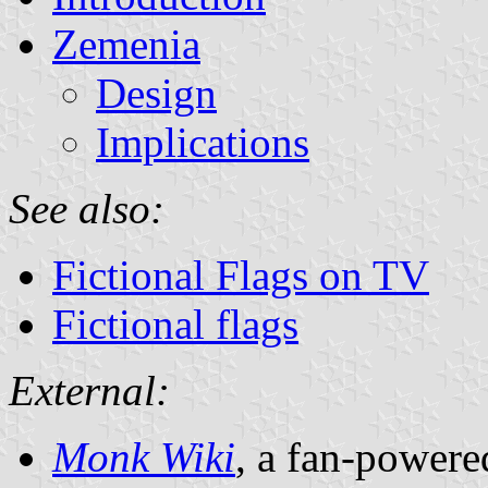
Zemenia
Design
Implications
See also:
Fictional Flags on TV
Fictional flags
External:
Monk Wiki
, a fan-powere