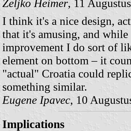
Željko Heimer
, 11 Augustu
I think it's a nice design, ac
that it's amusing, and while
improvement I do sort of lik
element on bottom – it cou
"actual" Croatia could repli
something similar.
Eugene Ipavec
, 10 Augustu
Implications