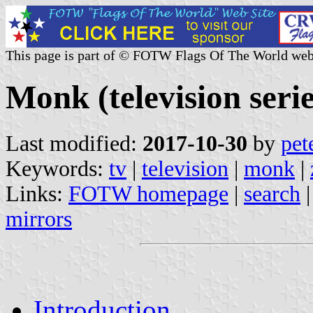
This page is part of © FOTW Flags Of The World web
Monk (television serie
Last modified:
2017-10-30
by
pet
Keywords:
tv
|
television
|
monk
|
Links:
FOTW homepage
|
search
mirrors
Introduction