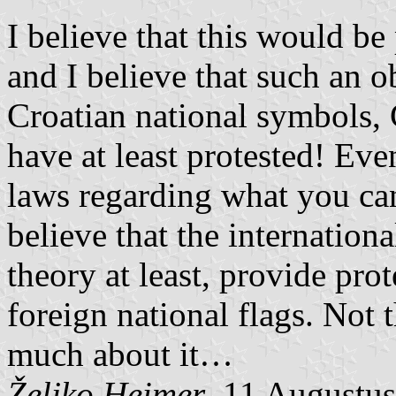
I believe that this would be
and I believe that such an o
Croatian national symbols,
have at least protested! Ev
laws regarding what you can
believe that the internation
theory at least, provide pro
foreign national flags. Not
much about it…
Željko Heimer
, 11 Augustu