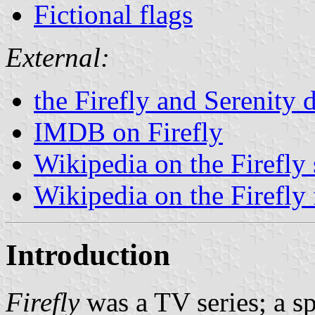
Fictional flags
External:
the Firefly and Serenity 
IMDB on Firefly
Wikipedia on the Firefly 
Wikipedia on the Firefly 
Introduction
Firefly
was a TV series; a sp