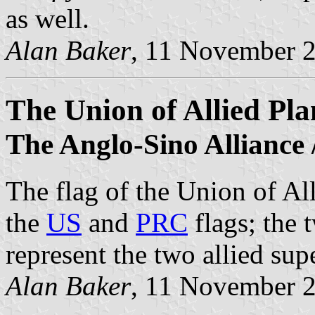
as well.
Alan Baker
, 11 November 
The Union of Allied Pla
The Anglo-Sino Alliance 
The flag of the Union of All
the
US
and
PRC
flags; the 
represent the two allied su
Alan Baker
, 11 November 