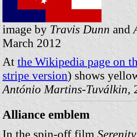
image by
Travis Dunn
and
March 2012
At
the Wikipedia page on th
stripe version
) shows yellow
António Martins-Tuválkin
,
Alliance emblem
In the spin-off film
Serenity