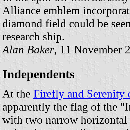
Alliance emblem incorporati
diamond field could be seen
research ship.
Alan Baker
, 11 November 
Independents
At the
Firefly and Serenity 
apparently the flag of the "
with two narrow horizontal 