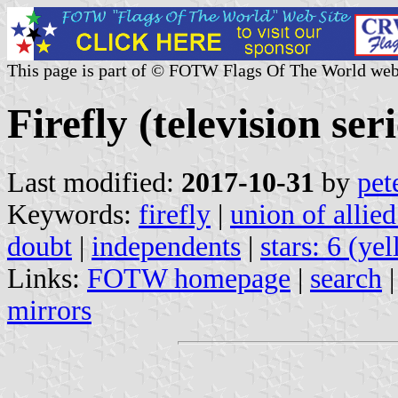
This page is part of © FOTW Flags Of The World web
Firefly (television seri
Last modified:
2017-10-31
by
pet
Keywords:
firefly
|
union of allied
doubt
|
independents
|
stars: 6 (ye
Links:
FOTW homepage
|
search
mirrors