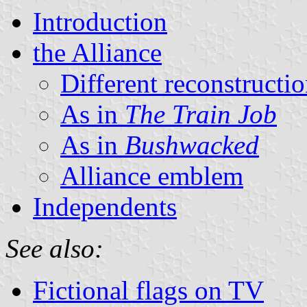
Introduction
the Alliance
Different reconstructi
As in
The Train Job
As in
Bushwacked
Alliance emblem
Independents
See also:
Fictional flags on TV