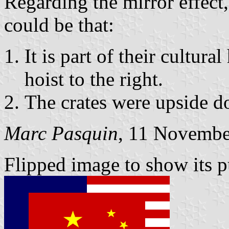
Regarding the mirror effect,
could be that:
It is part of their cultura
hoist to the right.
The crates were upside 
Marc Pasquin
, 11 Novembe
Flipped image to show its pu