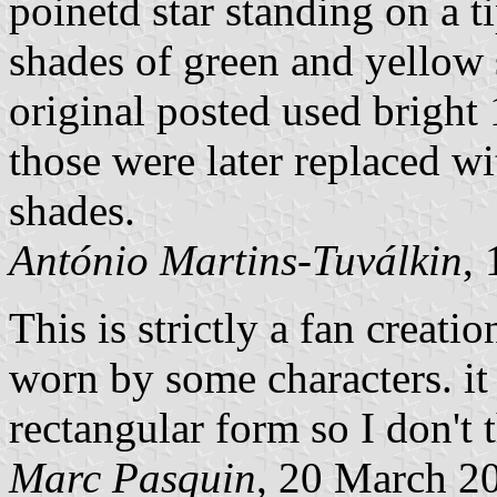
poinetd star standing on a t
shades of green and yellow 
original posted used brigh
those were later replaced wi
shades.
António Martins-Tuválkin
,
This is strictly a fan creati
worn by some characters. it
rectangular form so I don't 
Marc Pasquin
, 20 March 2