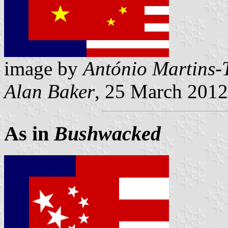
image by
António Martins-
Alan Baker
, 25 March 2012
As in
Bushwacked