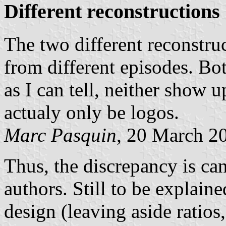
Different reconstructions
The two different reconstru
from different episodes. Bot
as I can tell, neither show u
actualy only be logos.
Marc Pasquin
, 20 March 2
Thus, the discrepancy is ca
authors. Still to be explain
design (leaving aside ratios,