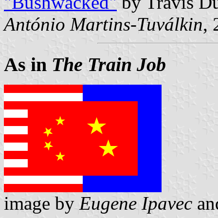
"Bushwacked"
by Travis D
António Martins-Tuválkin
,
As in
The Train Job
image by
Eugene Ipavec
an