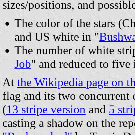
sizes/positions, and possible
The color of the stars (C
and US white in "
Bushw
The number of white strip
Job
" and reduced to five 
At
the Wikipedia page on th
flag and its two concurrent 
(
13 stripe version
and
5 str
casting a shadow on the rep