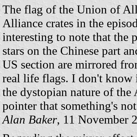
The flag of the Union of Al
Alliance crates in the episo
interesting to note that the 
stars on the Chinese part and
US section are mirrored from
real life flags. I don't know
the dystopian nature of the A
pointer that something's not
Alan Baker
, 11 November 