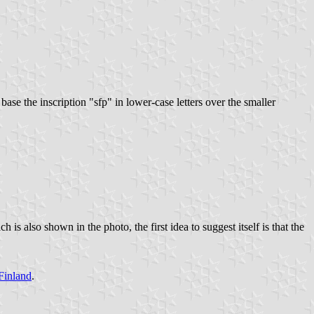
ase the inscription "sfp" in lower-case letters over the smaller
s also shown in the photo, the first idea to suggest itself is that the
Finland
.