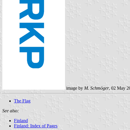
image by
M. Schmöger
, 02 May 2
The Flag
See also:
Finland
Finland: Index of Pages