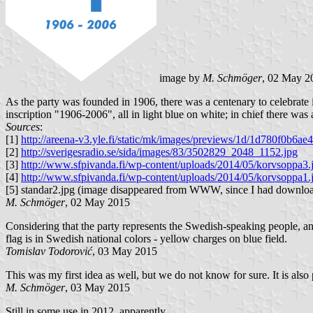
image by
M. Schmöger
, 02 May 2
As the party was founded in 1906, there was a centenary to celebrate in
inscription "1906-2006", all in light blue on white; in chief there was
Sources
:
[1]
http://areena-v3.yle.fi/static/mk/images/previews/1d/1d780f0b
[2]
http://sverigesradio.se/sida/images/83/3502829_2048_1152.jpg
[3]
http://www.sfpivanda.fi/wp-content/uploads/2014/05/korvsoppa3.
[4]
http://www.sfpivanda.fi/wp-content/uploads/2014/05/korvsoppa1.
[5] standar2.jpg (image disappeared from WWW, since I had downloa
M. Schmöger
, 02 May 2015
Considering that the party represents the Swedish-speaking people, and 
flag is in Swedish national colors - yellow charges on blue field.
Tomislav Todorović
, 03 May 2015
This was my first idea as well, but we do not know for sure. It is also p
M. Schmöger
, 03 May 2015
Still in some use in 2012, apparently.