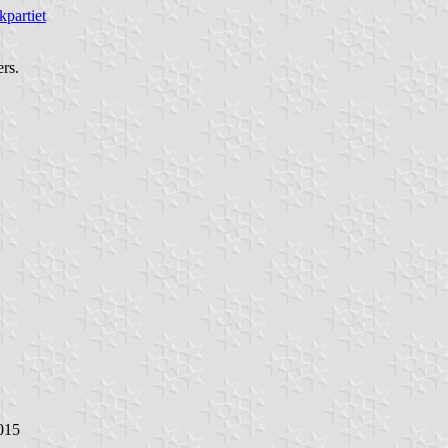
kpartiet
ers.
015