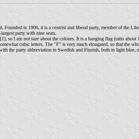
 Founded in 1906, it is a centrist and liberal party, member of the Libe
largest party with nine seats.
], so I am not sure about the colours. It is a hanging flag (ratio about
n somewhat cubic letters. The "F" is very much elongated, so that the wh
ith the party abbreviation in Swedish and Finnish, both in light blue, o