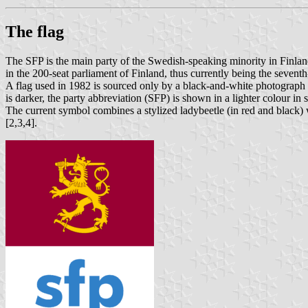
The flag
The SFP is the main party of the Swedish-speaking minority in Finland.
in the 200-seat parliament of Finland, thus currently being the seventh-
A flag used in 1982 is sourced only by a black-and-white photograph [1
is darker, the party abbreviation (SFP) is shown in a lighter colour i
The current symbol combines a stylized ladybeetle (in red and black) w
[2,3,4].