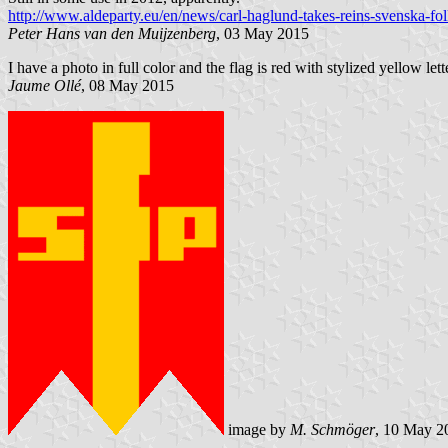
http://www.aldeparty.eu/en/news/carl-haglund-takes-reins-svenska-fol
Peter Hans van den Muijzenberg
, 03 May 2015
I have a photo in full color and the flag is red with stylized yellow lett
Jaume Ollé
, 08 May 2015
image by
M. Schmöger
, 10 May 2