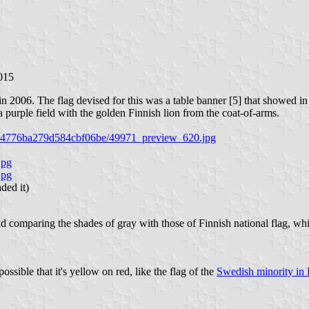
015
 2006. The flag devised for this was a table banner [5] that showed in b
 a purple field with the golden Finnish lion from the coat-of-arms.
6ae44776ba279d584cbf06be/49971_preview_620.jpg
jpg
jpg
ded it)
comparing the shades of gray with those of Finnish national flag, which i
ossible that it's yellow on red, like the flag of the
Swedish minority in 