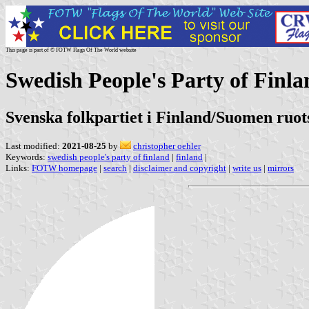
This page is part of © FOTW Flags Of The World website
Swedish People's Party of Finla
Svenska folkpartiet i Finland/Suomen ruo
Last modified:
2021-08-25
by
christopher oehler
Keywords:
swedish people's party of finland
|
finland
|
Links:
FOTW homepage
|
search
|
disclaimer and copyright
|
write us
|
mirrors