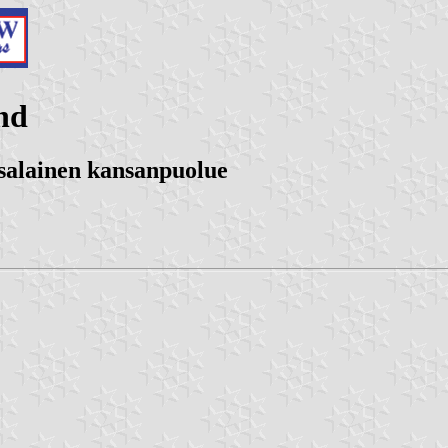
nd
tsalainen kansanpuolue