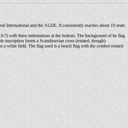
ral International and the ALDE. It consistently reaches about 10 seats
 10:7) with three indentations at the bottom. The background of he flag
ole inscription forms a Scandinavian cross (rotated, though).
n a white field. The flag used is a beach flag with the symbol rotated