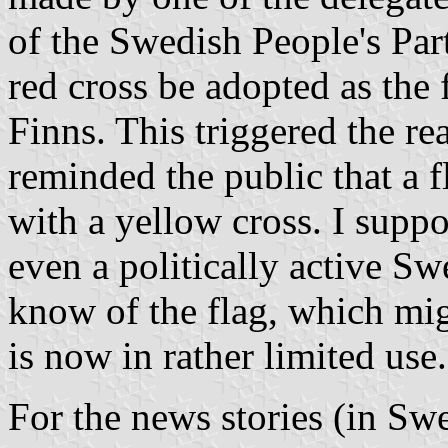
of the Swedish People's Part
red cross be adopted as the
Finns. This triggered the r
reminded the public that a f
with a yellow cross. I suppo
even a politically active S
know of the flag, which migh
is now in rather limited use.
For the news stories (in Swe