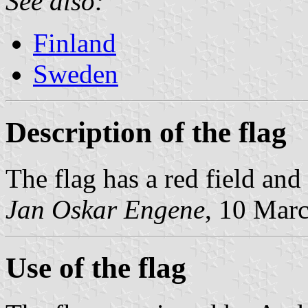
See also:
Finland
Sweden
Description of the flag
The flag has a red field and
Jan Oskar Engene
, 10 Mar
Use of the flag