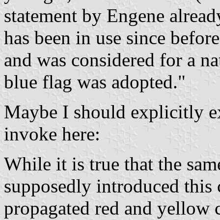
statement by Engene alread
has been in use since befor
and was considered for a na
blue flag was adopted."
Maybe I should explicitly ex
invoke here:
While it is true that the sa
supposedly introduced this 
propagated red and yellow c