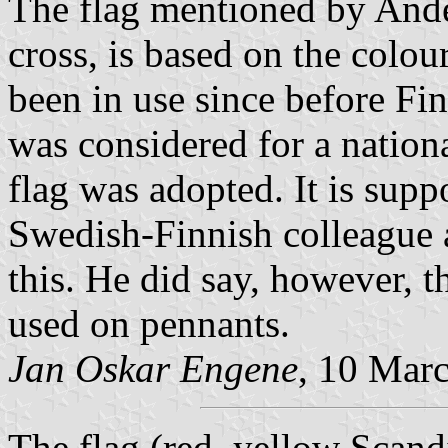
The flag mentioned by Ande
cross, is based on the colou
been in use since before Fi
was considered for a nationa
flag was adopted. It is supp
Swedish-Finnish colleague 
this. He did say, however, t
used on pennants.
Jan Oskar Engene
, 10 Mar
The flag (red, yellow Scan