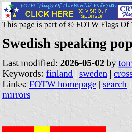
This page is part of © FOTW Flags Of
Swedish speaking pop
Last modified:
2026-05-02
by
tom
Keywords:
finland
|
sweden
|
cros
Links:
FOTW homepage
|
search
mirrors