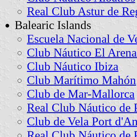
Real Club Astur de Re
Balearic Islands
Escuela Nacional de V
Club Náutico El Arena
Club Náutico Ibiza
Club Marítimo Mahón
Club de Mar-Mallorca
Real Club Náutico de
Club de Vela Port d'A
Real Club Náutico de 