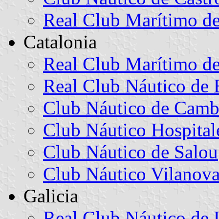
Real Club Marítimo de
Catalonia
Real Club Marítimo de
Real Club Náutico de 
Club Náutico de Cambr
Club Náutico Hospital
Club Náutico de Salou
Club Náutico Vilanov
Galicia
Real Club Náutico de