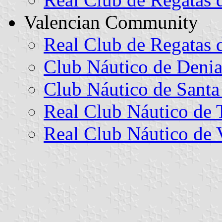
Valencian Community
Real Club de Regatas 
Club Náutico de Deni
Club Náutico de Santa
Real Club Náutico de 
Real Club Náutico de 