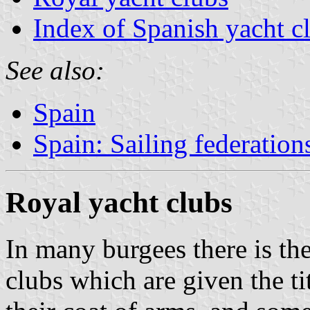
Index of Spanish yacht c
See also:
Spain
Spain: Sailing federation
Royal yacht clubs
In many burgees there is t
clubs which are given the ti