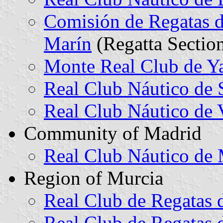
Comisión de Regatas de
Marín
(Regatta Sectio
Monte Real Club de Ya
Real Club Náutico de
Real Club Náutico de 
Community of Madrid
Real Club Náutico de
Region of Murcia
Real Club de Regatas 
Real Club de Regatas d