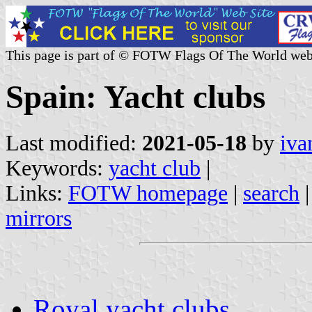
This page is part of © FOTW Flags Of The World web
Spain: Yacht clubs
Last modified:
2021-05-18
by
iva
Keywords:
yacht club
|
Links:
FOTW homepage
|
search
mirrors
Royal yacht clubs