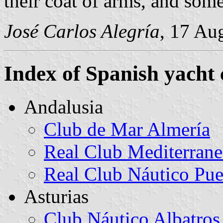
their coat of arms, and some 
José Carlos Alegría
, 17 Au
Index of Spanish yacht 
Andalusia
Club de Mar Almería
Real Club Mediterran
Real Club Náutico Pue
Asturias
Club Náutico Albatros