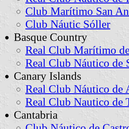
Club Marítimo San Ant
Club Náutic Sóller
Basque Country
Real Club Marítimo de
Real Club Náutico de 
Canary Islands
Real Club Náutico de 
Real Club Nautico de 
Cantabria
Club Náutico de Castr