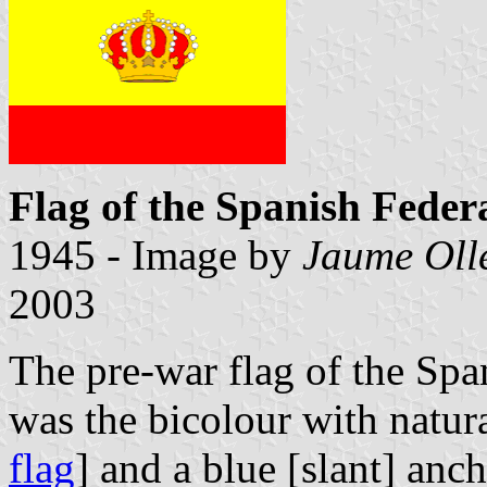
Flag of the Spanish Feder
1945 - Image by
Jaume Oll
2003
The pre-war flag of the Spa
was the bicolour with natur
flag
] and a blue [slant] anc