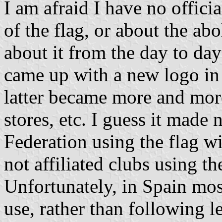
I am afraid I have no officia
of the flag, or about the abo
about it from the day to day
came up with a new logo in 
latter became more and more 
stores, etc. I guess it made
Federation using the flag w
not affiliated clubs using t
Unfortunately, in Spain mos
use, rather than following 