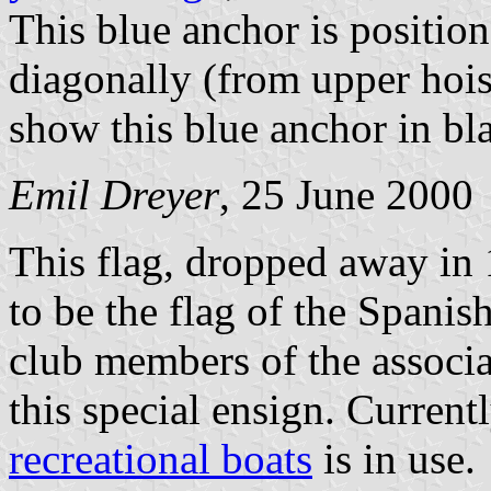
This blue anchor is position
diagonally (from upper hois
show this blue anchor in bla
Emil Dreyer
, 25 June 2000
This flag, dropped away in 1
to be the flag of the Spanis
club members of the associa
this special ensign. Current
recreational boats
is in use.