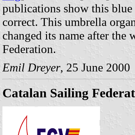
publications show this blue
correct. This umbrella orga
changed its name after the 
Federation.
Emil Dreyer
, 25 June 2000
Catalan Sailing Federa