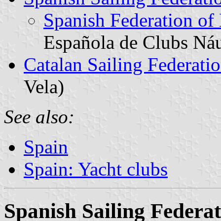
Spanish Federation of
Española de Clubs Náu
Catalan Sailing Federati
Vela)
See also:
Spain
Spain: Yacht clubs
Spanish Sailing Federa