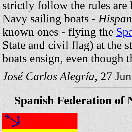
strictly follow the rules are 
Navy sailing boats -
Hispan
known ones - flying the
Spa
State and civil flag) at the s
boats ensign, even though t
José Carlos Alegría
, 27 Ju
Spanish Federation of 