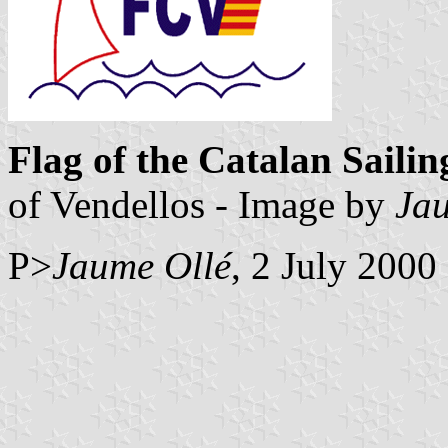
Flag of the Catalan Saili
of Vendellos - Image by
Ja
P>
Jaume Ollé
, 2 July 2000