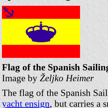
Flag of the Spanish Saili
Image by
Željko Heimer
The flag of the Spanish Sail
yacht ensign
, but carries a 