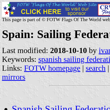
This page is part of © FOTW Flags Of The World web
Spain: Sailing Federa
Last modified:
2018-10-10
by
iva
Keywords:
spanish sailing federat
Links:
FOTW homepage
|
search
mirrors
Spanish Sailing Federati