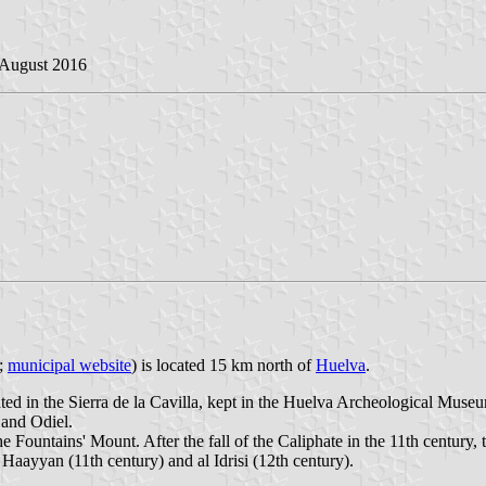
 August 2016
a;
municipal website
) is located 15 km north of
Huelva
.
vated in the Sierra de la Cavilla, kept in the Huelva Archeological Mus
 and Odiel.
ntains' Mount. After the fall of the Caliphate in the 11th century, the
n Haayyan (11th century) and al Idrisi (12th century).