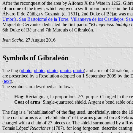
After the reconquest of the area by Alfonso X the Wise in 1262, Gibr
of income of the town, which enjoyed a swift urban increase in the 14
Álvaro II de Zúñiga y Guzmán (d. 1531), 2nd Duke of Béjar, was m
Umbría
,
San Bartolomé de la Torre
,
Villanueva de los Castillejos
,
San
Miguel de Cervantes dedicated the first part of
"El ingenioso hidalgo
6th Duke of Béjar and 7th Marquis of Gibraleón.
Ivan Sache
, 27 August 2016
Symbols of Gibraleón
The flag (
photo
,
photo
,
photo
,
photo
,
photo
) and arms of Gibraleón, 
are prescribed by a Resolution adopted on 1 September 2009 by the Di
(
text
).
The symbols are described as follows:
Flag
: Rectangular, in proportions 2:3, purple. Charged in the c
Coat of arms
: Single-quartered shield. Argent a bend sable or
The flag is a "rehabilitation" of the flag used, unofficially, since the 1
The coat of arms is a "rehabilitation" of the arms granted on 28 Feb
charged with a chain of 27 pieces or. The shield surmounted by a Roy
Tomás López'
Relaciones
(1787), for long forgotten, describe canting