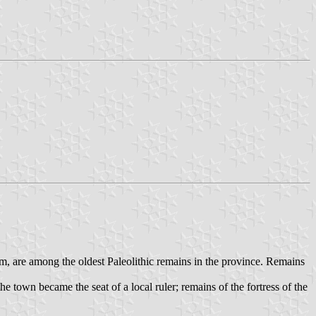
eum, are among the oldest Paleolithic remains in the province. Remains
 town became the seat of a local ruler; remains of the fortress of the