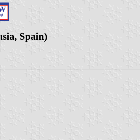
sia, Spain)