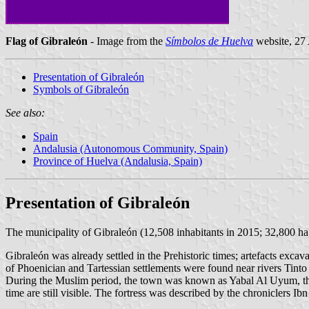
Flag of Gibraleón
- Image from the
Símbolos de Huelva
website, 27
Presentation of Gibraleón
Symbols of Gibraleón
See also:
Spain
Andalusia (Autonomous Community, Spain)
Province of Huelva (Andalusia, Spain)
Presentation of Gibraleón
The municipality of Gibraleón (12,508 inhabitants in 2015; 32,800 h
Gibraleón was already settled in the Prehistoric times; artefacts exca
of Phoenician and Tartessian settlements were found near rivers Tinto
During the Muslim period, the town was known as Yabal Al Uyum, the Fou
time are still visible. The fortress was described by the chroniclers Ib