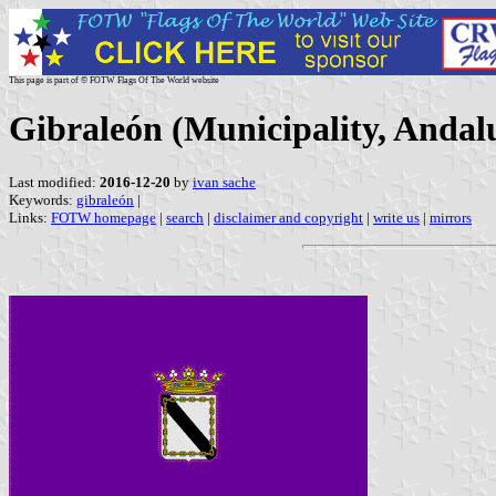
This page is part of © FOTW Flags Of The World website
Gibraleón (Municipality, Andalu
Last modified:
2016-12-20
by
ivan sache
Keywords:
gibraleón
|
Links:
FOTW homepage
|
search
|
disclaimer and copyright
|
write us
|
mirrors