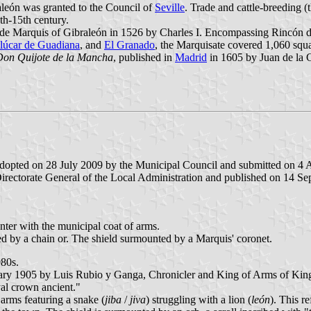
aleón was granted to the Council of
Seville
. Trade and cattle-breeding (
th-15th century.
ade Marquis of Gibraleón in 1526 by Charles I. Encompassing Rincón 
lúcar de Guadiana
, and
El Granado
, the Marquisate covered 1,060 squa
 Don Quijote de la Mancha
, published in
Madrid
in 1605 by Juan de la 
adopted on 28 July 2009 by the Municipal Council and submitted on 4 A
rectorate General of the Local Administration and published on 14 Sept
enter with the municipal coat of arms.
led by a chain or. The shield surmounted by a Marquis' coronet.
980s.
ruary 1905 by Luis Rubio y Ganga, Chronicler and King of Arms of King
al crown ancient."
 arms featuring a snake (
jiba
/
jiva
) struggling with a lion (
león
). This r