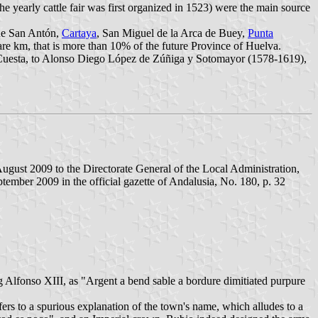
the yearly cattle fair was first organized in 1523) were the main source
de San Antón,
Cartaya
, San Miguel de la Arca de Buey,
Punta
re km, that is more than 10% of the future Province of Huelva.
Cuesta, to Alonso Diego López de Zúñiga y Sotomayor (1578-1619),
ugust 2009 to the Directorate General of the Local Administration,
ember 2009 in the official gazette of Andalusia, No. 180, p. 32
 Alfonso XIII, as "Argent a bend sable a bordure dimitiated purpure
efers to a spurious explanation of the town's name, which alludes to a