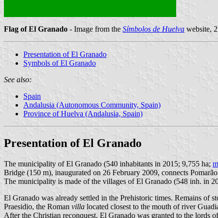
Flag of El Granado
- Image from the
Símbolos de Huelva
website, 
Presentation of El Granado
Symbols of El Granado
See also:
Spain
Andalusia (Autonomous Community, Spain)
Province of Huelva (Andalusia, Spain)
Presentation of El Granado
The municipality of El Granado (540 inhabitants in 2015; 9,755 ha;
m
Bridge (150 m), inaugurated on 26 February 2009, connects Pomarão 
The municipality is made of the villages of El Granado (548 inh. in 201
El Granado was already settled in the Prehistoric times. Remains of s
Praesidio, the Roman
villa
located closest to the mouth of river Guadi
After the Christian reconquest, El Granado was granted to the lords o