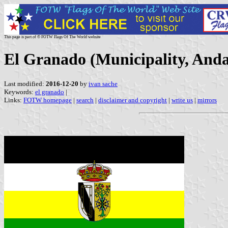
This page is part of © FOTW Flags Of The World website
El Granado (Municipality, Anda
Last modified:
2016-12-20
by
ivan sache
Keywords:
el granado
|
Links:
FOTW homepage
|
search
|
disclaimer and copyright
|
write us
|
mirrors