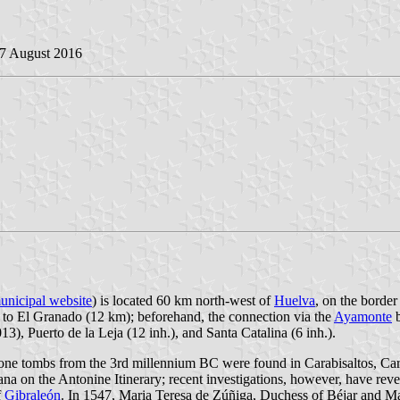
27 August 2016
unicipal website
) is located 60 km north-west of
Huelva
, on the borde
to El Granado (12 km); beforehand, the connection via the
Ayamonte
b
3), Puerto de la Leja (12 inh.), and Santa Catalina (6 inh.).
tone tombs from the 3rd millennium BC were found in Carabisaltos, Cara
ana on the Antonine Itinerary; recent investigations, however, have reve
f
Gibraleón
. In 1547, Maria Teresa de Zúñiga, Duchess of Béjar and Ma