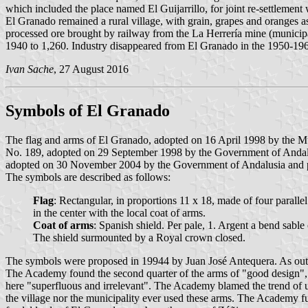
which included the place named El Guijarrillo, for joint re-settlement
El Granado remained a rural village, with grain, grapes and oranges a
processed ore brought by railway from the La Herrería mine (municip
1940 to 1,260. Industry disappeared from El Granado in the 1950-19
Ivan Sache
, 27 August 2016
Symbols of El Granado
The flag and arms of El Granado, adopted on 16 April 1998 by the Mu
No. 189, adopted on 29 September 1998 by the Government of Andalusi
adopted on 30 November 2004 by the Government of Andalusia and pub
The symbols are described as follows:
Flag
: Rectangular, in proportions 11 x 18, made of four parallel 
in the center with the local coat of arms.
Coat of arms
: Spanish shield. Per pale, 1. Argent a bend sabl
The shield surmounted by a Royal crown closed.
The symbols were proposed in 19944 by Juan José Antequera. As outl
The Academy found the second quarter of the arms of "good design", sp
here "superfluous and irrelevant". The Academy blamed the trend of us
the village nor the municipality ever used these arms. The Academy fur