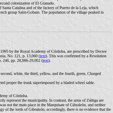
 second colonization of El Granado.
 Santa Catalina and of the factory of Puerto de la Leja, which
ench group Saint-Gobain. The population of the village peaked in
er 1995 by the Royal Academy of Córdoba, are prescribed by Decree
sia, No. 121, p. 13,060 (
text
). This was confirmed by a Resolution
. 246, pp. 28,986-29,002 (
text
).
he second, white, the third, yellow, and the fourth, green. Charged
ructed proper the trunk superimposed by a bladed wheel sable.
ademy of Córdoba.
ly represent the municipality. In contrast, the arms of Zúñiga are
 was not the main place in the Marquisate of Gibraleón, and neither
y of the lords of Gibraleón; accordingly, there is no evidence that the