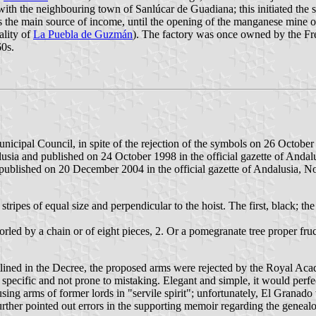
 with the neighbouring town of Sanlúcar de Guadiana; this initiated the
s the main source of income, until the opening of the manganese mine of
ality of
La Puebla de Guzmán
). The factory was once owned by the Fr
60s.
nicipal Council, in spite of the rejection of the symbols on 26 Octob
a and published on 24 October 1998 in the official gazette of Andalu
lished on 20 December 2004 in the official gazette of Andalusia, No
stripes of equal size and perpendicular to the hoist. The first, black; t
e orled by a chain or of eight pieces, 2. Or a pomegranate tree proper f
ined in the Decree, the proposed arms were rejected by the Royal Ac
ecific and not prone to mistaking. Elegant and simple, it would perfect
ing arms of former lords in "servile spirit"; unfortunately, El Granado
ther pointed out errors in the supporting memoir regarding the genealog