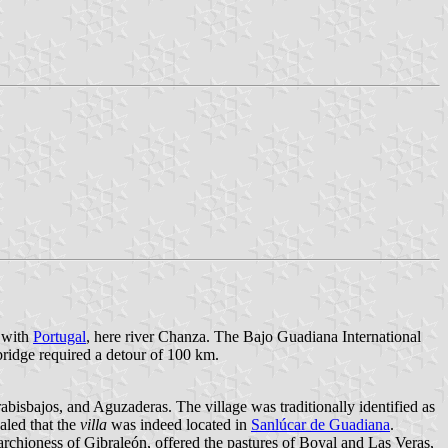
r with
Portugal
, here river Chanza. The Bajo Guadiana International
ridge required a detour of 100 km.
bisbajos, and Aguzaderas. The village was traditionally identified as
aled that the
villa
was indeed located in
Sanlúcar de Guadiana
.
rchioness of Gibraleón, offered the pastures of Boyal and Las Veras,