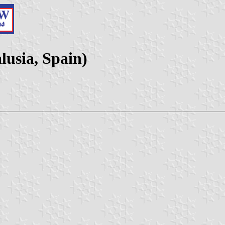
lusia, Spain)