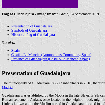
Flag of Guadalajara
- Image by
Ivan Sache
, 14 September 2019
Presentation of Guadalajara
Symbols of Guadalajara
Historical flag of Guadalajara
See also:
Spain
Castilla-La Mancha (Autonomous Community, Spain)
Province of Guadalajara (Castilla-La Mancha, Spain)
Presentation of Guadalajara
The municipality of Guadalajara (86,222 inhabitants in 2016, therefo
Madrid
.
Guadalajara was established by the Moors in the late 8th-early 9th cen
Roman settlement, Arriaca, once located in the neighborhood, might 
Little is known about the Muslim period in Guadalajara; located in a d