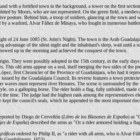
nd with a fortified town in the background, a tower on the first section o
ited by Moors, who are not represented. On the green field, a medieval
ve posture. Behind him, a troop of soldiers, glancing at the town and wai
ed by a warlord, Alvar Fáñez de Minaya, who fought in numerous battles a
he night of 24 June 1085 (St. John's Night). The town is the Arab Guada
ng advantage of the silent night and the inhabitant's sleep, wait until a 
showed up in the morning and achieved the conquest of the town.
gin. They were possibly adopted in the 15th century, in the early day
ars. This old arms appear on a seal, itself merging the two sides of the 
ópez, first Chronicler of the Province of Guadalajara, who had it repro
issued by the Guadalajara Council. Its reverse features a town protected 
ater waves must represent river Henares. The scene is surrounded by the
le, on a galloping horse. The rider holds a flag, fully unfolded, made of
at the time. The judge had the highest rank among the representatives el
He kept the council's seals, which he appended to the most important d
reported by Diego de Cervellón (
Libro de los Blasones de España
) as "
jes de España
) described the arms as "Or a rider armored holding a flag
gráficas
ordered by Philip II, as "a rider with all arms, who is Alvar Fá
 de Guadalaxara
, 1653).