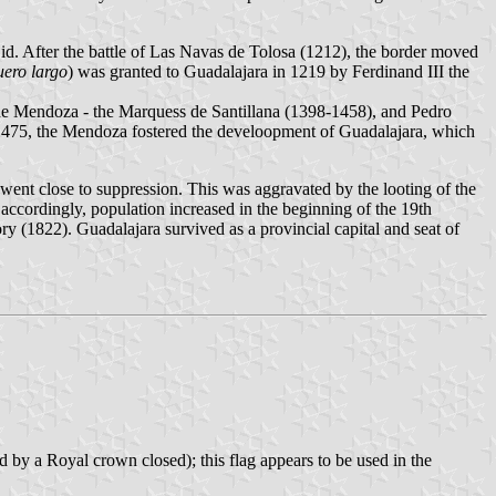
id. After the battle of Las Navas de Tolosa (1212), the border moved
uero largo
) was granted to Guadalajara in 1219 by Ferdinand III the
 de Mendoza - the Marquess de Santillana (1398-1458), and Pedro
1475, the Mendoza fostered the develoopment of Guadalajara, which
went close to suppression. This was aggravated by the looting of the
accordingly, population increased in the beginning of the 19th
 (1822). Guadalajara survived as a provincial capital and seat of
 by a Royal crown closed); this flag appears to be used in the