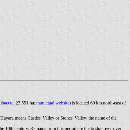
lbacete
; 23,551 ha;
municipal website
) is located 60 km north-east of
l-Hayara means Castles' Valley or Stones' Valley; the name of the
he 10th century. Remains from this period are the bridge over river