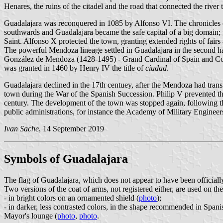
Henares, the ruins of the citadel and the road that connected the river 
Guadalajara was reconquered in 1085 by Alfonso VI. The chronicles cr
southwards and Guadalajara became the safe capital of a big domain; 
Saint. Alfonso X protected the town, granting extended rights of fairs
The powerful Mendoza lineage settled in Guadalajara in the second h
González de Mendoza (1428-1495) - Grand Cardinal of Spain and Coun
was granted in 1460 by Henry IV the title of
ciudad
.
Guadalajara declined in the 17th centuey, after the Mendoza had trans
town during the War of the Spanish Succession. Philip V prevented the
century. The development of the town was stopped again, following th
public administrations, for instance the Academy of Military Engineers
Ivan Sache
, 14 September 2019
Symbols of Guadalajara
The flag of Guadalajara, which does not appear to have been officially 
Two versions of the coat of arms, not registered either, are used on the
- in bright colors on an ornamented shield (
photo
);
- in darker, less contrasted colors, in the shape recommended in Span
Mayor's lounge (
photo
,
photo
.