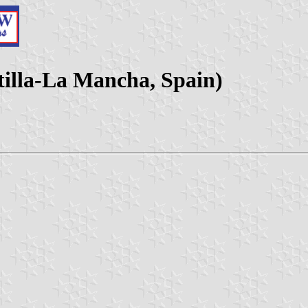
tilla-La Mancha, Spain)