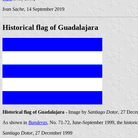
Ivan Sache
, 14 September 2019
Historical flag of Guadalajara
Historical flag of Guadalajara
- Image by
Santiago Dotor
, 27 Dece
As shown in
Banderas
, No. 71-72, June-September 1999, the historica
Santiago Dotor
, 27 December 1999