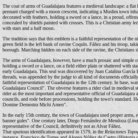
The coat of arms of Guadalajara features a medieval landscape: a flat la
pennant charged with a moon crescent, indicating a Muslim town inhab
decorated with feathers, holding a sword or a lance, in a proud, offensi
concealed by shields painted with crosses. This is a Christian army l
with stars and a half moon.
The tradition says that this emblem is a faithful representation of t
green field is the left bank of ravine Coquín. Fáñez and his troop, taki
borough. Marching hidden on each side of the ravine, the Christians 
The arms of Guadalajara, however, have a much prosaic and simple ori
holding a sword or a lance, on a field either plain or shattered with st
early Guadalajara. This seal was discovered by Juan Catalina García L
threads, was appended by the judge to all kind of documents officially 
faithful representation of Guadalajara in the 12th century. In base, w
Guadalajara Council". The obverse features a rider clad in medieval sty
rider as the most important and representative official of Guadalajara 
councils, and rode before processions, holding the town's standard. 
Domine Demostra Michi Amen".
In the early 15th century, the town of Guadalajara used proper arms, 
banner gules". One century later, Diego Fernández de Mendoza (
Lina
representative of the Council, definitively not as Alvar Fáñez.
That spurious identification appeared in 1579, in the
Relaciones Topo
instance, Francisco de Torres and Alonso Núñez de Castro (
Historia