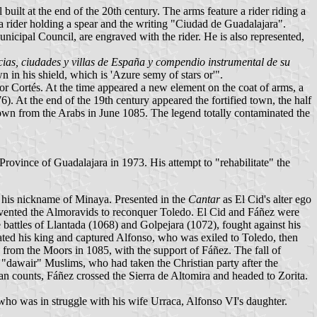
uilt at the end of the 20th century. The arms feature a rider riding a
a rider holding a spear and the writing "Ciudad de Guadalajara".
Municipal Council, are engraved with the rider. He is also represented,
cias, ciudades y villas de España y compendio instrumental de su
 in his shield, which is 'Azure semy of stars or'".
ador Cortés. At the time appeared a new element on the coat of arms, a
6). At the end of the 19th century appeared the fortified town, the half
e town from the Arabs in June 1085. The legend totally contaminated the
ovince of Guadalajara in 1973. His attempt to "rehabilitate" the
e his nickname of Minaya. Presented in the
Cantar
as El Cid's alter ego
revented the Almoravids to reconquer Toledo. El Cid and Fáñez were
he battles of Llantada (1068) and Golpejara (1072), fought against his
rated his king and captured Alfonso, who was exiled to Toledo, then
rom the Moors in 1085, with the support of Fáñez. The fall of
"dawair" Muslims, who had taken the Christian party after the
an counts, Fáñez crossed the Sierra de Altomira and headed to Zorita.
 who was in struggle with his wife Urraca, Alfonso VI's daughter.