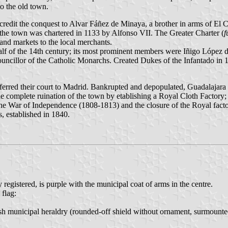
to the old town.
edit the conquest to Alvar Fáñez de Minaya, a brother in arms of El C
the town was chartered in 1133 by Alfonso VII. The Greater Charter (
f
 and markets to the local merchants.
alf of the 14th century; its most prominent members were Iñigo López
cillor of the Catholic Monarchs. Created Dukes of the Infantado in 
ferred their court to Madrid. Bankrupted and depopulated, Guadalajara 
 complete ruination of the town by etablishing a Royal Cloth Factory; 
e War of Independence (1808-1813) and the closure of the Royal factory
, established in 1840.
registered, is purple with the municipal coat of arms in the centre.
 flag:
ish municipal heraldry (rounded-off shield without ornament, surmounted