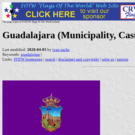
This page is part of © FOTW Flags Of The World website
Guadalajara (Municipality, Cas
Last modified:
2020-04-05
by
ivan sache
Keywords:
guadalajara
|
Links:
FOTW homepage
|
search
|
disclaimer and copyright
|
write us
|
mirrors