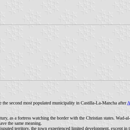
re the second most populated municipality in Castilla-La-Mancha after
A
tury, as a fortress watching the border with the Christian states. Wad-a
have the same meaning.
isputed territory, the town experienced limited development, except in t