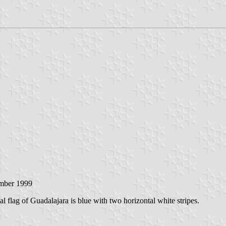
mber 1999
l flag of Guadalajara is blue with two horizontal white stripes.