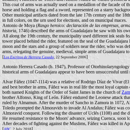
This coat of arms was actually used on a medallion of the facade of th
horse and holding a flag and a sword, represented on a starry backgro
Other municipal artifacts dated from the late 17th century and the 18th
in full colors, on the urn used for elections, and on municipal maces.
Antonio de Moya (
Rasgo heroico: declaración de las empresas, armas
historia
, 1746) described the arms of Guadalajara he saw with his own 
All along the 19th century, the municipality used different ink seals f
tower placed behind the rider, featured on the seal of the Guadalajara 
moon and the stars and a group of soldiers near the rider, who was def
arms, relegating the genuine, medieval, simple arms of Guadalajara t
[
]
Los Escritos de Herrera Casado
, 22 September 2006
Antonio Herrera Casado (b. 1947), Professor of Otorhinolaryngology a
historical arms of Guadalajara appear to have been unsuccessful until
Alvar Fáñez (1047-1114) was a relative of Rodrigo Díaz de Vivar (El 
and best brother in arms, Fáñez was in real life the most loyal capt
both named Knights of the Order of Saint James in the church of
Zam
brother Alfonso, King of León. Fáñez endured the Leonese attack that 
ruled by Almamun. After the murder of Sancho in Zamora in 1072, Alf
Toledo prompted the Almoravids to invade Al Andalus; Fáñez was comm
Almoravid conquest. Following the disaster of Uclés (1108) and the de
He resumed resistance to the Moors' advance, seizing Cuenca, soon los
After decades of fighting against the Muslims, Fáñez was killed in Ap
[
]
ABC
, 2 July 2018