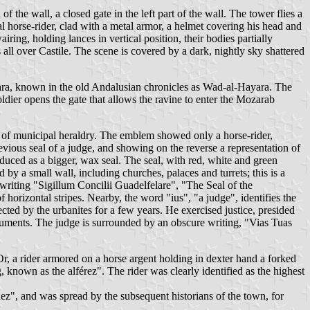
f the wall, a closed gate in the left part of the wall. The tower flies a
 horse-rider, clad with a metal armor, a helmet covering his head and
ring, holding lances in vertical position, their bodies partially
ll over Castile. The scene is covered by a dark, nightly sky shattered
lajara, known in the old Andalusian chronicles as Wad-al-Hayara. The
soldier opens the gate that allows the ravine to enter the Mozarab
s of municipal heraldry. The emblem showed only a horse-rider,
previous seal of a judge, and showing on the reverse a representation of
duced as a bigger, wax seal. The seal, with red, white and green
by a small wall, including churches, palaces and turrets; this is a
 writing "Sigillum Concilii Guadelfelare", "The Seal of the
 horizontal stripes. Nearby, the word "ius", "a judge", identifies the
ected by the urbanites for a few years. He exercised justice, presided
ocuments. The judge is surrounded by an obscure writing, "Vias Tuas
Or, a rider armored on a horse argent holding in dexter hand a forked
, known as the alférez". The rider was clearly identified as the highest
ñez", and was spread by the subsequent historians of the town, for