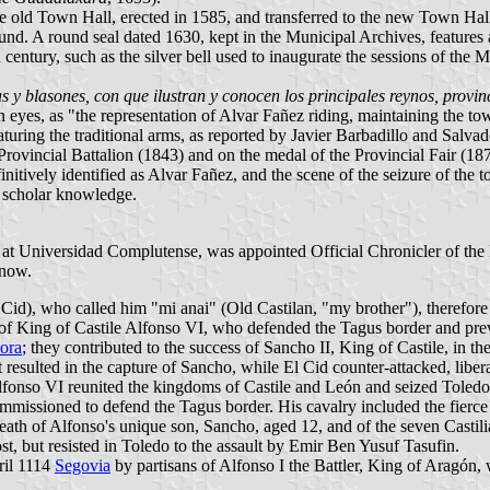
e old Town Hall, erected in 1585, and transferred to the new Town Hall b
und. A round seal dated 1630, kept in the Municipal Archives, features 
 century, such as the silver bell used to inaugurate the sessions of the 
 y blasones, con que ilustran y conocen los principales reynos, provin
eyes, as "the representation of Alvar Fañez riding, maintaining the town
eaturing the traditional arms, as reported by Javier Barbadillo and Salv
Provincial Battalion (1843) and on the medal of the Provincial Fair (187
initively identified as Alvar Fañez, and the scene of the seizure of th
o scholar knowledge.
t Universidad Complutense, was appointed Official Chronicler of the Pr
 now.
Cid), who called him "mi anai" (Old Castilan, "my brother"), therefor
ain of King of Castile Alfonso VI, who defended the Tagus border and p
ora
; they contributed to the success of Sancho II, King of Castile, in t
resulted in the capture of Sancho, while El Cid counter-attacked, libe
onso VI reunited the kingdoms of Castile and León and seized Toledo f
issioned to defend the Tagus border. His cavalry included the fierce 
ath of Alfonso's unique son, Sancho, aged 12, and of the seven Castili
t, but resisted in Toledo to the assault by Emir Ben Yusuf Tasufin.
ril 1114
Segovia
by partisans of Alfonso I the Battler, King of Aragón,