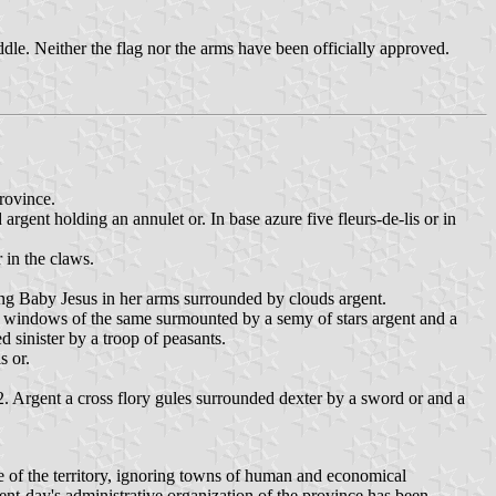
iddle. Neither the flag nor the arms have been officially approved.
province.
rgent holding an annulet or. In base azure five fleurs-de-lis or in
 in the claws.
ing Baby Jesus in her arms surrounded by clouds argent.
and windows of the same surmounted by a semy of stars argent and a
d sinister by a troop of peasants.
s or.
 2. Argent a cross flory gules surrounded dexter by a sword or and a
ve of the territory, ignoring towns of human and economical
ent-day's administrative organization of the province has been