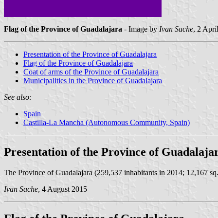
Flag of the Province of Guadalajara
- Image by
Ivan Sache
, 2 Apri
Presentation of the Province of Guadalajara
Flag of the Province of Guadalajara
Coat of arms of the Province of Guadalajara
Municipalities in the Province of Guadalajara
See also:
Spain
Castilla-La Mancha (Autonomous Community, Spain)
Presentation of the Province of Guadalaja
The Province of Guadalajara (259,537 inhabitants in 2014; 12,167 sq. 
Ivan Sache
, 4 August 2015