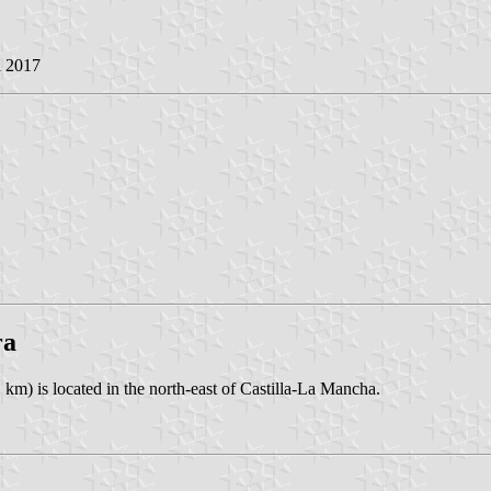
l 2017
ra
km) is located in the north-east of Castilla-La Mancha.