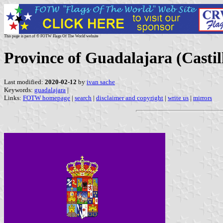
This page is part of © FOTW Flags Of The World website
Province of Guadalajara (Casti
Last modified:
2020-02-12
by
ivan sache
Keywords:
guadalajara
|
Links:
FOTW homepage
|
search
|
disclaimer and copyright
|
write us
|
mirrors