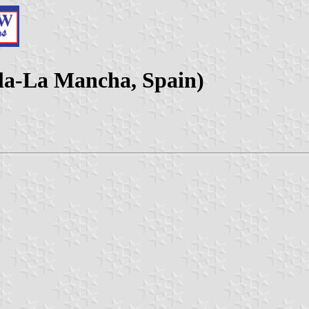
lla-La Mancha, Spain)