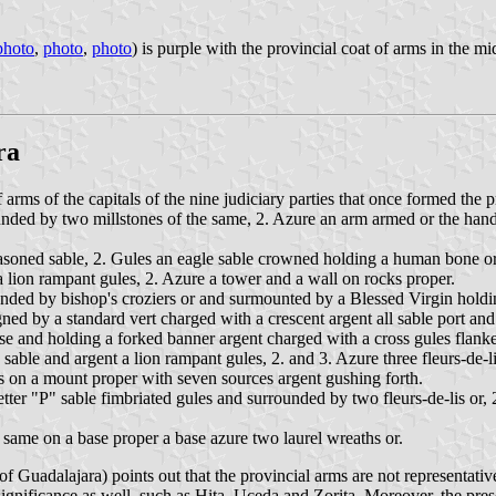
photo
,
photo
,
photo
) is purple with the provincial coat of arms in the m
ra
arms of the capitals of the nine judiciary parties that once formed the 
unded by two millstones of the same, 2. Azure an arm armed or the hand a
asoned sable, 2. Gules an eagle sable crowned holding a human bone or
a lion rampant gules, 2. Azure a tower and a wall on rocks proper.
unded by bishop's croziers or and surmounted by a Blessed Virgin hold
igned by a standard vert charged with a crescent argent all sable port 
rse and holding a forked banner argent charged with a cross gules flanke
sable and argent a lion rampant gules, 2. and 3. Azure three fleurs-de-li
 on a mount proper with seven sources argent gushing forth.
etter "P" sable fimbriated gules and surrounded by two fleurs-de-lis or,
same on a base proper a base azure two laurel wreaths or.
f Guadalajara) points out that the provincial arms are not representati
ignificance as well, such as Hita, Uceda and Zorita. Moreover, the pres