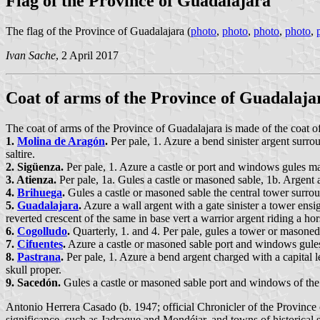
Flag of the Province of Guadalajara
The flag of the Province of Guadalajara (
photo
,
photo
,
photo
,
photo
,
Ivan Sache
, 2 April 2017
Coat of arms of the Province of Guadalaja
The coat of arms of the Province of Guadalajara is made of the coat of 
1.
Molina de Aragón
.
Per pale, 1. Azure a bend sinister argent surro
saltire.
2. Sigüenza.
Per pale, 1. Azure a castle or port and windows gules m
3. Atienza.
Per pale, 1a. Gules a castle or masoned sable, 1b. Argent 
4.
Brihuega
.
Gules a castle or masoned sable the central tower surro
5.
Guadalajara
.
Azure a wall argent with a gate sinister a tower ens
reverted crescent of the same in base vert a warrior argent riding a ho
6.
Cogolludo
.
Quarterly, 1. and 4. Per pale, gules a tower or masoned 
7.
Cifuentes
.
Azure a castle or masoned sable port and windows gules
8.
Pastrana
.
Per pale, 1. Azure a bend argent charged with a capital l
skull proper.
9. Sacedón.
Gules a castle or masoned sable port and windows of the 
Antonio Herrera Casado (b. 1947; official Chronicler of the Province o
significance, such as Jadraque and Mondéjar, and towns of historical s