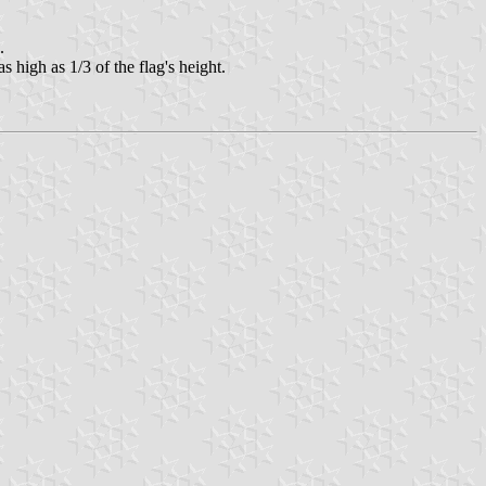
.
 high as 1/3 of the flag's height.