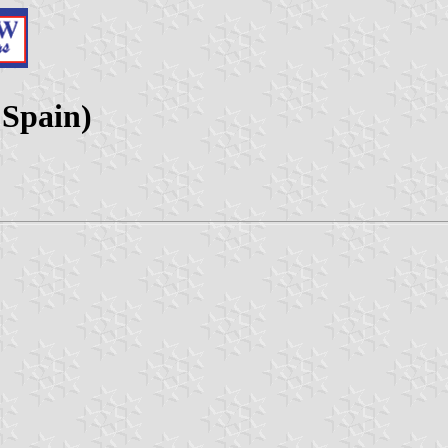
 Spain)