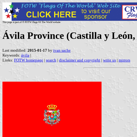
This page is part of © FOTW Flags Of The World website
Ávila Province (Castilla y León,
Last modified:
2015-01-17
by
ivan sache
Keywords:
ávila
|
Links:
FOTW homepage
|
search
|
disclaimer and copyright
|
write us
|
mirrors