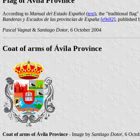
Flag of Ávila Province
According to
Manual del Estado Español
(
text
), the "traditional flag
Banderas y Escudos de las provincias de España
[e9s92]
, published 
Pascal Vagnat
&
Santiago Dotor
, 6 October 2004
Coat of arms of Ávila Province
Coat of arms of Ávila Province
- Image by
Santiago Dotor
, 6 Octo