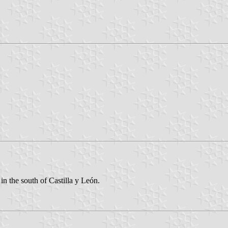
in the south of Castilla y León.