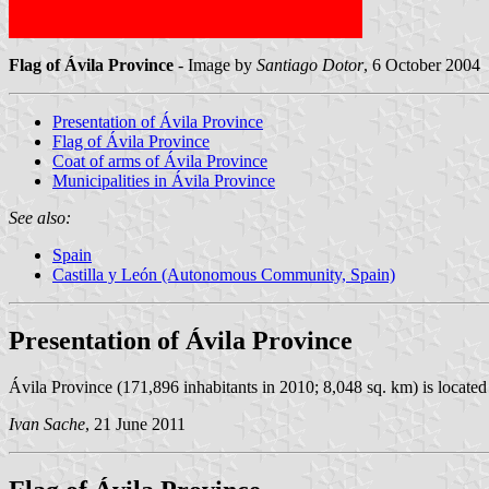
Flag of Ávila Province
- Image by
Santiago Dotor
, 6 October 2004
Presentation of Ávila Province
Flag of Ávila Province
Coat of arms of Ávila Province
Municipalities in Ávila Province
See also:
Spain
Castilla y León (Autonomous Community, Spain)
Presentation of Ávila Province
Ávila Province (171,896 inhabitants in 2010; 8,048 sq. km) is located 
Ivan Sache
, 21 June 2011