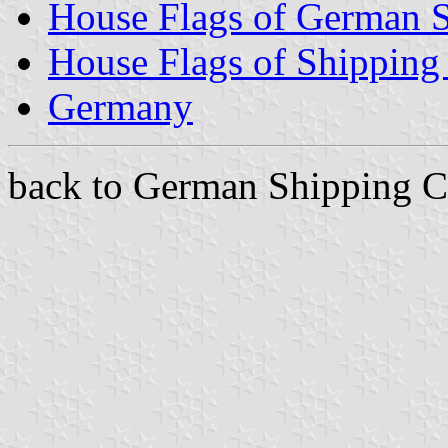
House Flags of German 
House Flags of Shippin
Germany
back to German Shipping C