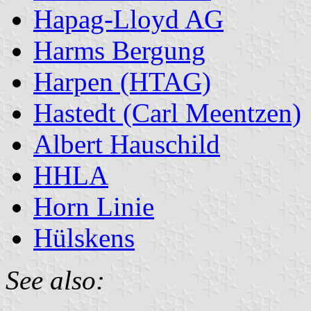
Hapag-Lloyd AG
Harms Bergung
Harpen (HTAG)
Hastedt (Carl Meentzen)
Albert Hauschild
HHLA
Horn Linie
Hülskens
See also: