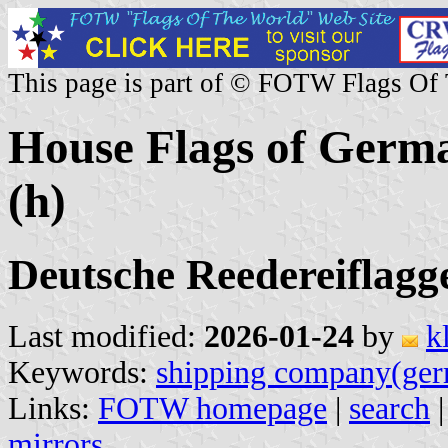
This page is part of © FOTW Flags Of
House Flags of Germ
(h)
Deutsche Reedereiflagg
Last modified:
2026-01-24
by
k
Keywords:
shipping company(ge
Links:
FOTW homepage
|
search
mirrors