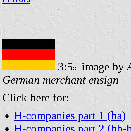
3:5
image by
German merchant ensign
Click here for:
H-companies part 1 (ha)
H-companies part 2 (hb-