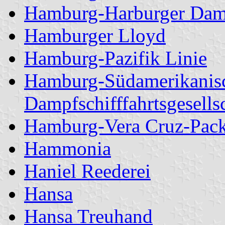
Hamburg-Harburger Dam
Hamburger Lloyd
Hamburg-Pazifik Linie
Hamburg-Südamerikanis
Dampfschifffahrtsgesells
Hamburg-Vera Cruz-Packe
Hammonia
Haniel Reederei
Hansa
Hansa Treuhand