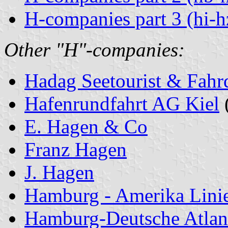
H-companies part 3 (hi-h
Other "H"-companies:
Hadag Seetourist & Fahr
Hafenrundfahrt AG Kiel
E. Hagen & Co
Franz Hagen
J. Hagen
Hamburg - Amerika Lini
Hamburg-Deutsche Atlant