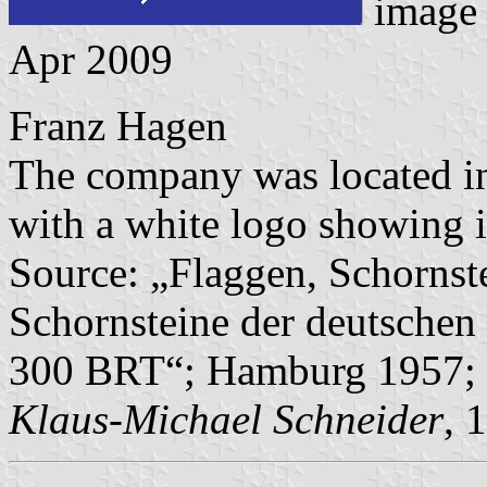
image
Apr 2009
Franz Hagen
The company was located in 
with a white logo showing i
Source: „Flaggen, Schornst
Schornsteine der deutschen 
300 BRT“; Hamburg 1957; 
Klaus-Michael Schneider
, 