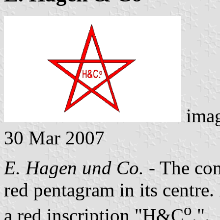
ima
30 Mar 2007
E. Hagen und Co.
- The com
red pentagram in its centre.
o
a red inscription "H&C
.".