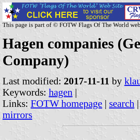
This page is part of © FOTW Flags Of The World web
Hagen companies (G
Company)
Last modified:
2017-11-11
by
kla
Keywords:
hagen
|
Links:
FOTW homepage
|
search
mirrors