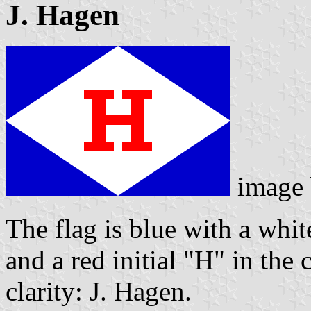
J. Hagen
image
The flag is blue with a whit
and a red initial "H" in the 
clarity: J. Hagen.