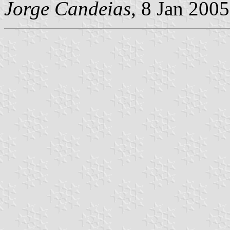
Jorge Candeias
, 8 Jan 2005