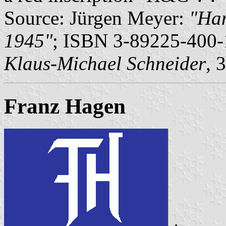
Source: Jürgen Meyer:
"Ham
1945"
; ISBN 3-89225-400-1
Klaus-Michael Schneider
, 
Franz Hagen