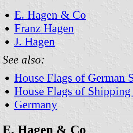
E. Hagen & Co
Franz Hagen
J. Hagen
See also:
House Flags of German 
House Flags of Shippin
Germany
E. Hagen & Co