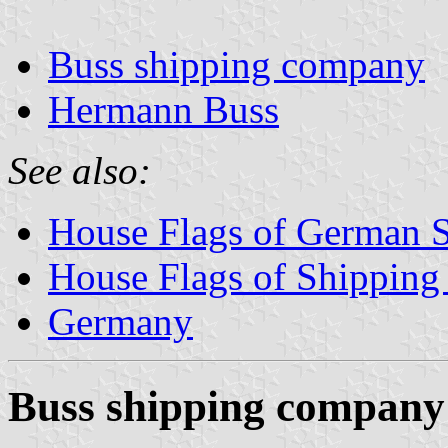
Buss shipping company
Hermann Buss
See also:
House Flags of German 
House Flags of Shippin
Germany
Buss shipping company