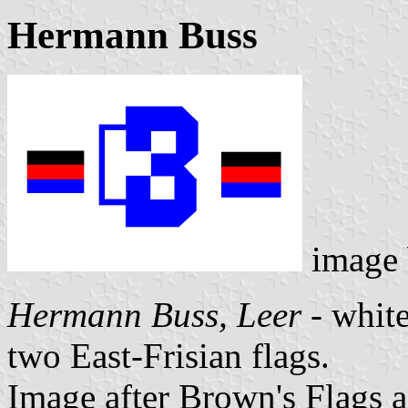
Hermann Buss
image
Hermann Buss, Leer
- white
two East-Frisian flags.
Image after Brown's Flags