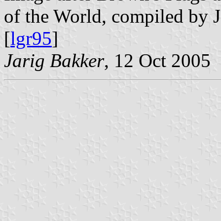
of the World, compiled by 
[
lgr95
]
Jarig Bakker
, 12 Oct 2005