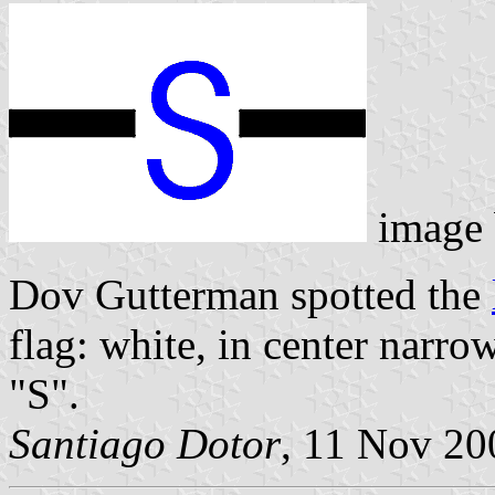
image
Dov Gutterman spotted the
flag: white, in center narro
"S".
Santiago Dotor
, 11 Nov 20