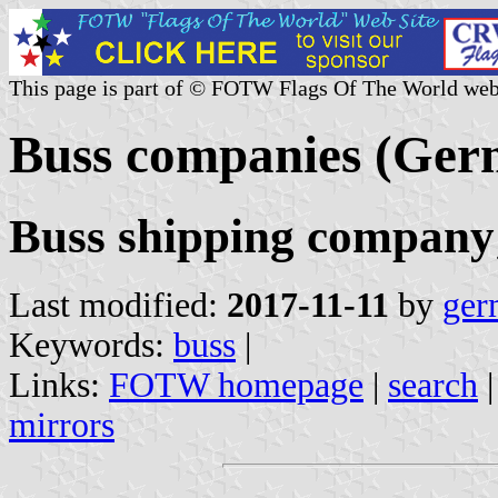
This page is part of © FOTW Flags Of The World web
Buss companies (Ge
Buss shipping compan
Last modified:
2017-11-11
by
ger
Keywords:
buss
|
Links:
FOTW homepage
|
search
mirrors