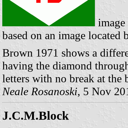
image
based on an image located
Brown 1971 shows a differen
having the diamond through
letters with no break at the
Neale Rosanoski
, 5 Nov 20
J.C.M.Block