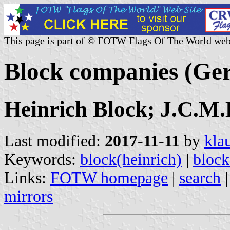
This page is part of © FOTW Flags Of The World web
Block companies (G
Heinrich Block; J.C.M.
Last modified:
2017-11-11
by
kla
Keywords:
block(heinrich)
|
block
Links:
FOTW homepage
|
search
mirrors