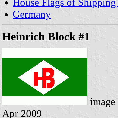
House Flags of Shippin
Germany
Heinrich Block #1
image
Apr 2009