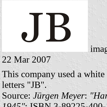
ima
22 Mar 2007
This company used a white f
letters "JB".
Source:
Jürgen Meyer
:
"Ham
1945"
; ISBN 3-89225-400-1