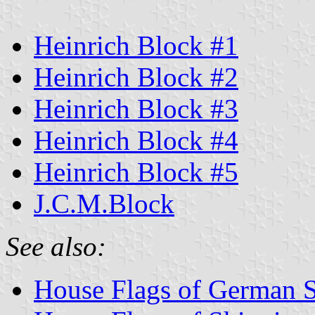
Heinrich Block #1
Heinrich Block #2
Heinrich Block #3
Heinrich Block #4
Heinrich Block #5
J.C.M.Block
See also:
House Flags of German 