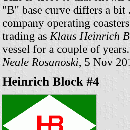
"B" base curve differs a bi
company operating coasters 
trading as
Klaus Heinrich B
vessel for a couple of years.
Neale Rosanoski
, 5 Nov 20
Heinrich Block #4