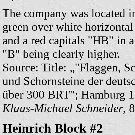
The company was located in
green over white horizontal
and a red capitals "HB" in a
"B" being clearly higher.
Source: Title: „"Flaggen, S
und Schornsteine der deuts
über 300 BRT"; Hamburg 1
Klaus-Michael Schneider
, 
Heinrich Block #2