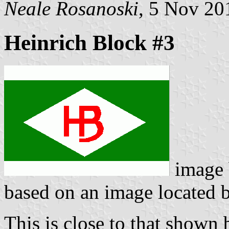
Neale Rosanoski
, 5 Nov 20
Heinrich Block #3
image
based on an image located
This is close to that shown