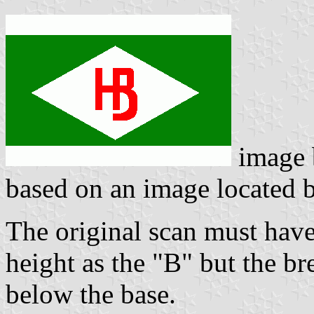
image
based on an image located
The original scan must have
height as the "B" but the b
below the base.