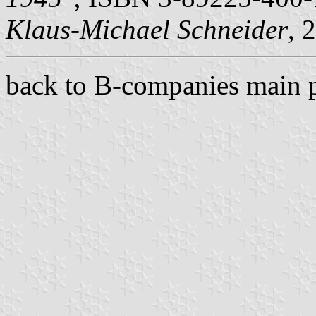
Klaus-Michael Schneider
, 
back to B-companies main 