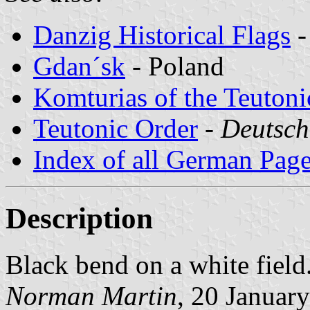
Danzig Historical Flags
-
Gdan´sk
- Poland
Komturias of the Teutoni
Teutonic Order
-
Deutsch
Index of all German Pag
Description
Black bend on a white field
Norman Martin
, 20 Januar