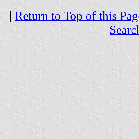
|
Return to Top of this Pag
Searc