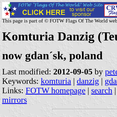
This page is part of © FOTW Flags Of The World web
Komturia Danzig (Te
now gdan´sk, poland
Last modified:
2012-09-05
by
pet
Keywords:
komturia
|
danzig
|
gda
Links:
FOTW homepage
|
search
mirrors