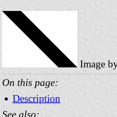
Image b
On this page:
Description
See also: