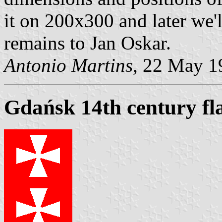
it on 200x300 and later we'l
remains to Jan Oskar.
Antonio Martins
, 22 May 1
Gdańsk 14th century fl