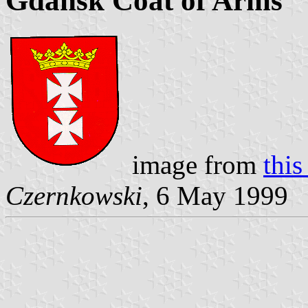
Gdańsk Coat of Arms
image from
this
Czernkowski
, 6 May 1999