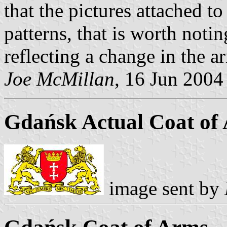
that the pictures attached to
patterns, that is worth notin
reflecting a change in the a
Joe McMillan
, 16 Jun 2004
Gdańsk Actual Coat of 
image sent by