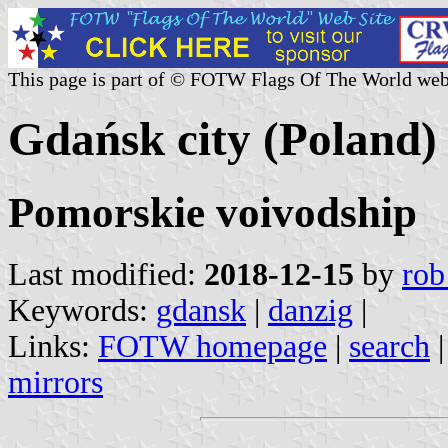
This page is part of © FOTW Flags Of The World web
Gdańsk city (Poland)
Pomorskie voivodship
Last modified:
2018-12-15
by
rob
Keywords:
gdansk
|
danzig
|
Links:
FOTW homepage
|
search
mirrors