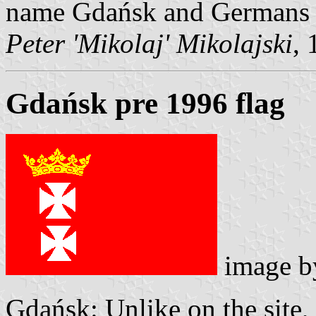
name Gdańsk and Germans e
Peter 'Mikolaj' Mikolajski
,
Gdańsk pre 1996 flag
image 
Gdańsk: Unlike on the site, 