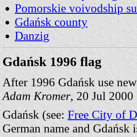
Pomorskie voivodship su
Gdańsk county
Danzig
Gdańsk 1996 flag
After 1996 Gdańsk use new c
Adam Kromer
, 20 Jul 2000
Gdańsk (see:
Free City of 
German name and Gdańsk is