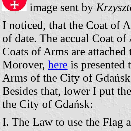
image sent by
Krzyszt
I noticed, that the Coat of 
of date. The accual Coat of 
Coats of Arms are attached t
Morover,
here
is presented t
Arms of the City of Gdańsk
Besides that, lower I put th
the City of Gdańsk:
I. The Law to use the Flag 