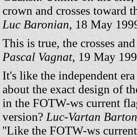
crown and crosses toward th
Luc Baronian
, 18 May 199
This is true, the crosses an
Pascal Vagnat
, 19 May 19
It's like the independent era
about the exact design of th
in the FOTW-ws current flag
version?
Luc-Vartan Barton
''Like the FOTW-ws current 