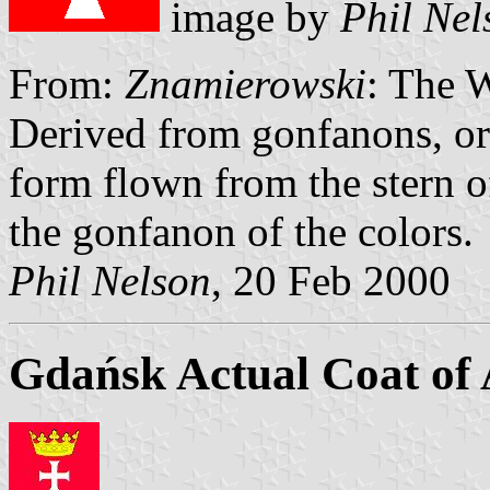
image by
Phil Nel
From:
Znamierowski
: The 
Derived from gonfanons, ori
form flown from the stern of
the gonfanon of the colors.
Phil Nelson
, 20 Feb 2000
Gdańsk Actual Coat of