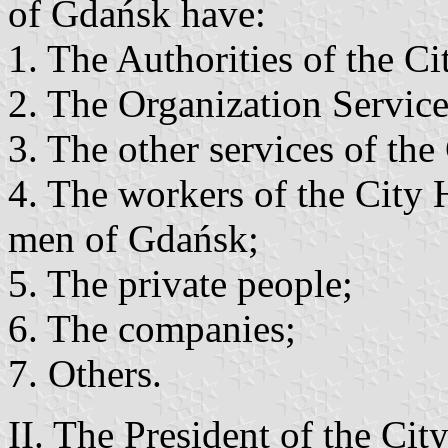
of Gdańsk have:
1. The Authorities of the C
2. The Organization Servic
3. The other services of the
4. The workers of the City 
men of Gdańsk;
5. The private people;
6. The companies;
7. Others.
II. The President of the Cit