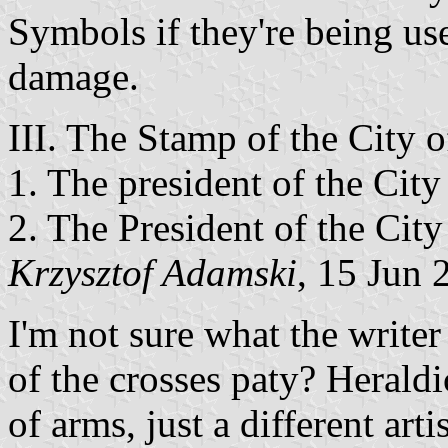
Symbols if they're being us
damage.
III. The Stamp of the City
1. The president of the City
2. The President of the Cit
Krzysztof Adamski
, 15 Jun 
I'm not sure what the write
of the crosses paty? Heraldic
of arms, just a different artis