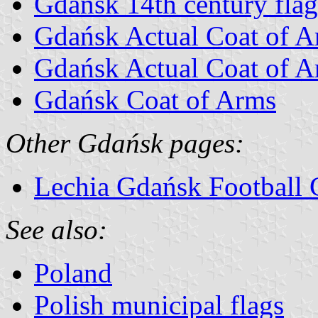
Gdańsk 14th century flag
Gdańsk Actual Coat of 
Gdańsk Actual Coat of A
Gdańsk Coat of Arms
Other Gdańsk pages:
Lechia Gdańsk Football 
See also:
Poland
Polish municipal flags