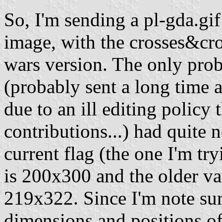
So, I'm sending a pl-gda.gi
image, with the crosses&cro
wars version. The only pro
(probably sent a long time
due to an ill editing policy
contributions...) had quite 
current flag (the one I'm try
is 200x300 and the older va
219x322. Since I'm note sure
dimensions and positions of