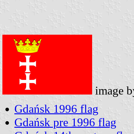
image 
Gdańsk 1996 flag
Gdańsk pre 1996 flag