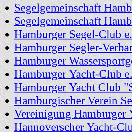
Segelgemeinschaft Hamb
Segelgemeinschaft Hamb
Hamburger Segel-Club e.
Hamburger Segler-Verba
Hamburger Wassersportge
Hamburger Yacht-Club e
Hamburger Yacht Club "S
Hamburgischer Verein See
Vereinigung Hamburger Y
Hannoverscher Yacht-Clu