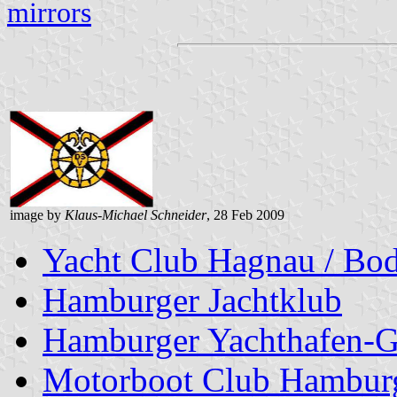
mirrors
image by
Klaus-Michael Schneider
, 28 Feb 2009
Yacht Club Hagnau / Bod
Hamburger Jachtklub
Hamburger Yachthafen-G
Motorboot Club Hamburg