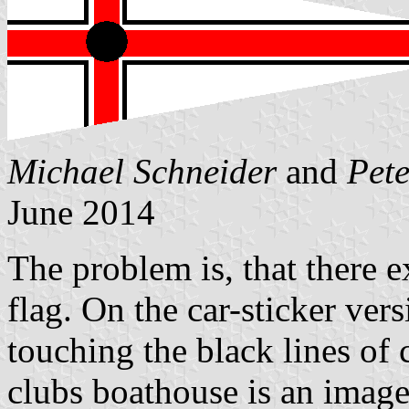
Michael Schneider
and
Pet
June 2014
The problem is, that there ex
flag. On the car-sticker vers
touching the black lines of 
clubs boathouse is an image