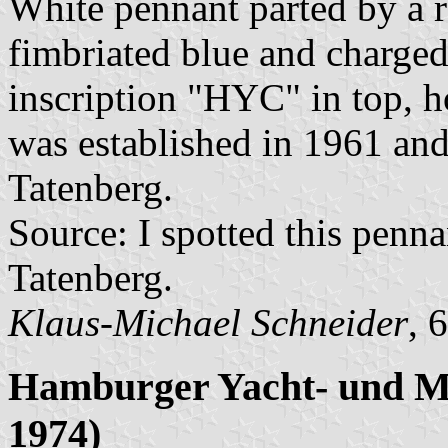
White pennant parted by a red
fimbriated blue and charged
inscription "HYC" in top, h
was established in 1961 and
Tatenberg.
Source: I spotted this penn
Tatenberg.
Klaus-Michael Schneider
, 
Hamburger Yacht- und Mo
1974)