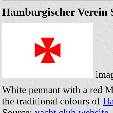
Hamburgischer Verein S
ima
White pennant with a red Ma
the traditional colours of
H
Source:
yacht club website
.