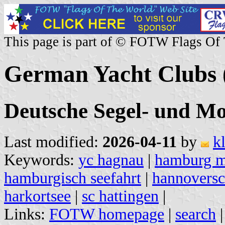
This page is part of © FOTW Flags Of
German Yacht Clubs 
Deutsche Segel- und Mo
Last modified:
2026-04-11
by
k
Keywords:
yc hagnau
|
hamburg 
hamburgisch seefahrt
|
hannoversc
harkortsee
|
sc hattingen
|
Links:
FOTW homepage
|
search