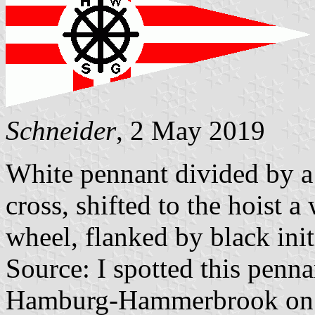
Schneider
, 2 May 2019
White pennant divided by a
cross, shifted to the hoist a
wheel, flanked by black in
Source: I spotted this penna
Hamburg-Hammerbrook on 