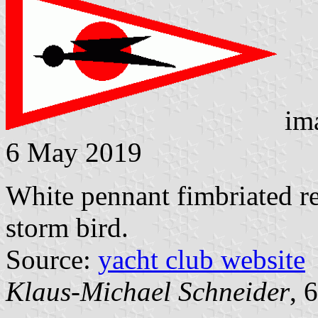
im
6 May 2019
White pennant fimbriated re
storm bird.
Source:
yacht club website
Klaus-Michael Schneider
, 