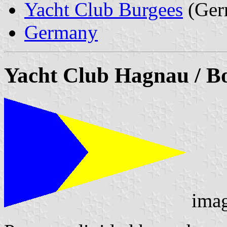
Yacht Club Burgees
(Ger
Germany
Yacht Club Hagnau / Bo
ima