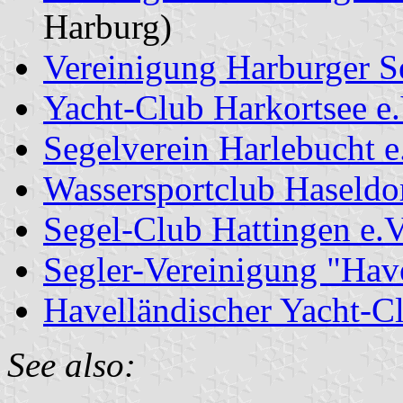
Harburg)
Vereinigung Harburger S
Yacht-Club Harkortsee e.
Segelverein Harlebucht e
Wassersportclub Haseldo
Segel-Club Hattingen e.V
Segler-Vereinigung "Have
Havelländischer Yacht-Cl
See also: