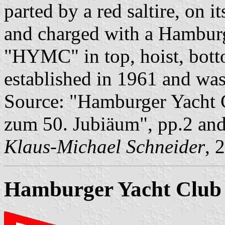
parted by a red saltire, on i
and charged with a Hamburg 
"HYMC" in top, hoist, bott
established in 1961 and wa
Source: "Hamburger Yacht C
zum 50. Jubiäum", pp.2 an
Klaus-Michael Schneider
, 
Hamburger Yacht Club 