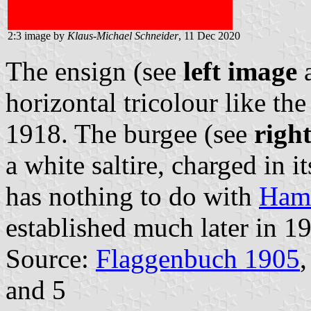
2:3 image by
Klaus-Michael Schneider
, 11 Dec 2020
The ensign (see
left image
a
horizontal tricolour like th
1918. The burgee (see
righ
a white saltire, charged in i
has nothing to do with
Hamb
established much later in 1
Source:
Flaggenbuch 1905
,
and 5