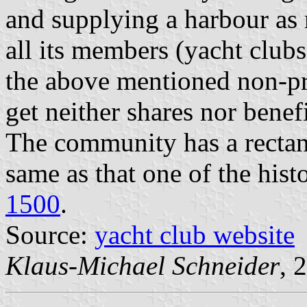
and supplying a harbour as 
all its members (yacht clubs
the above mentioned non-pr
get neither shares nor benef
The community has a rectang
same as that one of the hist
1500
.
Source:
yacht club website
Klaus-Michael Schneider
, 