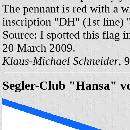
The pennant is red with a w
inscription "DH" (1st line) "
Source: I spotted this flag i
20 March 2009.
Klaus-Michael Schneider
, 
Segler-Club "Hansa" vo