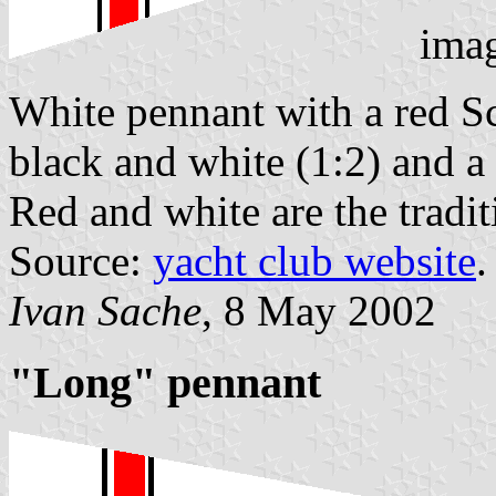
ima
White pennant with a red S
black and white (1:2) and a 
Red and white are the tradi
Source:
yacht club website
.
Ivan Sache
, 8 May 2002
"Long" pennant