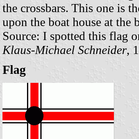
the crossbars. This one is th
upon the boat house at the b
Source: I spotted this flag
Klaus-Michael Schneider
, 
Flag