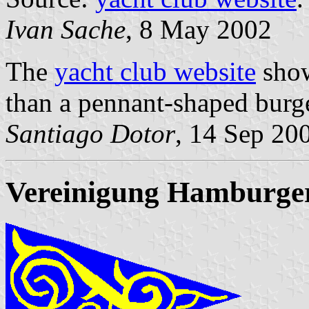
Ivan Sache
, 8 May 2002
The
yacht club website
show
than a pennant-shaped burg
Santiago Dotor
, 14 Sep 20
Vereinigung Hamburger 