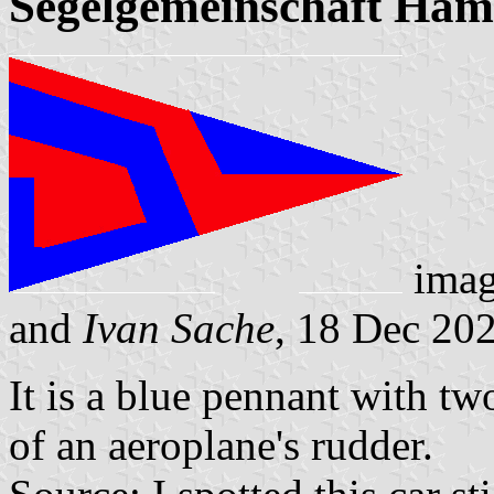
Segelgemeinschaft Ham
imag
and
Ivan Sache
, 18 Dec 20
It is a blue pennant with tw
of an aeroplane's rudder.