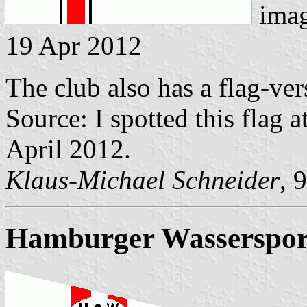
ima
19 Apr 2012
The club also has a flag-ver
Source: I spotted this flag a
April 2012.
Klaus-Michael Schneider
, 
Hamburger Wassersport