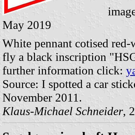
imag
May 2019
White pennant cotised red-wh
fly a black inscription "HSG
further information click:
y
Source: I spotted a car st
November 2011.
Klaus-Michael Schneider
, 