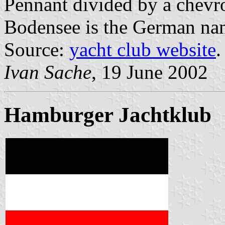
Pennant divided by a chevro
Bodensee is the German na
Source:
yacht club website
.
Ivan Sache
, 19 June 2002
Hamburger Jachtklub