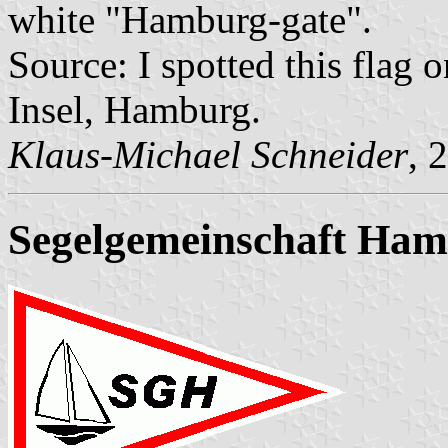
white "Hamburg-gate".
Source: I spotted this flag 
Insel, Hamburg.
Klaus-Michael Schneider
, 
Segelgemeinschaft Ha