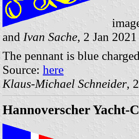
imag
and
Ivan Sache
, 2 Jan 2021
The pennant is blue charged
Source:
here
Klaus-Michael Schneider
, 
Hannoverscher Yacht-Cl