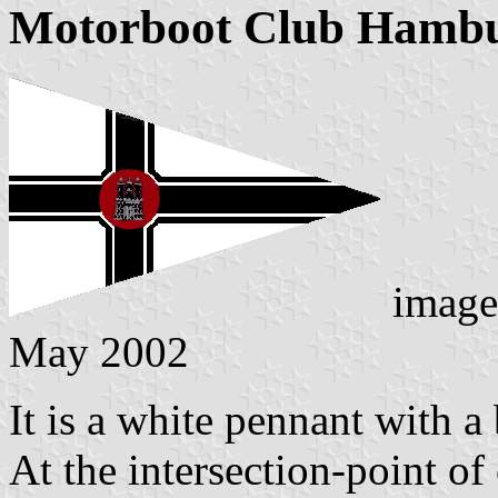
Motorboot Club Hambu
image
May 2002
It is a white pennant with a
At the intersection-point of