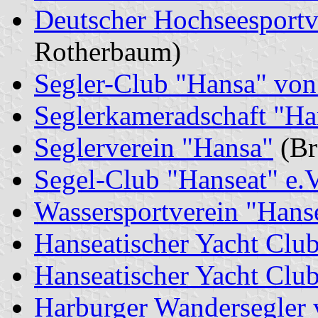
Deutscher Hochseesportv
Rotherbaum)
Segler-Club "Hansa" von
Seglerkameradschaft "Ha
Seglerverein "Hansa"
(Br
Segel-Club "Hanseat" e.V
Wassersportverein "Hanse
Hanseatischer Yacht Clu
Hanseatischer Yacht Clu
Harburger Wandersegler 