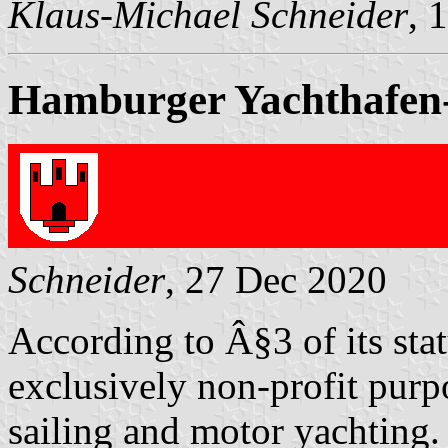
Klaus-Michael Schneider
, 
Hamburger Yachthafen-
Schneider
, 27 Dec 2020
According to Â§3 of its sta
exclusively non-profit purp
sailing and motor yachting.