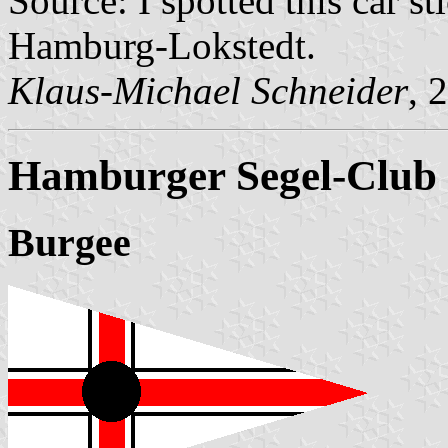
Source: I spotted this car 
Hamburg-Lokstedt.
Klaus-Michael Schneider
, 
Hamburger Segel-Club 
Burgee