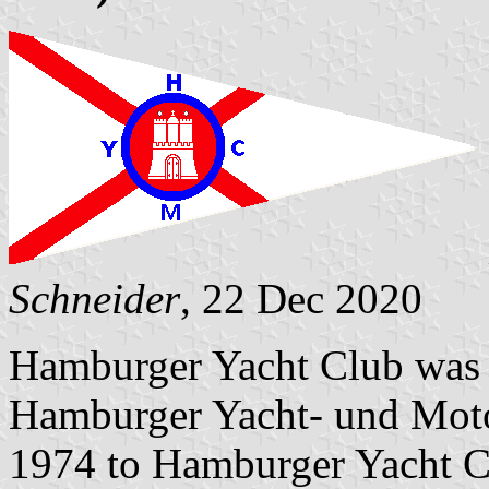
Schneider
, 22 Dec 2020
Hamburger Yacht Club was e
Hamburger Yacht- und Moto
1974 to Hamburger Yacht Cl