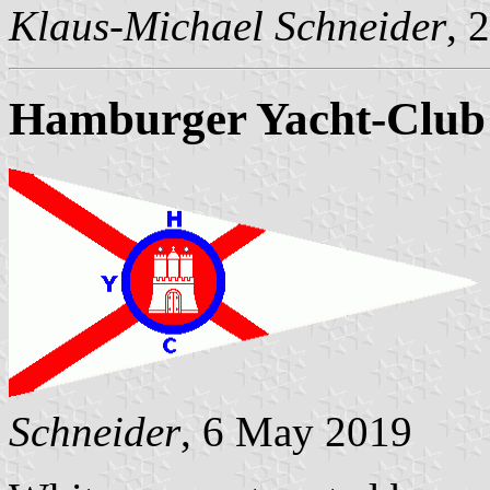
Klaus-Michael Schneider
, 
Hamburger Yacht-Club 
Schneider
, 6 May 2019