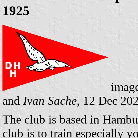
1925
imag
and
Ivan Sache
, 12 Dec 20
The club is based in Hambu
club is to train especially y