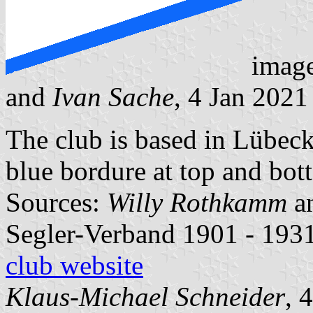
imag
and
Ivan Sache
, 4 Jan 2021
The club is based in Lübeck
blue bordure at top and bot
Sources:
Willy Rothkamm
a
Segler-Verband 1901 - 1931
club website
Klaus-Michael Schneider
, 