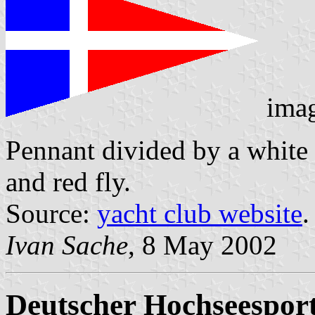
ima
Pennant divided by a white 
and red fly.
Source:
yacht club website
.
Ivan Sache
, 8 May 2002
Deutscher Hochseesport