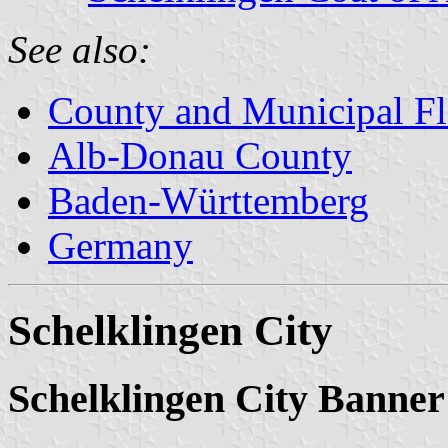
See also:
County and Municipal Fl
Alb-Donau County
Baden-Württemberg
Germany
Schelklingen City
Schelklingen City Banner