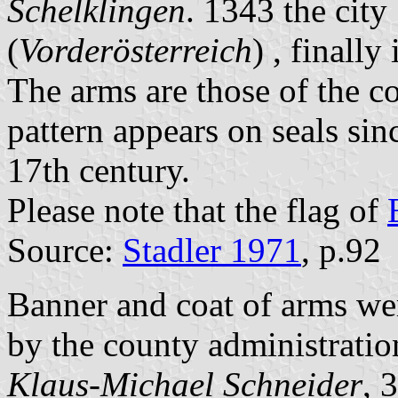
Schelklingen
. 1343 the city
(
Vorderösterreich
) , finally
The arms are those of the c
pattern appears on seals sin
17th century.
Please note that the flag of
Source:
Stadler 1971
, p.92
Banner and coat of arms we
by the county administrati
Klaus-Michael Schneider
, 