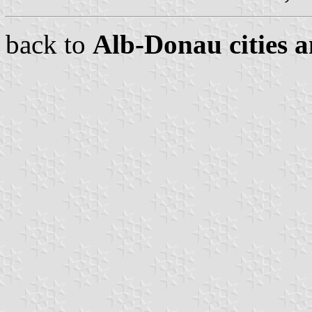
back to
Alb-Donau cities a