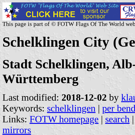
This page is part of © FOTW Flags Of The World web
Schelklingen City (G
Stadt Schelklingen, Al
Württemberg
Last modified:
2018-12-02
by
kla
Keywords:
schelklingen
|
per bend
Links:
FOTW homepage
|
search
mirrors