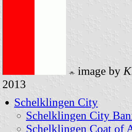
image by
K
2013
Schelklingen City
Schelklingen City Ban
Schelklingen Coat of 