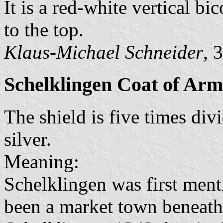
It is a red-white vertical bi
to the top.
Klaus-Michael Schneider
, 
Schelklingen Coat of Arm
The shield is five times div
silver.
Meaning:
Schelklingen was first menti
been a market town beneath 