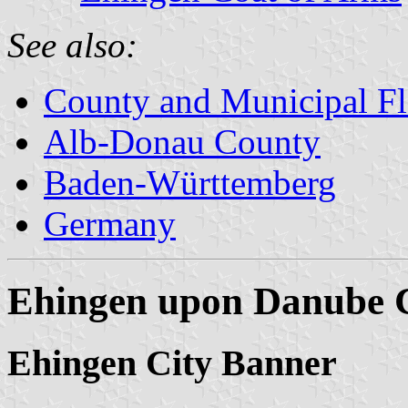
See also:
County and Municipal Fl
Alb-Donau County
Baden-Württemberg
Germany
Ehingen upon Danube 
Ehingen City Banner