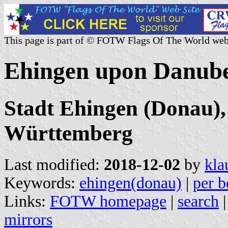
This page is part of © FOTW Flags Of The World web
Ehingen upon Danube
Stadt Ehingen (Donau),
Württemberg
Last modified:
2018-12-02
by
kla
Keywords:
ehingen(donau)
|
per b
Links:
FOTW homepage
|
search
mirrors