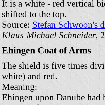
It is a white - red vertical 
shifted to the top.
Source:
Stefan Schwoon's d
Klaus-Michael Schneider
, 
Ehingen Coat of Arms
The shield is five times div
white) and red.
Meaning:
Ehingen upon Danube had be