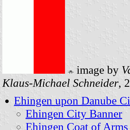
image by
V
Klaus-Michael Schneider
, 
Ehingen upon Danube Ci
Ehingen City Banner
Ehingen Coat of Arms