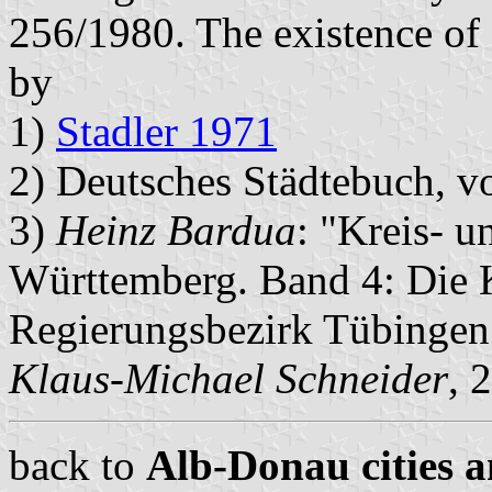
256/1980. The existence of 
by
1)
Stadler 1971
2) Deutsches Städtebuch, v
3)
Heinz Bardua
: "Kreis- 
Württemberg. Band 4: Die
Regierungsbezirk Tübingen
Klaus-Michael Schneider
, 
back to
Alb-Donau cities a