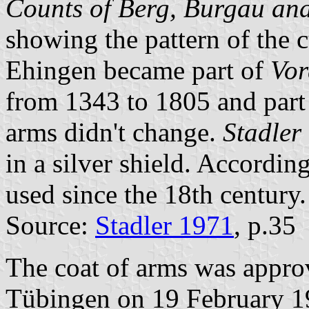
Counts of Berg, Burgau and
showing the pattern of the 
Ehingen became part of
Vor
from 1343 to 1805 and part
arms didn't change.
Stadler
in a silver shield. Accordin
used since the 18th century.
Source:
Stadler 1971
, p.35
The coat of arms was appr
Tübingen on 19 February 1