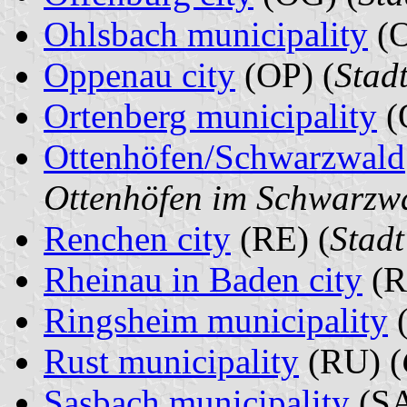
Ohlsbach municipality
(O
Oppenau city
(OP) (
Stad
Ortenberg municipality
(
Ottenhöfen/Schwarzwald
Ottenhöfen im Schwarzw
Renchen city
(RE) (
Stad
Rheinau in Baden city
(R
Ringsheim municipality
(
Rust municipality
(RU) (
Sasbach municipality
(SA