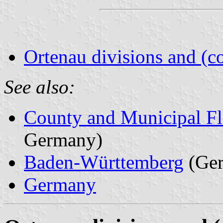
Ortenau divisions and (c
See also:
County and Municipal Fl
Germany)
Baden-Württemberg
(Ge
Germany