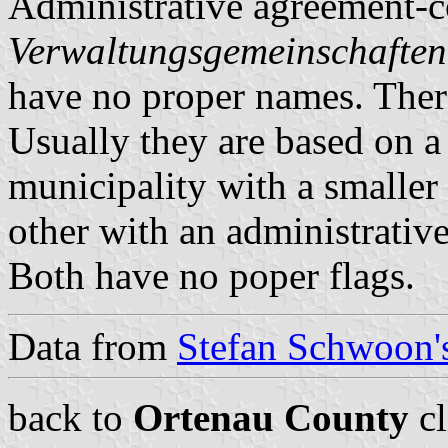
Administrative agreement-c
Verwaltungsgemeinschaften
have no proper names. There
Usually they are based on a 
municipality with a smaller 
other with an administrative
Both have no poper flags.
Data from
Stefan Schwoon's
back to
Ortenau County
cl