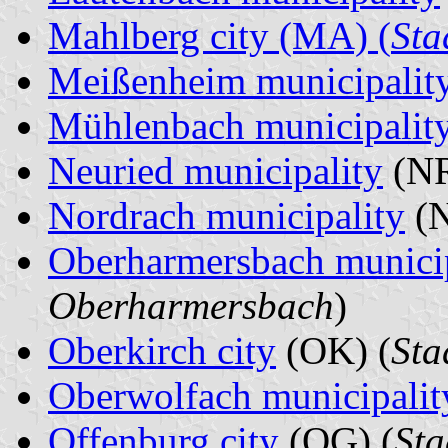
Mahlberg city (MA) (
Sta
Meißenheim municipalit
Mühlenbach municipalit
Neuried municipality
(NR
Nordrach municipality
(N
Oberharmersbach municip
Oberharmersbach
)
Oberkirch city
(OK) (
Sta
Oberwolfach municipalit
Offenburg city
(OG) (
Sta