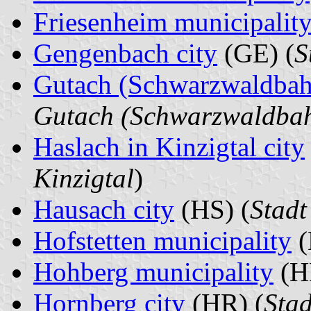
Friesenheim municipalit
Gengenbach city
(GE) (
S
Gutach (Schwarzwaldbah
Gutach (Schwarzwaldba
Haslach in Kinzigtal city
Kinzigtal
)
Hausach city
(HS) (
Stad
Hofstetten municipality
(
Hohberg municipality
(H
Hornberg city
(HR) (
Sta