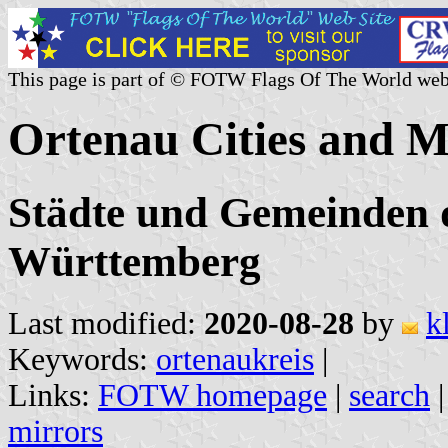
This page is part of © FOTW Flags Of The World web
Ortenau Cities and M
Städte und Gemeinden d
Württemberg
Last modified:
2020-08-28
by
k
Keywords:
ortenaukreis
|
Links:
FOTW homepage
|
search
mirrors