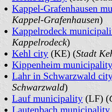
Kappel-Grafenhausen mun
Kappel-Grafenhausen
)
Kappelrodeck municipali
Kappelrodeck
)
Kehl city
(KE) (
Stadt Ke
Kippenheim municipalit
Lahr in Schwarzwald cit
Schwarzwald
)
Lauf municipality
(LF) (
Lautenbach municipality