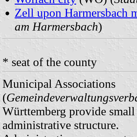
Zell upon Harmersbach m
am Harmersbach
)
* seat of the county
Municipal Associations
(
Gemeindeverwaltungsver
Württemberg provide small m
administrative structure.