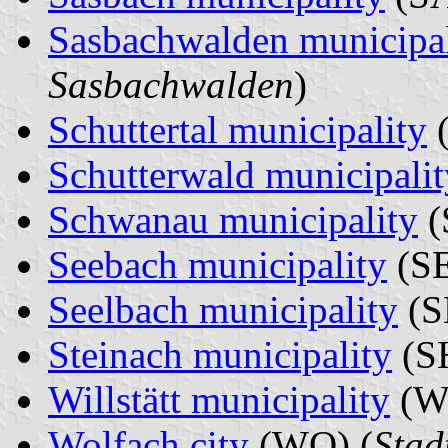
Sasbachwalden municipal
Sasbachwalden
)
Schuttertal municipality
(
Schutterwald municipalit
Schwanau municipality
(
Seebach municipality
(SE
Seelbach municipality
(S
Steinach municipality
(SH
Willstätt municipality
(W
Wolfach city
(WO) (
Stad