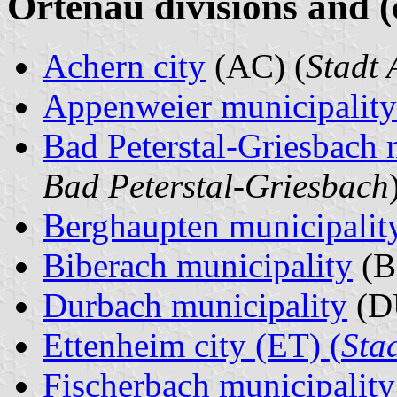
Ortenau divisions and (
Achern city
(AC) (
Stadt 
Appenweier municipality
Bad Peterstal-Griesbach 
Bad Peterstal-Griesbach
Berghaupten municipalit
Biberach municipality
(BI
Durbach municipality
(D
Ettenheim city (ET) (
Sta
Fischerbach municipality