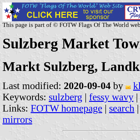
This page is part of © FOTW Flags Of The World web
Sulzberg Market To
Markt Sulzberg, Landk
Last modified:
2020-09-04
by
k
Keywords:
sulzberg
|
fessy wavy
|
Links:
FOTW homepage
|
search
mirrors