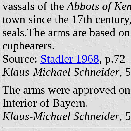
vassals of the
Abbots of Ke
town since the 17th century
seals.The arms are based on
cupbearers.
Source:
Stadler 1968
, p.72
Klaus-Michael Schneider
, 
The arms were approved on 
Interior of Bayern.
Klaus-Michael Schneider
, 