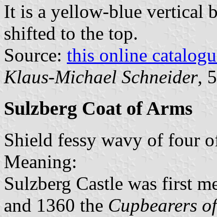
It is a yellow-blue vertical 
shifted to the top.
Source:
this online catalog
Klaus-Michael Schneider
, 
Sulzberg Coat of Arms
Shield fessy wavy of four o
Meaning:
Sulzberg Castle was first 
and 1360 the
Cupbearers of