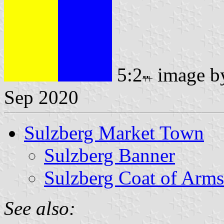
5:2
image 
Sep 2020
Sulzberg Market Town
Sulzberg Banner
Sulzberg Coat of Arms
See also: