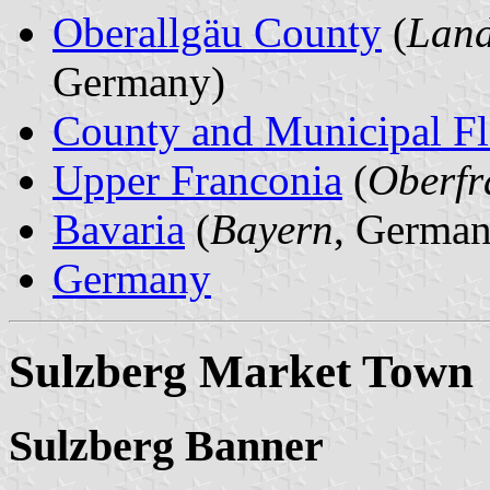
Oberallgäu County
(
Land
Germany)
County and Municipal Fl
Upper Franconia
(
Oberfr
Bavaria
(
Bayern
, German
Germany
Sulzberg Market Town
Sulzberg Banner