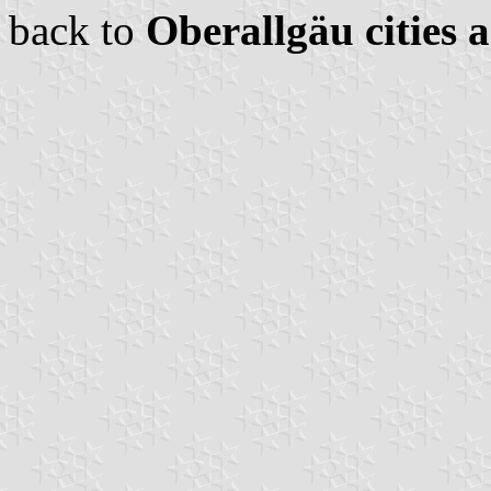
back to
Oberallgäu cities 