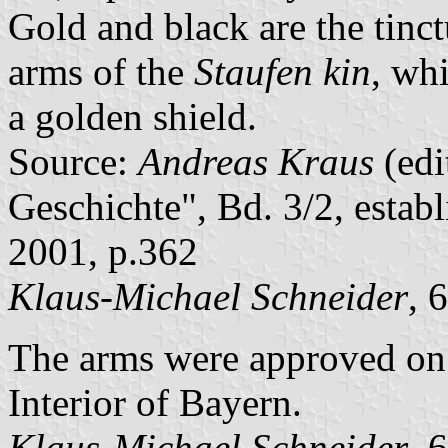
Gold and black are the tinc
arms of the
Staufen kin
, wh
a golden shield.
Source:
Andreas Kraus
(edi
Geschichte", Bd. 3/2, estab
2001, p.362
Klaus-Michael Schneider
, 
The arms were approved on
Interior of Bayern.
Klaus-Michael Schneider
, 