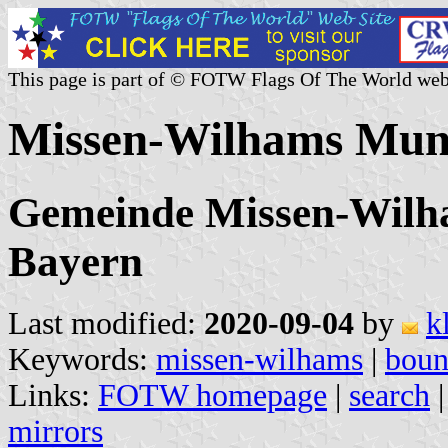
This page is part of © FOTW Flags Of The World web
Missen-Wilhams Muni
Gemeinde Missen-Wilha
Bayern
Last modified:
2020-09-04
by
k
Keywords:
missen-wilhams
|
boun
Links:
FOTW homepage
|
search
mirrors