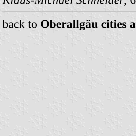
back to
Oberallgäu cities 