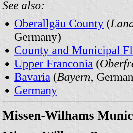
See also:
Oberallgäu County
(
Land
Germany)
County and Municipal Fl
Upper Franconia
(
Oberfr
Bavaria
(
Bayern
, German
Germany
Missen-Wilhams Munici