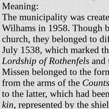
Meaning:
The municipality was creat
Wilhams in 1958. Though be
church, they belonged to diff
July 1538, which marked t
Lordship of Rothenfels
and 
Missen belonged to the for
from the arms of the
Counts
to the latter, which had bee
kin
, represented by the shie