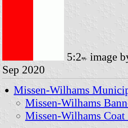
5:2
image 
Sep 2020
Missen-Wilhams Municip
Missen-Wilhams Bann
Missen-Wilhams Coat 