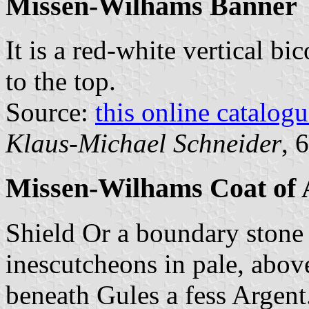
Missen-Wilhams Banner
It is a red-white vertical bi
to the top.
Source:
this online catalog
Klaus-Michael Schneider
, 
Missen-Wilhams Coat of
Shield Or a boundary stone
inescutcheons in pale, abo
beneath Gules a fess Argent